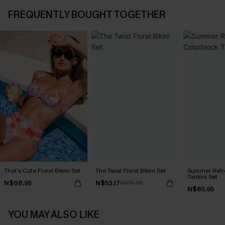
FREQUENTLY BOUGHT TOGETHER
That's Cute Floral Bikini Set
The Twist Floral Bikini Set
Summer Retre
Tankini Set
N$88.95
N$53.17
N$75.95
N$85.95
YOU MAY ALSO LIKE