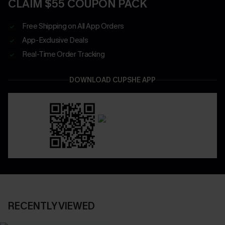
CLAIM $55 COUPON PACK
Free Shipping on All App Orders
App-Exclusive Deals
Real-Time Order Tracking
DOWNLOAD CUPSHE APP
RECENTLY VIEWED