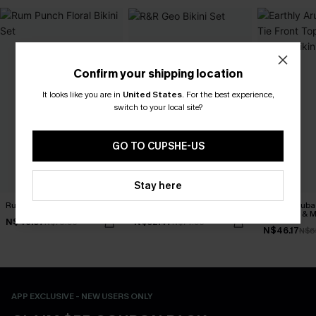
Confirm your shipping location
It looks like you are in
United States
.
For the best experience,
switch to your local site?
GO TO CUPSHE-US
Stay here
Rum Punch Floral Bikini Set
R&R Geo Bikini Set
Earthly Aruba
Front Top & M
N$49.67
N$52.47
N$70.95
N$74.95
Bikini Set
N$46.17
N$6
APP EXCLUSIVE - NEW USERS ONLY