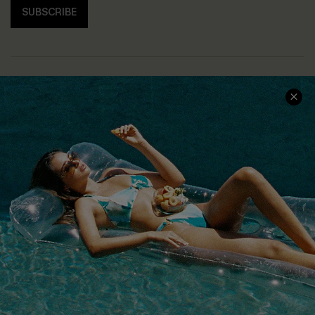
SUBSCRIBE
COMPANY INFO
SERVICE CENTER
About Us
Size Measurement
Customer Reviews
Delivery
Customer Cares
Order Status
Cupshe Supply Chain
Return
Start A Return
Contact Us
Faqs
QUICK LINKS
PROGRAMS &