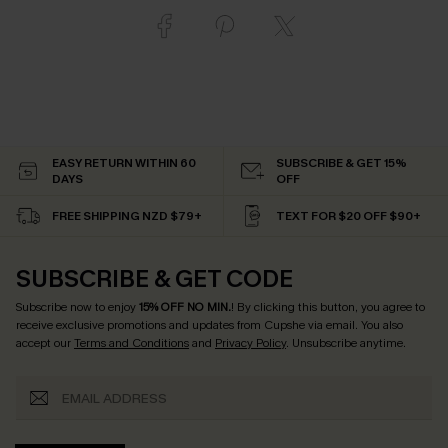
EASY RETURN WITHIN 60
SUBSCRIBE & GET 15%
DAYS
OFF
FREE SHIPPING NZD $79+
TEXT FOR $20 OFF $90+
SUBSCRIBE & GET CODE
Subscribe now to enjoy
15% OFF NO MIN.
! By clicking this button, you agree to
receive exclusive promotions and updates from Cupshe via email. You also
accept our
Terms and Conditions
and
Privacy Policy
. Unsubscribe anytime.