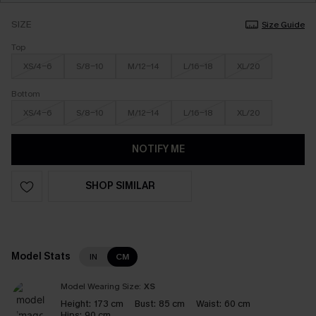
SIZE
Size Guide
Top
XS/4-6
S/8-10
M/12-14
L/16-18
XL/20
Bottom
XS/4-6
S/8-10
M/12-14
L/16-18
XL/20
NOTIFY ME
SHOP SIMILAR
Model Stats
IN
CM
Model Wearing Size:
XS
Height:
173 cm
Bust:
85 cm
Waist:
60 cm
Hips:
90 cm