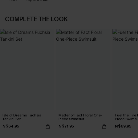
COMPLETE THE LOOK
Isle of Dreams Fuchsia
Matter of Fact Floral One-
Fuel the Fire
Tankini Set
Piece Swimsuit
Piece Swimsu
N$64.95
N$71.95
N$69.95