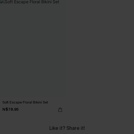
Soft Escape Floral Bikini Set
N$78.95
Like it? Share it!