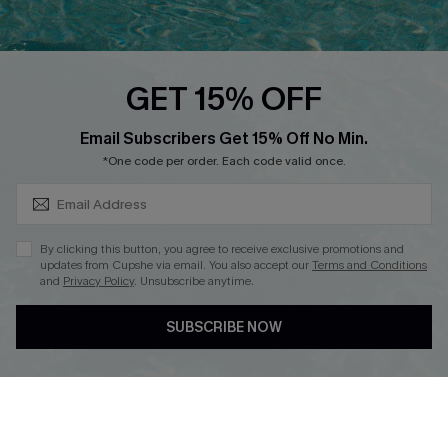
PARTNERSHIPS
Cupshe E-Gift Card
Loyalty Program
GET 15% OFF
SUBSCRIBE & GET CODE
Email Subscribers Get 15% Off No Min.
*One code per order. Each code valid once.
DOWNLOAD CUPSHE APP
By clicking this button, you agree to receive exclusive promotions and
updates from Cupshe via email. You also accept our
Terms and Conditions
and
Privacy Policy
. Unsubscribe anytime.
FOLLOW US ON
SUBSCRIBE NOW
Copyright 2026 © Cupshe, All rights reserved