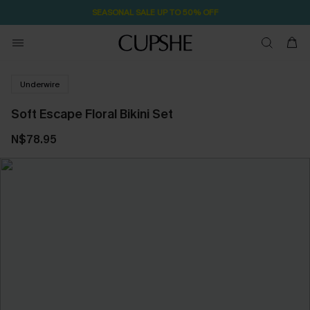
SEASONAL SALE UP TO 50% OFF
Underwire
Soft Escape Floral Bikini Set
N$78.95