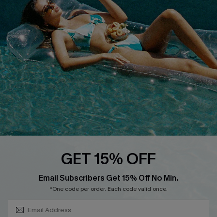
About Us
Size Measurement
Customer Reviews
Delivery
Customer Cares
Order Status
Cupshe Supply Chain
Return
Start A Return
Contact Us
Faqs
QUICK LINKS
PROGRAMS &
GET 15% OFF
PARTNERSHIPS
Cupshe E-Gift Card
SUBSCRIBE & GET CODE
Loyalty Program
Email Subscribers Get 15% Off No Min.
*One code per order. Each code valid once.