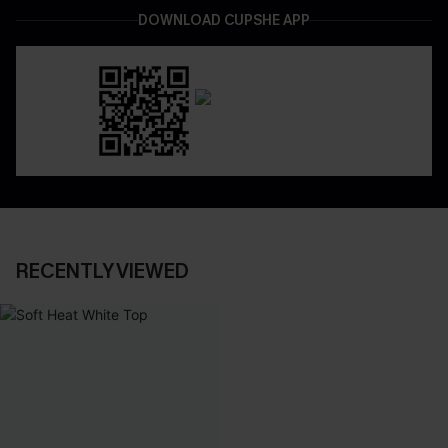
DOWNLOAD CUPSHE APP
RECENTLY VIEWED