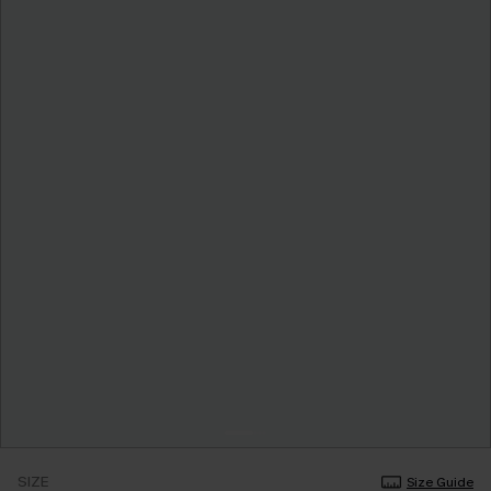
SIZE
Size Guide