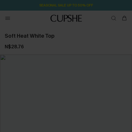
SEASONAL SALE UP TO 50% OFF
Soft Heat White Top
N$28.76