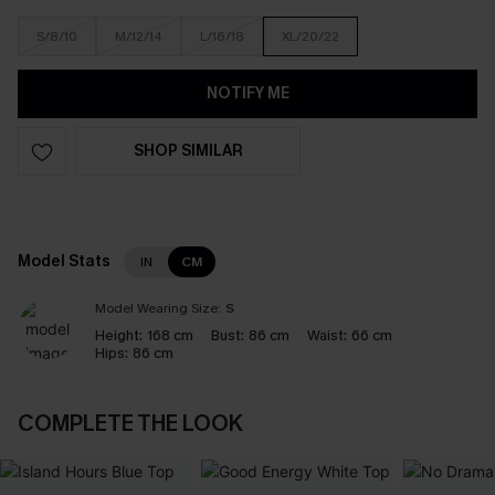
S/8/10
M/12/14
L/16/18
XL/20/22
NOTIFY ME
SHOP SIMILAR
Model Stats
IN
CM
Model Wearing Size:
S
Height:
168 cm
Bust:
86 cm
Waist:
66 cm
Hips:
86 cm
COMPLETE THE LOOK