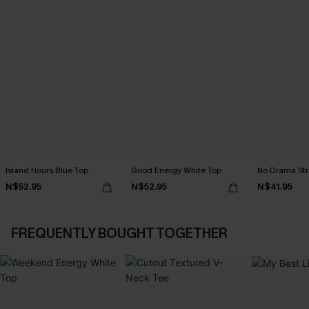
Island Hours Blue Top
Good Energy White Top
No Drama Str
N$52.95
N$52.95
N$41.95
FREQUENTLY BOUGHT TOGETHER