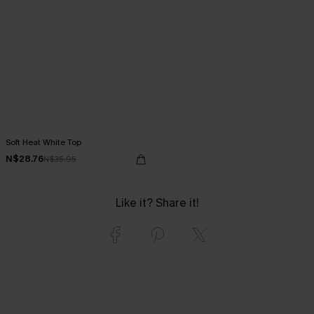
Soft Heat White Top
N$28.76
N$35.95
Like it? Share it!