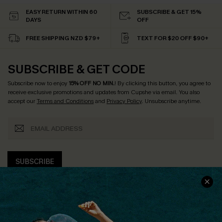
EASY RETURN WITHIN 60
SUBSCRIBE & GET 15%
DAYS
OFF
FREE SHIPPING NZD $79+
TEXT FOR $20 OFF $90+
SUBSCRIBE & GET CODE
Subscribe now to enjoy
15% OFF NO MIN.
! By clicking this button, you agree to
receive exclusive promotions and updates from Cupshe via email. You also
accept our
Terms and Conditions
and
Privacy Policy
. Unsubscribe anytime.
SUBSCRIBE
COMPANY INFO
SERVICE CENTER