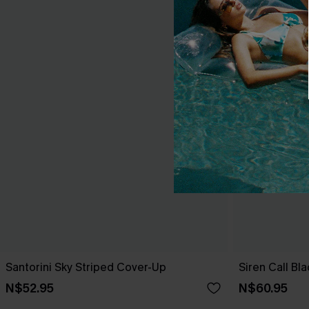
Santorini Sky Striped Cover-Up
Siren Call Bl
N$52.95
N$60.95