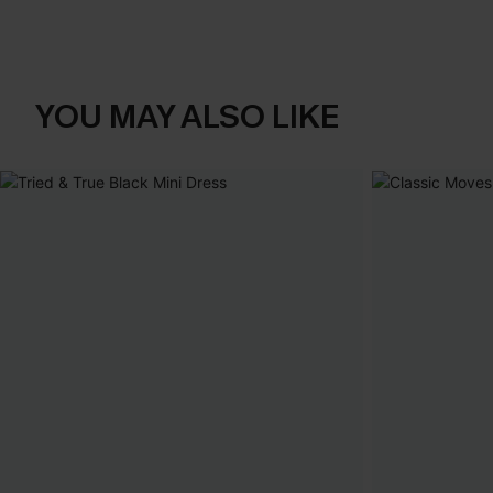
YOU MAY ALSO LIKE