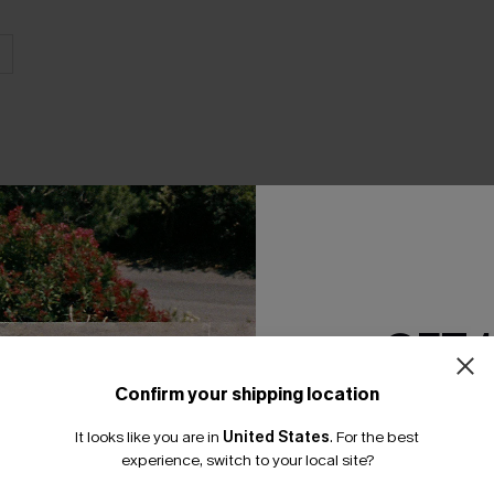
THER
GET 
Confirm your shipping location
Email Subscriber
It looks like you are in
United States
.
For the best
*One code per orde
experience, switch to your local site?