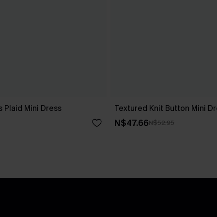
 Plaid Mini Dress
Textured Knit Button Mini D
N$47.66
N$52.95