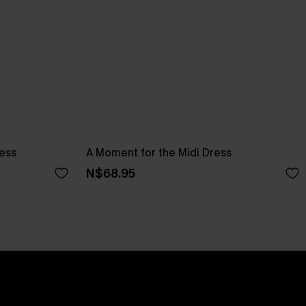
ress
A Moment for the Midi Dress
N$68.95