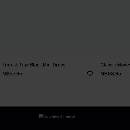
Tried & True Black Mini Dress
Classic Moves
N$57.95
N$63.95