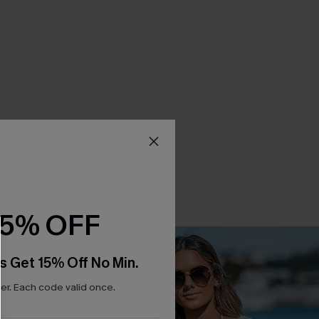
15% OFF
s Get 15% Off No Min.
r. Each code valid once.