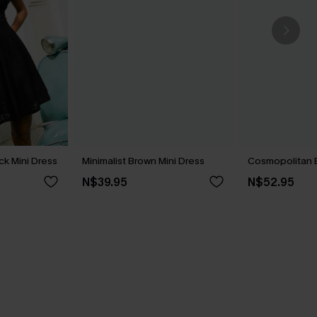
ck Mini Dress
Minimalist Brown Mini Dress
Cosmopolitan B
N$39.95
N$52.95