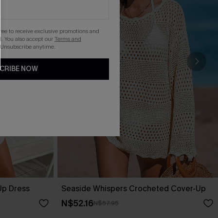
gree to receive exclusive promotions and
. You also accept our
Terms and
 Unsubscribe anytime.
CRIBE NOW
Up Dress
Seaside Whispers Crocheted Cover-Up
N$52.16
N$57.95