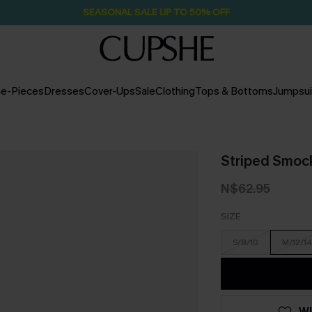
SEASONAL SALE UP TO 50% OFF
e-Pieces
Dresses
Cover-Ups
Sale
Clothing
Tops & Bottoms
Jumpsui
Striped Smock
N$62.95
SIZE
S/8/10
M/12/14
WI