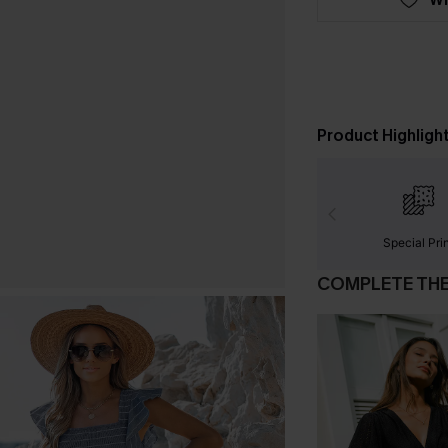
Product Highligh
Special Pri
COMPLETE TH