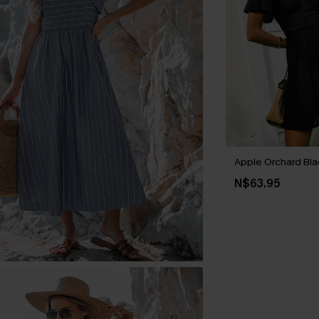
Apple Orchard Bla
N$63.95