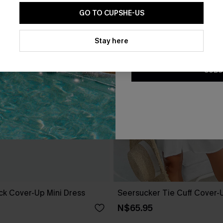
GO TO CUPSHE-US
By clicking this button, you a
updates from Cupshe via email
Stay here
Conditions
and
Privacy Policy
.
SUBS
ack Cover-Up Mini Dress
Seersucker Tie Cuff Cover-
N$65.95