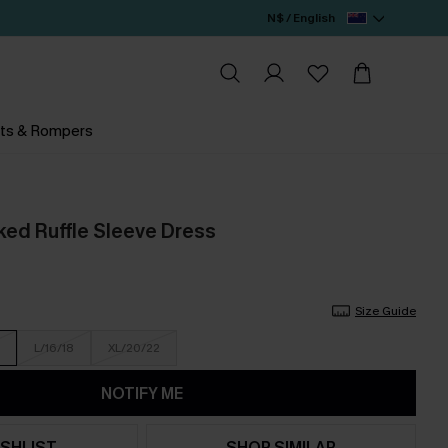
N$ / English
ts & Rompers
ed Ruffle Sleeve Dress
Size Guide
L/16/18
XL/20/22
NOTIFY ME
SHLIST
SHOP SIMILAR