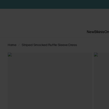
New
Bikinis
On
Home
Striped Smocked Ruffle Sleeve Dress