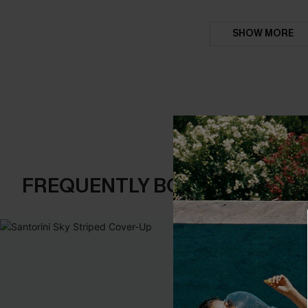
SHOW MORE
FREQUENTLY BOUGHT TOGE