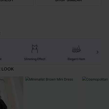
t
nt
Slimming Effect
Elegant Hem
E LOOK