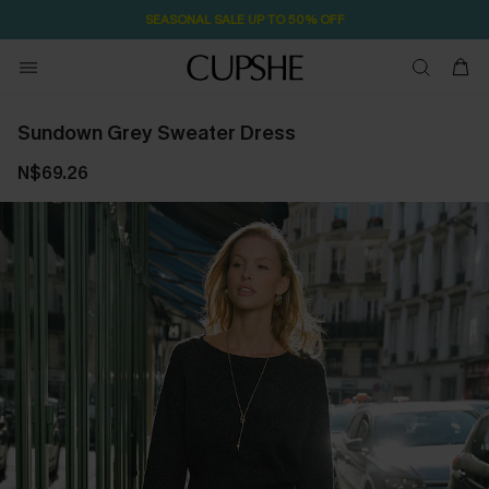
SEASONAL SALE UP TO 50% OFF
Sundown Grey Sweater Dress
N$69.26