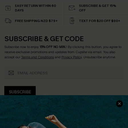
EASY RETURN WITHIN 60
SUBSCRIBE & GET 15%
DAYS
OFF
FREE SHIPPING NZD $79+
TEXT FOR $20 OFF $90+
SUBSCRIBE & GET CODE
Subscribe now to enjoy
15% OFF NO MIN.
! By clicking this button, you agree to
receive exclusive promotions and updates from Cupshe via email. You also
accept our
Terms and Conditions
and
Privacy Policy
. Unsubscribe anytime.
SUBSCRIBE
COMPANY INFO
SERVICE CENTER