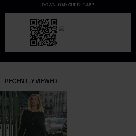
DOWNLOAD CUPSHE APP
RECENTLY VIEWED