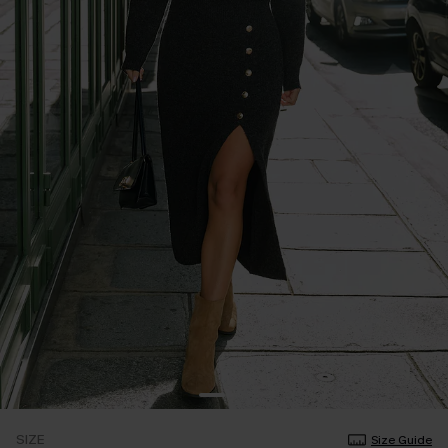
SIZE
Size Guide