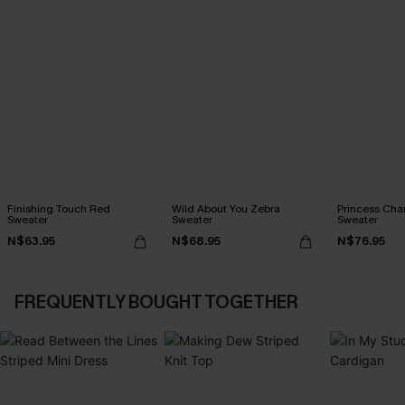
Finishing Touch Red
Wild About You Zebra
Princess Cha
Sweater
Sweater
Sweater
N$63.95
N$68.95
N$76.95
FREQUENTLY BOUGHT TOGETHER