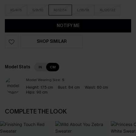
XS/4/6
S/8/10
M/12/14
L/16/18
XL/20/22
NOTIFY ME
SHOP SIMILAR
Model Stats
IN
CM
Model Wearing Size:
S
Height:
175 cm
Bust:
84 cm
Waist:
60 cm
Hips:
90 cm
COMPLETE THE LOOK