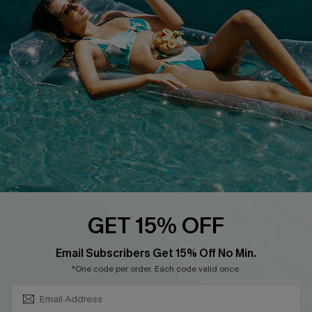
About Us
Size Measurement
Customer Reviews
Delivery
Customer Cares
Order Status
Cupshe Supply Chain
Return
Start A Return
Contact Us
Faqs
QUICK LINKS
PROGRAMS &
GET 15% OFF
PARTNERSHIPS
Cupshe E-Gift Card
SUBSCRIBE & GET CODE
Loyalty Program
Email Subscribers Get 15% Off No Min.
*One code per order. Each code valid once.