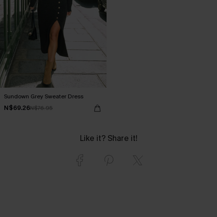
Sundown Grey Sweater Dress
N$69.26
N$76.95
Like it? Share it!