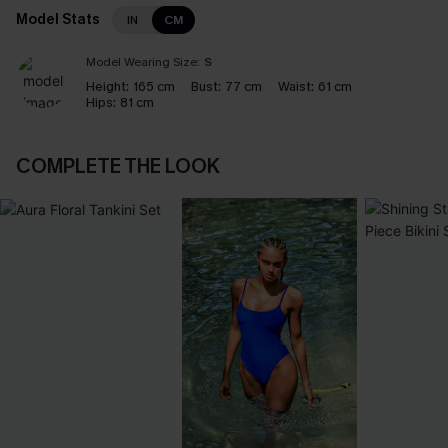
Model Stats
IN
CM
Model Wearing Size:
S
Height:
165 cm
Bust:
77 cm
Waist:
61 cm
Hips:
81 cm
COMPLETE THE LOOK