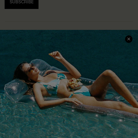
SUBSCRIBE
COMPANY INFO
SERVICE CENTER
About Us
Size Measurement
Customer Reviews
Delivery
Customer Cares
Order Status
Cupshe Supply Chain
Return
Start A Return
Contact Us
Faqs
QUICK LINKS
PROGRAMS &
PARTNERSHIPS