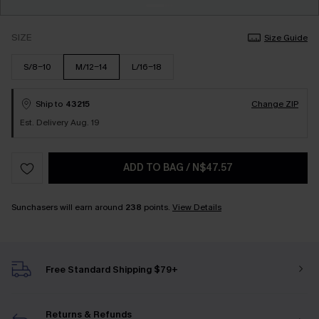
SIZE
Size Guide
S/8-10
M/12-14
L/16-18
Ship to
43215
Change ZIP
Est. Delivery Aug. 19
ADD TO BAG
/
N$47.57
Sunchasers will earn around
238
points.
View Details
Free Standard Shipping $79+
Returns & Refunds