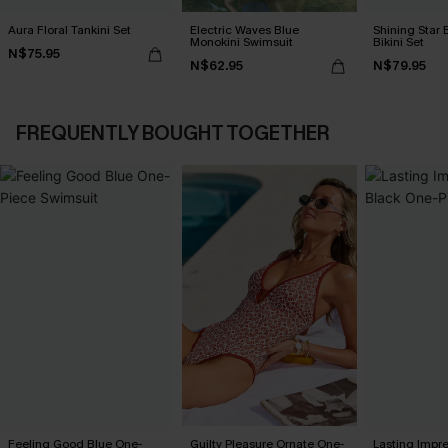
Aura Floral Tankini Set
Electric Waves Blue
Shining Star 
Monokini Swimsuit
Bikini Set
N$75.95
N$62.95
N$79.95
FREQUENTLY BOUGHT TOGETHER
Feeling Good Blue One-
Guilty Pleasure Ornate One-
Lasting Impr