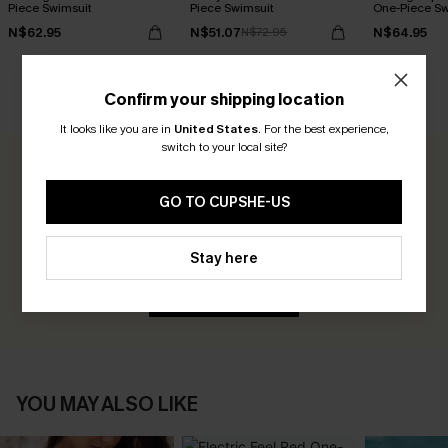
Piece Swimsuit
Piece Swimsuit
One-Piece Sw
N$62.95
N$51.07
N$64.95
N$72.95
Confirm your shipping location
CUSTOMER REVIEWS
It looks like you are in
United States
.
For the best experience,
switch to your local site?
0.0
GO TO CUPSHE-US
Be the First to Review
Stay here
Earn 30+ points for each review you leave!
WRITE A REVIEW
YOU MAY ALSO LIKE