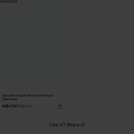
Sunset Chaser Red One-Piece
Swimsuit
N$47.57
N$67.95
Like it? Share it!