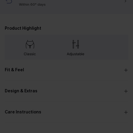
Within 60* days
Product Highlight
Classic
Adjustable
Fit & Feel
Design & Extras
Care Instructions