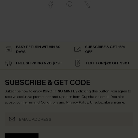
EASY RETURN WITHIN 60
SUBSCRIBE & GET 15%
DAYS
OFF
FREE SHIPPING NZD $79+
TEXT FOR $20 OFF $90+
SUBSCRIBE & GET CODE
Subscribe now to enjoy
15% OFF NO MIN.
! By clicking this button, you agree to
receive exclusive promotions and updates from Cupshe via email. You also
accept our
Terms and Conditions
and
Privacy Policy
. Unsubscribe anytime.