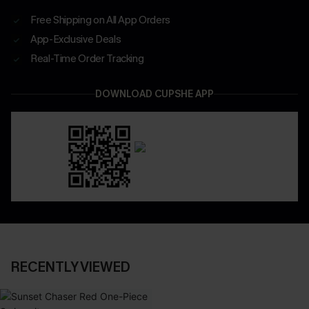
Free Shipping on All App Orders
App-Exclusive Deals
Real-Time Order Tracking
DOWNLOAD CUPSHE APP
RECENTLY VIEWED