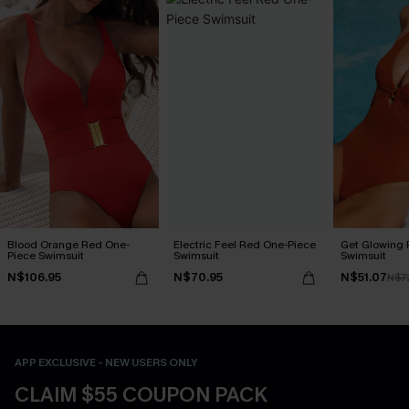
Blood Orange Red One-
Electric Feel Red One-Piece
Get Glowing 
Piece Swimsuit
Swimsuit
Swimsuit
N$106.95
N$70.95
N$51.07
N$7
APP EXCLUSIVE - NEW USERS ONLY
CLAIM $55 COUPON PACK