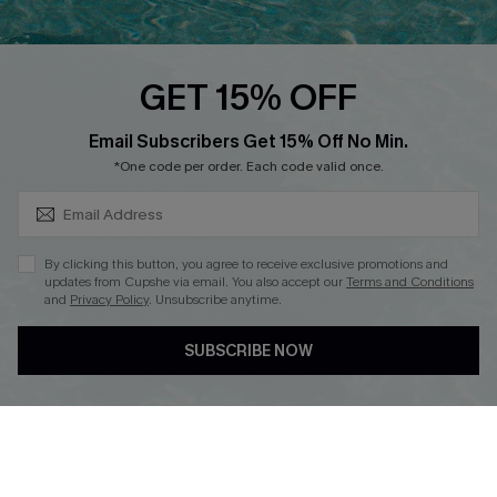
Cupshe E-Gift Card
Loyalty Program
GET 15% OFF
SUBSCRIBE & GET CODE
Email Subscribers Get 15% Off No Min.
*One code per order. Each code valid once.
DOWNLOAD CUPSHE APP
By clicking this button, you agree to receive exclusive promotions and
updates from Cupshe via email. You also accept our
Terms and Conditions
and
Privacy Policy
. Unsubscribe anytime.
FOLLOW US ON
SUBSCRIBE NOW
Copyright 2026 © Cupshe, All rights reserved