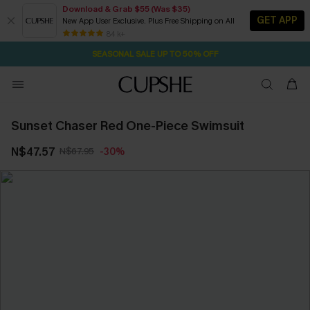
Download & Grab $55 (Was $35)
GET APP
New App User Exclusive. Plus Free Shipping on All
NOW GET $55 COUPON PACK & FREE SHIPPING ON ALL
SEASONAL SALE UP TO 50% OFF
84 k+
22H:48M:4S
Pair Up & Free Gift $119+
Sunset Chaser Red One-Piece Swimsuit
N$47.57
N$67.95
-30%