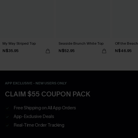
My Way Striped Top
Seaside Brunch White Top
Off the Beach
N$35.95
N$52.95
N$46.95
APP EXCLUSIVE - NEW USERS ONLY
CLAIM $55 COUPON PACK
Free Shipping on All App Orders
App-Exclusive Deals
Real-Time Order Tracking