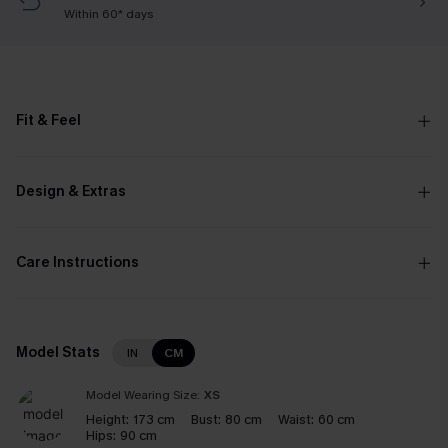
Within 60* days
Fit & Feel
Design & Extras
Care Instructions
Model Stats
IN
CM
Model Wearing Size:
XS
Height:
173 cm
Bust:
80 cm
Waist:
60 cm
Hips:
90 cm