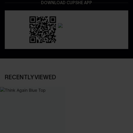
DOWNLOAD CUPSHE APP
RECENTLY VIEWED