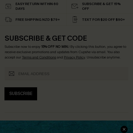
EASY RETURN WITHIN 60
SUBSCRIBE & GET 15%
DAYS
OFF
FREE SHIPPING NZD $79+
TEXT FOR $20 OFF $90+
SUBSCRIBE & GET CODE
Subscribe now to enjoy
15% OFF NO MIN.
! By clicking this button, you agree to
receive exclusive promotions and updates from Cupshe via email. You also
accept our
Terms and Conditions
and
Privacy Policy
. Unsubscribe anytime.
SUBSCRIBE
COMPANY INFO
SERVICE CENTER