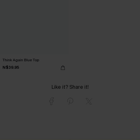
Think Again Blue Top
N$39.95
Like it? Share it!