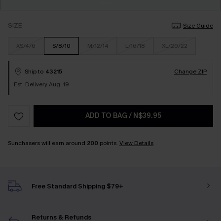
SIZE
Size Guide
XS/4/6
S/8/10
M/12/14
L/16/18
XL/20/22
Ship to
43215
Change ZIP
Est. Delivery Aug. 19
ADD TO BAG
/
N$39.95
Sunchasers will earn around
200
points.
View Details
Free Standard Shipping $79+
Returns & Refunds