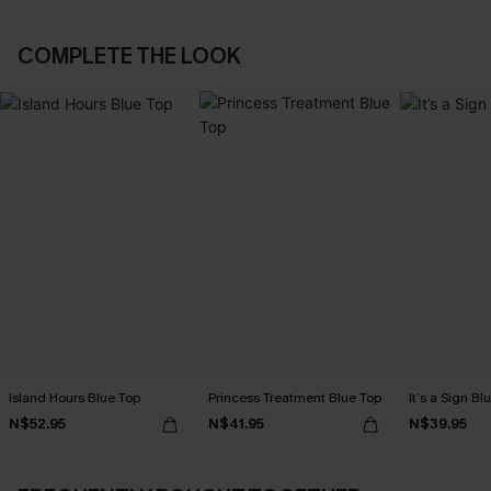
COMPLETE THE LOOK
Island Hours Blue Top
Princess Treatment Blue Top
It’s a Sign Bl
N$52.95
N$41.95
N$39.95