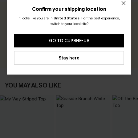
Confirm your shipping location
0.0
It looks like you are in
United States
.
For the best experience,
switch to your local site?
Be the First to Review
GO TO CUPSHE-US
Earn 30+ points for each review you leave!
WRITE A REVIEW
Stay here
YOU MAY ALSO LIKE