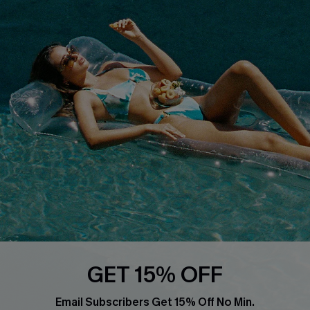
About Us
Size Measurement
Customer Reviews
Delivery
Customer Cares
Order Status
Cupshe Supply Chain
Return
Start A Return
Contact Us
Faqs
QUICK LINKS
PROGRAMS &
PARTNERSHIPS
Cupshe E-Gift Card
Loyalty Program
GET 15% OFF
Email Subscribers Get 15% Off No Min.