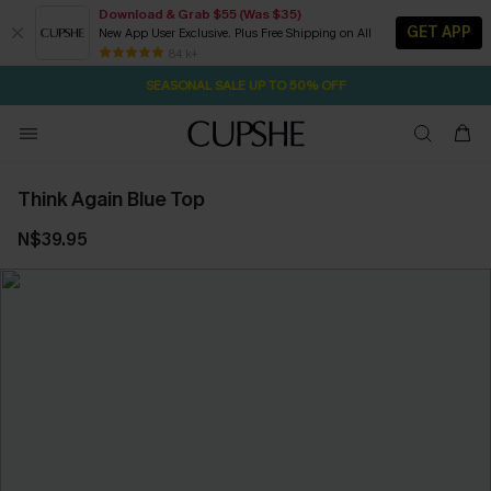
Download & Grab $55 (Was $35)
GET APP
New App User Exclusive. Plus Free Shipping on All
2D:18H:46M:58S
NOW GET $55 COUPON PACK & FREE SHIPPING ON ALL
Pair Up & Free Gift $119+
84 k+
SEASONAL SALE UP TO 50% OFF
Think Again Blue Top
N$39.95