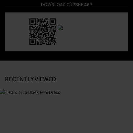
DOWNLOAD CUPSHE APP
RECENTLY VIEWED