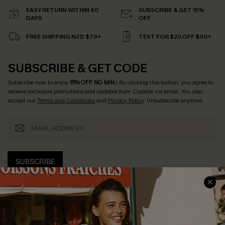
EASY RETURN WITHIN 60
SUBSCRIBE & GET 15%
DAYS
OFF
FREE SHIPPING NZD $79+
TEXT FOR $20 OFF $90+
SUBSCRIBE & GET CODE
Subscribe now to enjoy
15% OFF NO MIN.
! By clicking this button, you agree to
receive exclusive promotions and updates from Cupshe via email. You also
accept our
Terms and Conditions
and
Privacy Policy
. Unsubscribe anytime.
SUBSCRIBE
COMPANY INFO
SERVICE CENTER