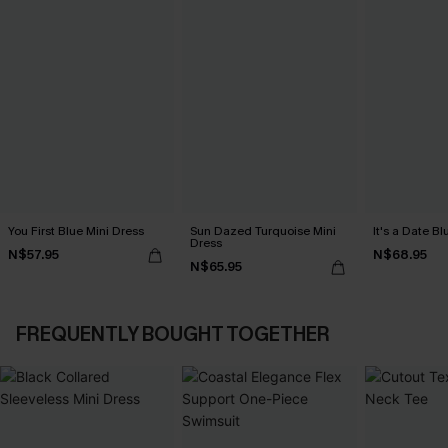
You First Blue Mini Dress
Sun Dazed Turquoise Mini
It's a Date B
Dress
N$57.95
N$68.95
N$65.95
FREQUENTLY BOUGHT TOGETHER