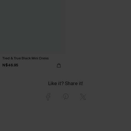
Tied & True Black Mini Dress
N$46.95
Like it? Share it!