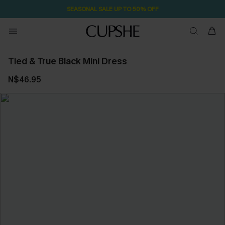
SEASONAL SALE UP TO 50% OFF
Tied & True Black Mini Dress
N$46.95