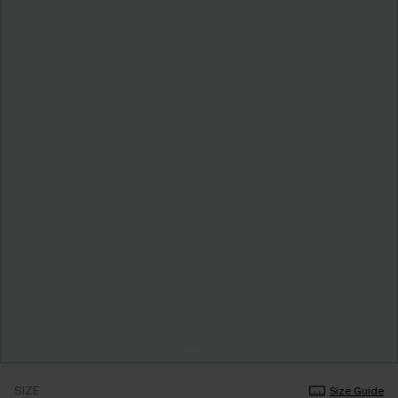
SIZE
Size Guide