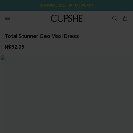
SEASONAL SALE UP TO 50% OFF
Total Stunner Geo Maxi Dress
N$52.95