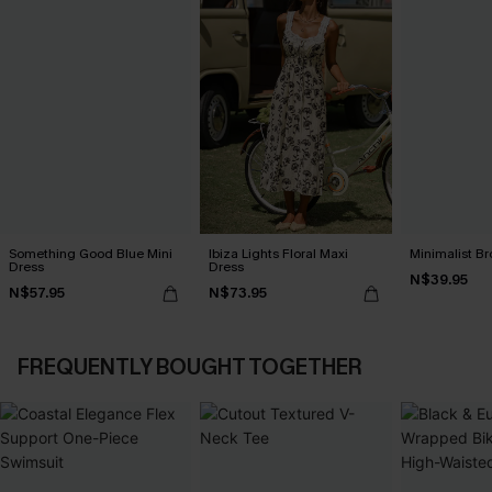
Something Good Blue Mini
Ibiza Lights Floral Maxi
Minimalist Br
Dress
Dress
N$39.95
N$57.95
N$73.95
FREQUENTLY BOUGHT TOGETHER