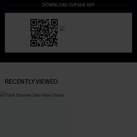
DOWNLOAD CUPSHE APP
RECENTLY VIEWED