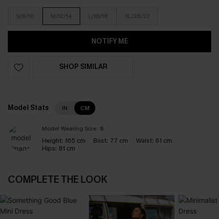
S/8/10
M/12/14
L/16/18
XL/20/22
NOTIFY ME
SHOP SIMILAR
Model Stats
IN
CM
Model Wearing Size:
S
Height:
165 cm
Bust:
77 cm
Waist:
61 cm
Hips:
81 cm
COMPLETE THE LOOK