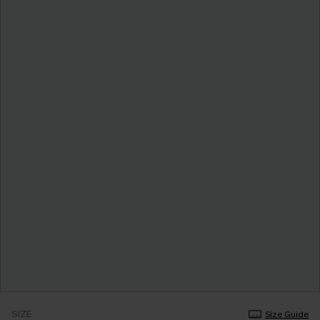
SIZE
Size Guide