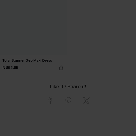
Total Stunner Geo Maxi Dress
N$52.95
Like it? Share it!