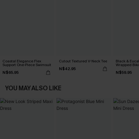
Coastal Elegance Flex
Cutout Textured V-Neck Tee
Black & Euca
Support One-Piece Swimsuit
Wrapped Biki
N$42.95
Waisted Bott
N$65.95
N$59.95
YOU MAY ALSO LIKE