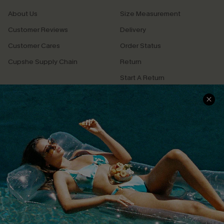
About Us
Size Measurement
Customer Reviews
Delivery
Customer Cares
Order Status
Cupshe Supply Chain
Return
Start A Return
Contact Us
Faqs
QUICK LINKS
PROGRAMS &
PARTNERSHIPS
Cupshe E-Gift Card
Loyalty Program