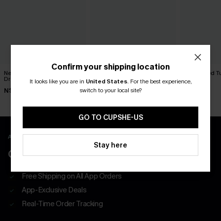
Confirm your shipping location
New Look Striped Maxi
Protagonist Blue Mini Dress
Sun Dazed Tu
Dress
Dress
It looks like you are in
United States
.
For the best experience,
N$39.95
switch to your local site?
N$52.95
N$65.95
GO TO CUPSHE-US
APP EXCLUSIVE - NEW USERS ONLY
Stay here
CLAIM $55 COUPON PACK
Free Shipping on All App Orders
App-Exclusive Deals
Real-Time Order Tracking