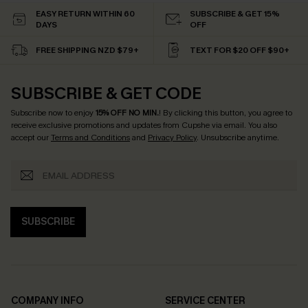
EASY RETURN WITHIN 60
SUBSCRIBE & GET 15%
DAYS
OFF
FREE SHIPPING NZD $79+
TEXT FOR $20 OFF $90+
SUBSCRIBE & GET CODE
Subscribe now to enjoy
15% OFF NO MIN.
! By clicking this button, you agree to
receive exclusive promotions and updates from Cupshe via email. You also
accept our
Terms and Conditions
and
Privacy Policy
. Unsubscribe anytime.
SUBSCRIBE
COMPANY INFO
SERVICE CENTER