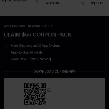
N$49.67
N$70.95
Waisted Bottoms Set
N$59.95
N$81.95
APP EXCLUSIVE - NEW USERS ONLY
CLAIM $55 COUPON PACK
Free Shipping on All App Orders
App-Exclusive Deals
Real-Time Order Tracking
DOWNLOAD CUPSHE APP