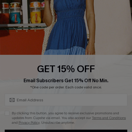
Contact Us
Faqs
QUICK LINKS
PROGRAMS &
PARTNERSHIPS
Cupshe E-Gift Card
Loyalty Program
GET 15% OFF
SUBSCRIBE & GET CODE
Email Subscribers Get 15% Off No Min.
*One code per order. Each code valid once.
DOWNLOAD CUPSHE APP
By clicking this button, you agree to receive exclusive promotions and
updates from Cupshe via email. You also accept our
Terms and Conditions
and
Privacy Policy
. Unsubscribe anytime.