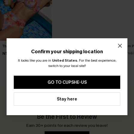
That's Cute Floral Bikini Set
Had to Be There Blue Bikini
Bubblegum Pi
Set
Confirm your shipping location
N$88.95
N$49.67
N$7
N$86.95
It looks like you are in
United States
.
For the best experience,
switch to your local site?
CUSTOMER REVIEWS
GO TO CUPSHE-US
Stay here
0.0
Be the First to Review
Earn 30+ points for each review you leave!