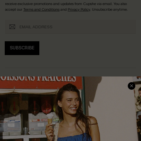
receive exclusive promotions and updates from Cupshe via email. You also
accept our
Terms and Conditions
and
Privacy Policy
. Unsubscribe anytime.
SUBSCRIBE
COMPANY INFO
SERVICE CENTER
About Us
Size Measurement
Customer Reviews
Delivery
Customer Cares
Order Status
Cupshe Supply Chain
Return
Start A Return