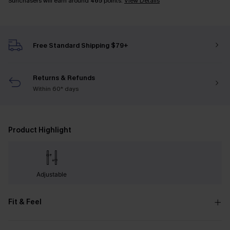
Sunchasers will earn around
465
points.
View Details
Free Standard Shipping $79+
Returns & Refunds
Within 60* days
Product Highlight
Adjustable
Fit & Feel