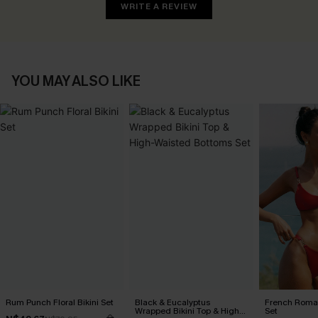
WRITE A REVIEW
YOU MAY ALSO LIKE
Rum Punch Floral Bikini Set
Black & Eucalyptus
French Roman
Wrapped Bikini Top & High-
Set