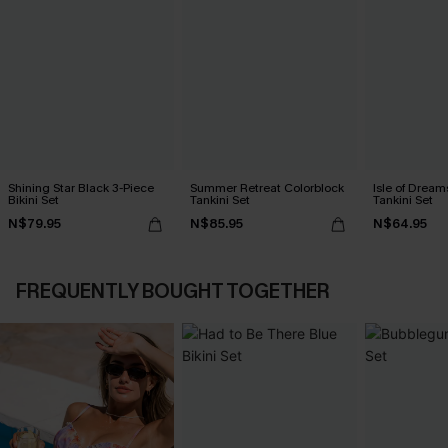
Shining Star Black 3-Piece
Summer Retreat Colorblock
Isle of Dream
Bikini Set
Tankini Set
Tankini Set
N$79.95
N$85.95
N$64.95
FREQUENTLY BOUGHT TOGETHER