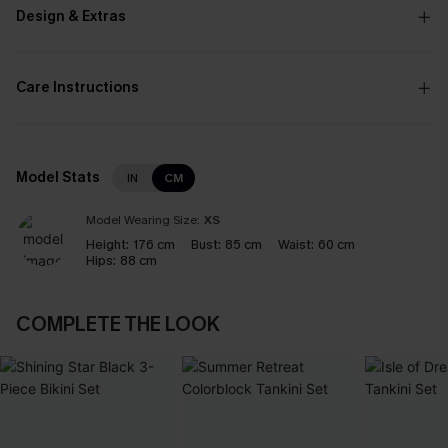
Design & Extras
Care Instructions
Model Stats
IN
CM
Model Wearing Size:
XS
Height:
176 cm
Bust:
85 cm
Waist:
60 cm
Hips:
88 cm
COMPLETE THE LOOK