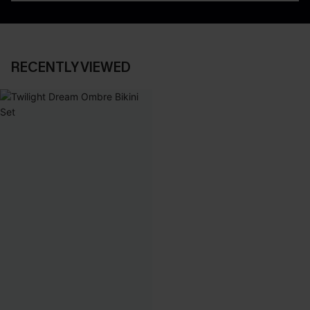
RECENTLY VIEWED