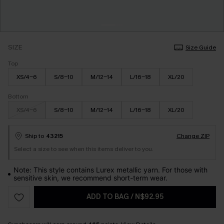
SIZE
Size Guide
Top
XS/4-6
S/8-10
M/12-14
L/16-18
XL/20
Bottom
XS/4-6
S/8-10
M/12-14
L/16-18
XL/20
Ship to
43215
Change ZIP
Select a size to see when this items deliver to you.
Note: This style contains Lurex metallic yarn. For those with
sensitive skin, we recommend short-term wear.
ADD TO BAG
/
N$92.95