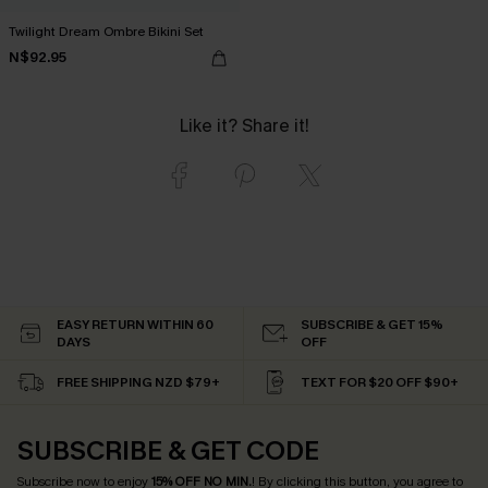
Twilight Dream Ombre Bikini Set
N$92.95
Like it? Share it!
EASY RETURN WITHIN 60
SUBSCRIBE & GET 15%
DAYS
OFF
FREE SHIPPING NZD $79+
TEXT FOR $20 OFF $90+
SUBSCRIBE & GET CODE
Subscribe now to enjoy
15% OFF NO MIN.
! By clicking this button, you agree to