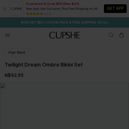
Download & Grab $55 (Was $35)
GET APP
New App User Exclusive. Plus Free Shipping on All
SEASONAL SALE UP TO 50% OFF
84 k+
NOW GET $55 COUPON PACK & FREE SHIPPING ON ALL
High Waist
Twilight Dream Ombre Bikini Set
N$92.95