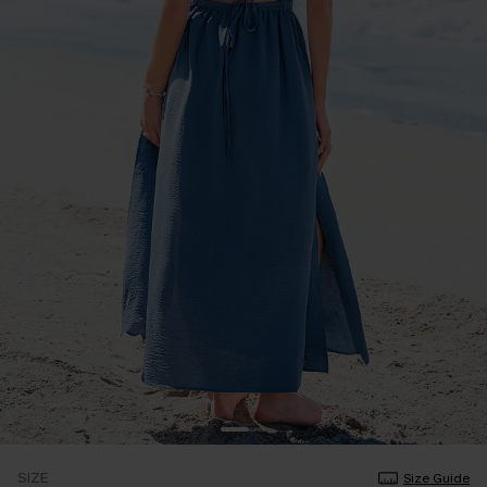
SIZE
Size Guide