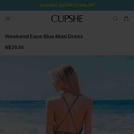
SEASONAL SALE UP TO 50% OFF
Weekend Ease Blue Maxi Dress
N$39.96