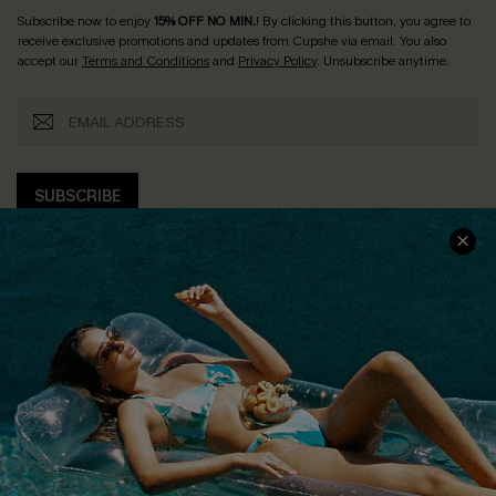
Subscribe now to enjoy
15% OFF NO MIN.
! By clicking this button, you agree to
receive exclusive promotions and updates from Cupshe via email. You also
accept our
Terms and Conditions
and
Privacy Policy
. Unsubscribe anytime.
SUBSCRIBE
COMPANY INFO
SERVICE CENTER
About Us
Size Measurement
Customer Reviews
Delivery
Customer Cares
Order Status
Cupshe Supply Chain
Return