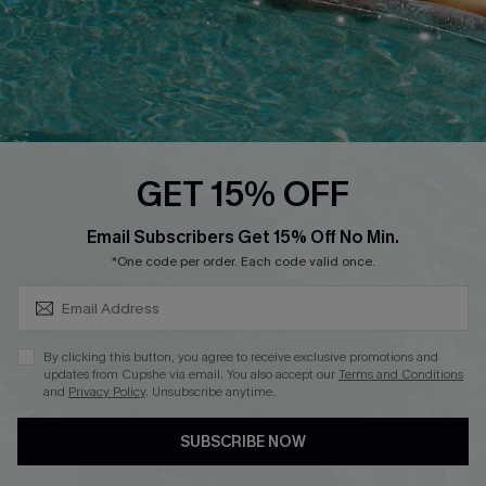
Start A Return
Contact Us
Faqs
QUICK LINKS
PROGRAMS &
GET 15% OFF
PARTNERSHIPS
Cupshe E-Gift Card
SUBSCRIBE & GET CODE
Loyalty Program
Email Subscribers Get 15% Off No Min.
*One code per order. Each code valid once.
By clicking this button, you agree to receive exclusive promotions and
updates from Cupshe via email. You also accept our
Terms and Conditions
and
Privacy Policy
. Unsubscribe anytime.
DOWNLOAD CUPSHE APP
SUBSCRIBE NOW