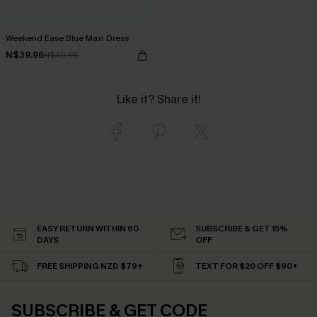
Weekend Ease Blue Maxi Dress
N$39.96
N$49.95
Like it? Share it!
EASY RETURN WITHIN 60
SUBSCRIBE & GET 15%
DAYS
OFF
FREE SHIPPING NZD $79+
TEXT FOR $20 OFF $90+
SUBSCRIBE & GET CODE