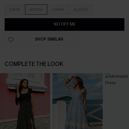
S/8/10
M/12/14
L/16/18
XL/20/22
NOTIFY ME
SHOP SIMILAR
COMPLETE THE LOOK