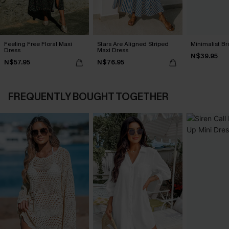
Feeling Free Floral Maxi
Stars Are Aligned Striped
Minimalist Br
Dress
Maxi Dress
N$39.95
N$57.95
N$76.95
FREQUENTLY BOUGHT TOGETHER