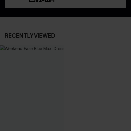
RECENTLY VIEWED