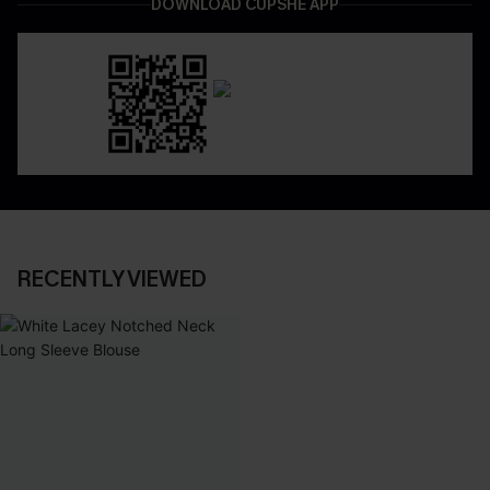
DOWNLOAD CUPSHE APP
RECENTLY VIEWED