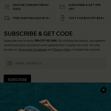
EASY RETURN WITHIN 60
SUBSCRIBE & GET 15%
DAYS
OFF
FREE SHIPPING NZD $79+
TEXT FOR $20 OFF $90+
SUBSCRIBE & GET CODE
Subscribe now to enjoy
15% OFF NO MIN.
! By clicking this button, you agree to
receive exclusive promotions and updates from Cupshe via email. You also
accept our
Terms and Conditions
and
Privacy Policy
. Unsubscribe anytime.
SUBSCRIBE
COMPANY INFO
SERVICE CENTER