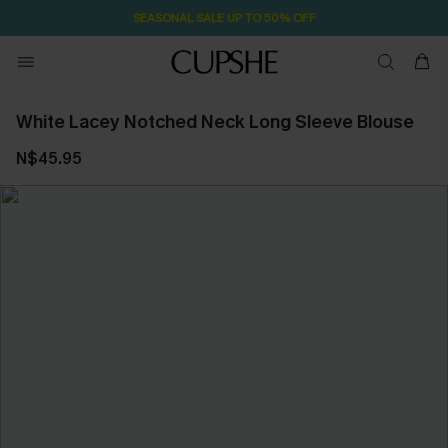
SEASONAL SALE UP TO 50% OFF
White Lacey Notched Neck Long Sleeve Blouse
N$45.95