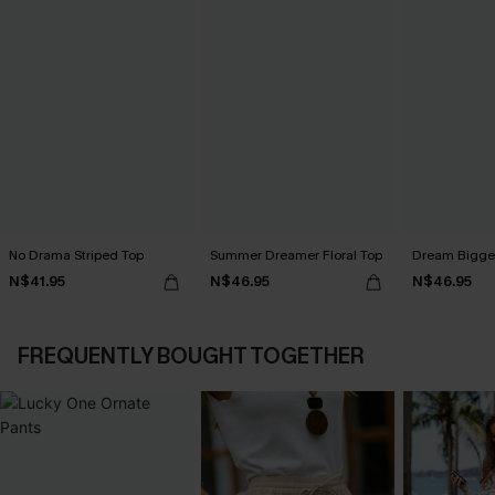
No Drama Striped Top
Summer Dreamer Floral Top
Dream Bigger
N$41.95
N$46.95
N$46.95
FREQUENTLY BOUGHT TOGETHER