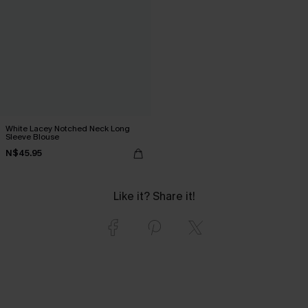
White Lacey Notched Neck Long
Sleeve Blouse
N$45.95
Like it? Share it!