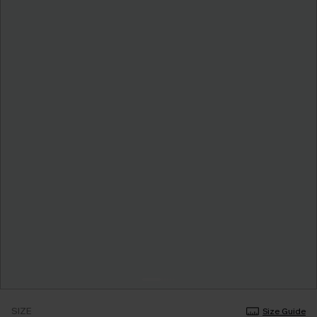
SIZE
Size Guide