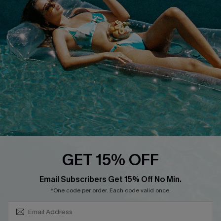
About Us
Size Measurement
Customer Reviews
Delivery
Customer Cares
Order Status
Cupshe Supply Chain
Return
Start A Return
Contact Us
Faqs
QUICK LINKS
PROGRAMS &
GET 15% OFF
PARTNERSHIPS
Cupshe E-Gift Card
SUBSCRIBE & GET CODE
Loyalty Program
Email Subscribers Get 15% Off No Min.
*One code per order. Each code valid once.