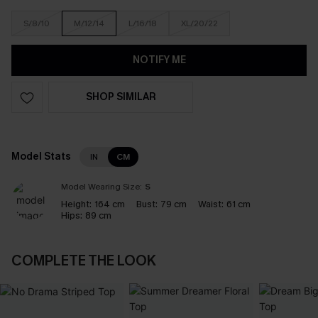
S/8/10
M/12/14
L/16/18
XL/20/22
NOTIFY ME
SHOP SIMILAR
Model Stats
IN
CM
Model Wearing Size:
S
Height:
164 cm
Bust:
79 cm
Waist:
61 cm
Hips:
89 cm
COMPLETE THE LOOK