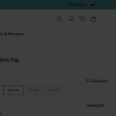
N$ / English
ts & Rompers
hite Top
Size Guide
M/12/14
L/16/18
XL/20/22
Change ZIP
18