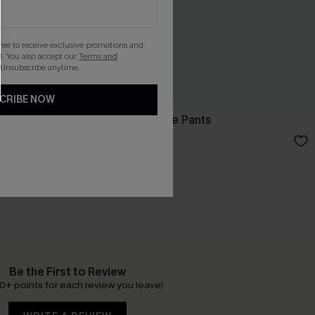
gree to receive exclusive promotions and
. You also accept our
Terms and
 Unsubscribe anytime.
CRIBE NOW
rts
Like a Glove Blue Pants
N$57.95
Be the First to Review
0+ points for each review you leave!