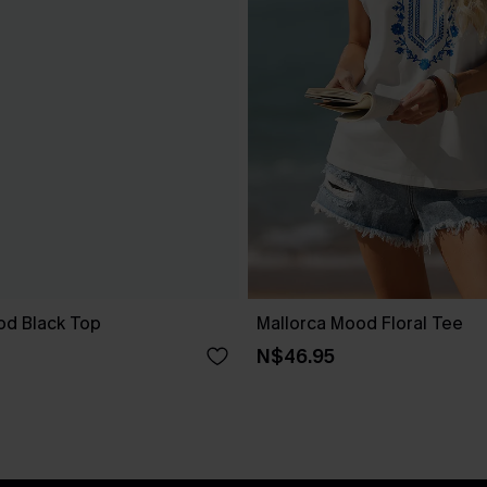
od Black Top
Mallorca Mood Floral Tee
N$46.95