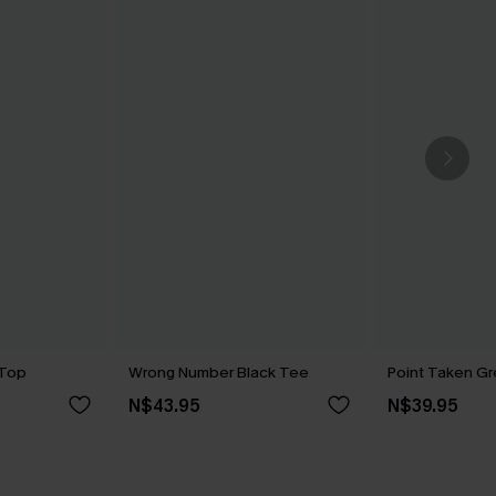
 Top
Wrong Number Black Tee
Point Taken G
N$43.95
N$39.95