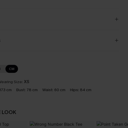
s
N
CM
earing Size:
XS
173 cm
Bust:
78 cm
Waist:
60 cm
Hips:
84 cm
E LOOK