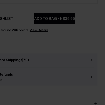
SHLIST
ADD TO BAG
/
N$39.95
n around
200
points.
View Details
ard Shipping $79+
Refunds
ys