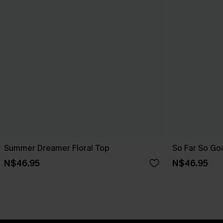
Summer Dreamer Floral Top
So Far So Go
N$46.95
N$46.95