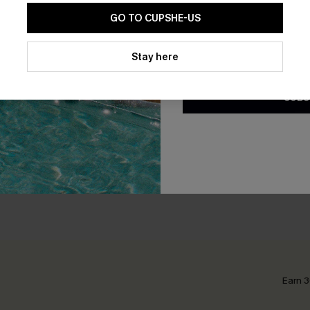
GO TO CUPSHE-US
By clicking this button, you a
updates from Cupshe via email
Stay here
Conditions
and
Privacy Policy
.
SUBS
nate Pants
Out of Character Beige Sho
N$52.95
Earn 3