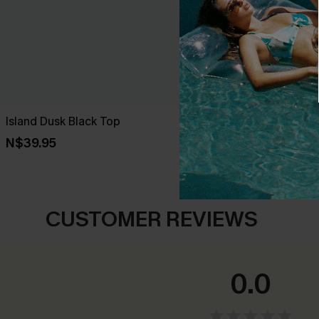
Island Dusk Black Top
Lucky One Or
N$39.95
N$57.95
CUSTOMER REVIEWS
0.0