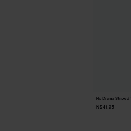
No Drama Striped
N$41.95