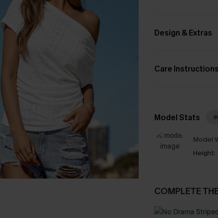
Design & Extras
Care Instruction
Model Stats
I
Model W
Height:
COMPLETE TH