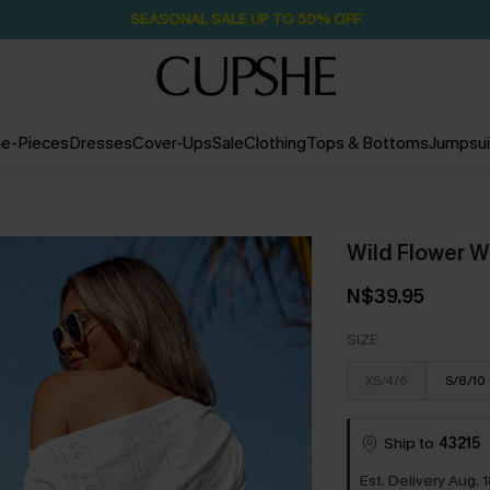
SEASONAL SALE UP TO 50% OFF
e-Pieces
Dresses
Cover-Ups
Sale
Clothing
Tops & Bottoms
Jumpsui
Wild Flower W
N$39.95
SIZE
XS/4/6
S/8/10
Ship to
43215
Est. Delivery Aug. 