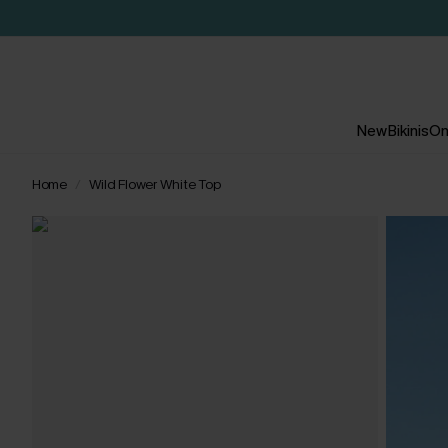
New
Bikinis
On
Home
Wild Flower White Top