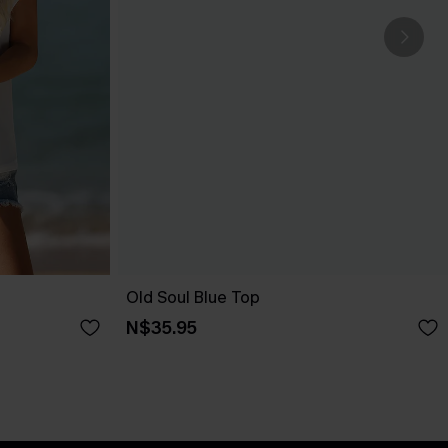
Old Soul Blue Top
N$35.95