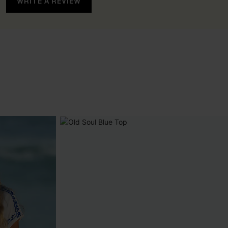
WRITE A REVIEW