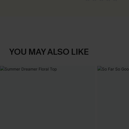
YOU MAY ALSO LIKE