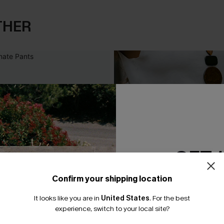
THER
GET 
Confirm your shipping location
Email Subscriber
It looks like you are in
United States
.
For the best
*One code per orde
experience, switch to your local site?