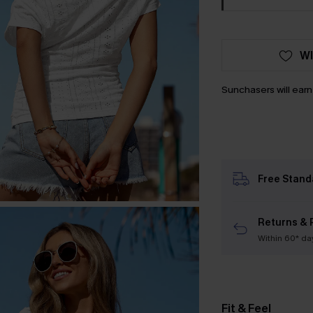
WI
Sunchasers will ear
Free Stand
Returns & 
Within 60* da
Fit & Feel