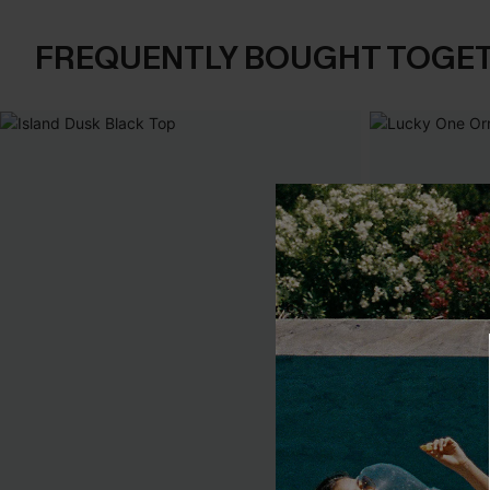
FREQUENTLY BOUGHT TOGE