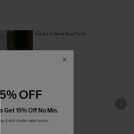
15% OFF
s Get 15% Off No Min.
r. Each code valid once.