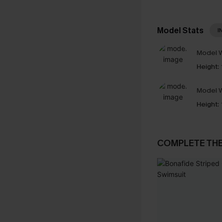
Model Stats
I
Model W
Height:
Model W
Height:
COMPLETE TH