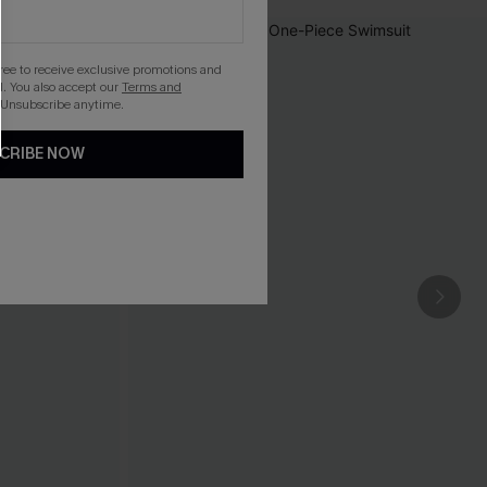
gree to receive exclusive promotions and
. You also accept our
Terms and
 Unsubscribe anytime.
CRIBE NOW