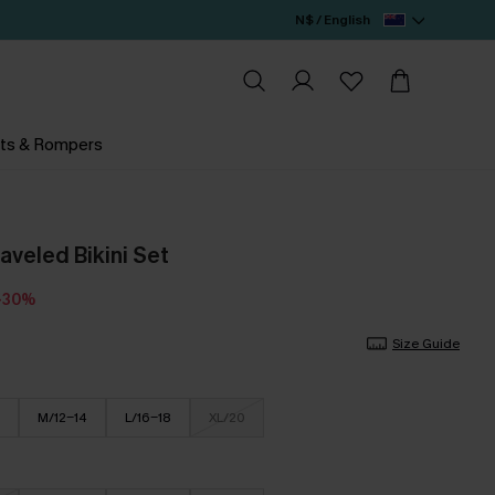
N$ / English
ts & Rompers
aveled Bikini Set
-30%
Size Guide
M/12-14
L/16-18
XL/20