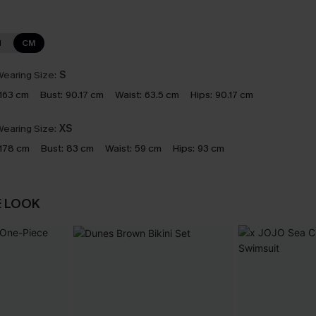
N
CM
earing Size:
S
163 cm
Bust:
90.17 cm
Waist:
63.5 cm
Hips:
90.17 cm
earing Size:
XS
178 cm
Bust:
83 cm
Waist:
59 cm
Hips:
93 cm
E LOOK