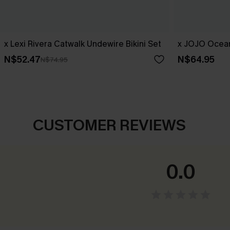
x Lexi Rivera Catwalk Undewire Bikini Set
x JOJO Ocean
N$52.47
N$64.95
N$74.95
CUSTOMER REVIEWS
0.0