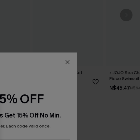
 One-Piece
Dunes Brown Bikini Set
x JOJO Sea C
Piece Swimsuit
N$70.95
N$45.47
N$64
15% OFF
s Get 15% Off No Min.
r. Each code valid once.