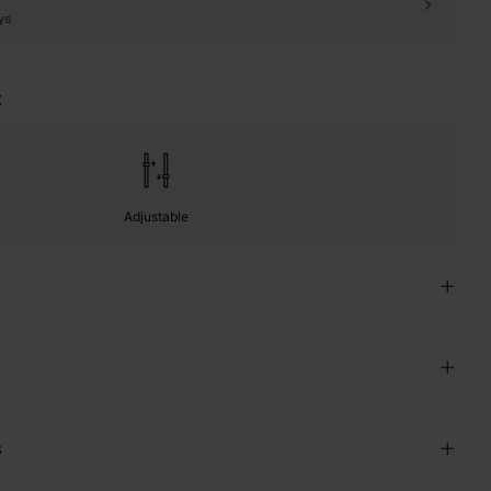
ys
t
Adjustable
s