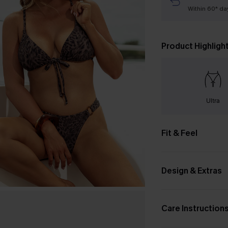
Within 60* da
Product Highligh
Ultra
Fit & Feel
Design & Extras
Care Instruction