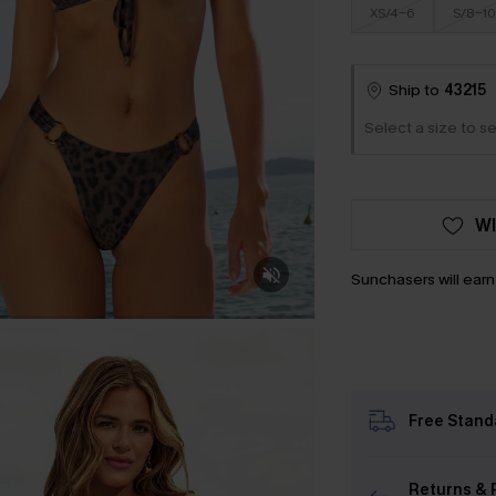
XS/4-6
S/8-10
Ship to
43215
Select a size to se
WI
Sunchasers will ear
Free Stand
Returns & 