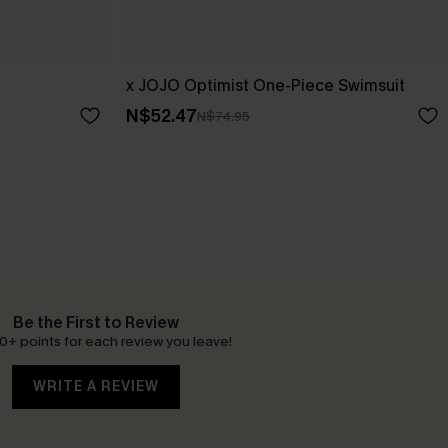
x JOJO Optimist One-Piece Swimsuit
N$52.47
N$74.95
Be the First to Review
0+ points for each review you leave!
WRITE A REVIEW