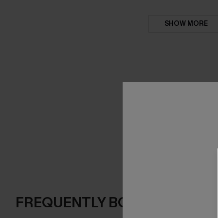
SHOW MORE
FREQUENTLY BOUGHT TOGE