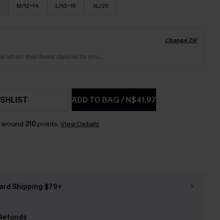
M/12-14
L/16-18
XL/20
Change ZIP
e when this items deliver to you.
SHLIST
ADD TO BAG
/
N$41.97
n around
210
points.
View Details
ard Shipping $79+
Refunds