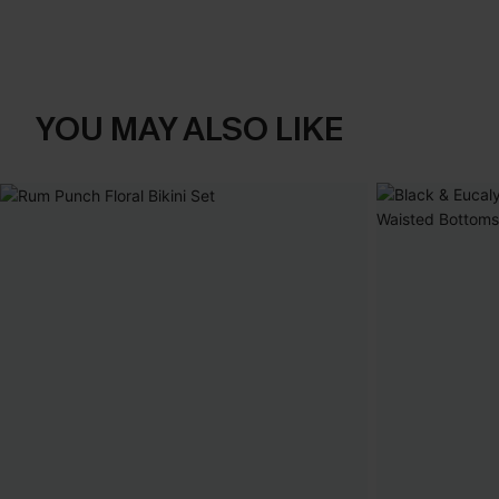
YOU MAY ALSO LIKE