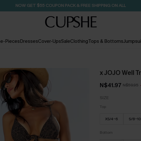
SEASONAL SALE UP TO 50% OFF
e-Pieces
Dresses
Cover-Ups
Sale
Clothing
Tops & Bottoms
Jumpsui
x JOJO Well Tr
N$41.97
N$59.95
SIZE
Top
XS/4-6
S/8-10
Bottom