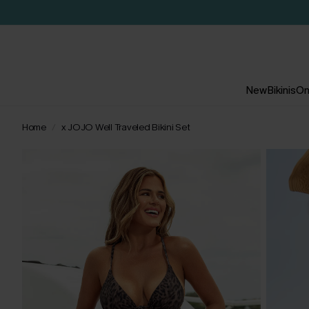
New
Bikinis
On
Home
x JOJO Well Traveled Bikini Set