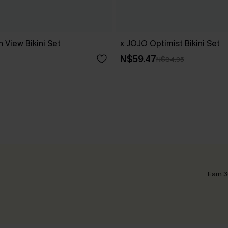
 View Bikini Set
x JOJO Optimist Bikini Set
N$59.47
N$84.95
Earn 3