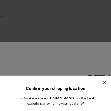
Bonafide Striped
Swimsuit
N$76.95
GET 
Confirm your shipping location
Email Subscriber
It looks like you are in
United States
.
For the best
*One code per orde
THER
experience, switch to your local site?