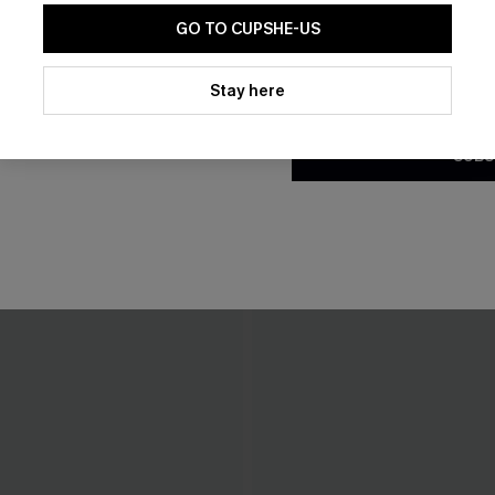
GO TO CUPSHE-US
By clicking this button, you a
updates from Cupshe via email
Stay here
Conditions
and
Privacy Policy
.
SUBS