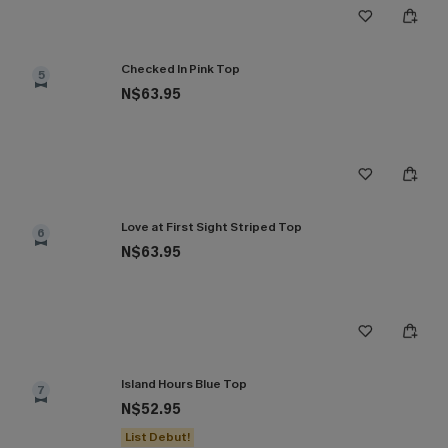
Checked In Pink Top
5
N$63.95
Love at First Sight Striped Top
6
N$63.95
Island Hours Blue Top
7
N$52.95
List Debut!