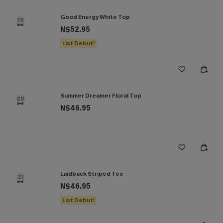
Good Energy White Top
19
N$52.95
List Debut!
Summer Dreamer Floral Top
20
N$46.95
Laidback Striped Tee
21
N$46.95
List Debut!