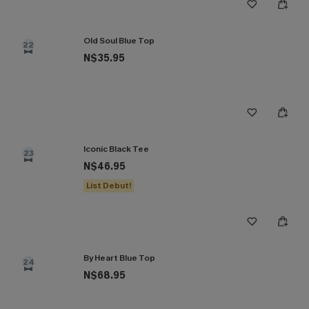
Old Soul Blue Top
22
N$35.95
Iconic Black Tee
23
N$46.95
List Debut!
By Heart Blue Top
24
N$68.95