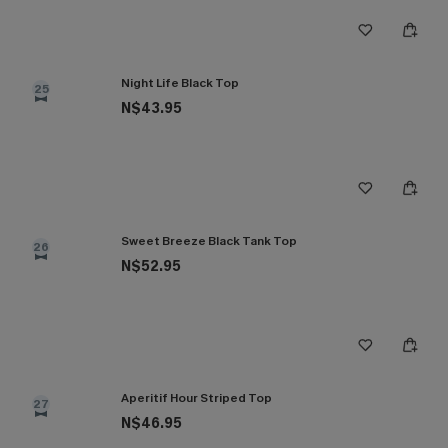
Night Life Black Top
25
N$43.95
Sweet Breeze Black Tank Top
26
N$52.95
Aperitif Hour Striped Top
27
N$46.95