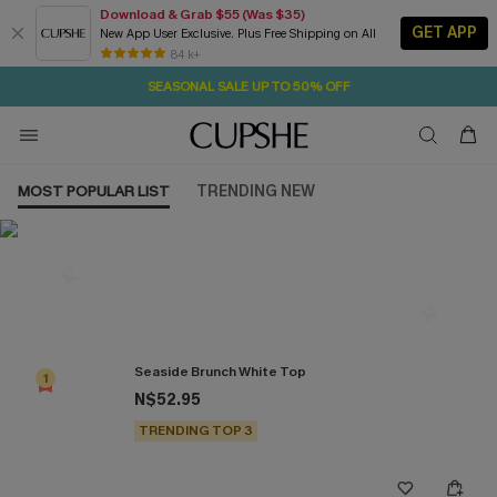
Download & Grab $55 (Was $35)
GET APP
New App User Exclusive. Plus Free Shipping on All
2D:1H:50M:47S
NOW GET $55 COUPON PACK & FREE SHIPPING ON ALL
Pair Up & Free Gift $119+
84 k+
SEASONAL SALE UP TO 50% OFF
MOST POPULAR LIST
TRENDING NEW
Most Popular in Tops
Seaside Brunch White Top
1
N$52.95
TRENDING TOP 3