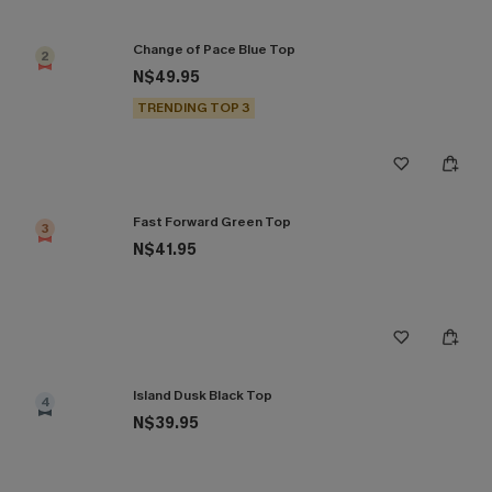
Change of Pace Blue Top
2
N$49.95
TRENDING TOP 3
Fast Forward Green Top
3
N$41.95
Island Dusk Black Top
4
N$39.95