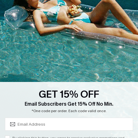
Cupshe Supply Chain
Return
Start A Return
Contact Us
Faqs
QUICK LINKS
PROGRAMS &
PARTNERSHIPS
Cupshe E-Gift Card
Loyalty Program
GET 15% OFF
SUBSCRIBE & GET CODE
Email Subscribers Get 15% Off No Min.
*One code per order. Each code valid once.
DOWNLOAD CUPSHE APP