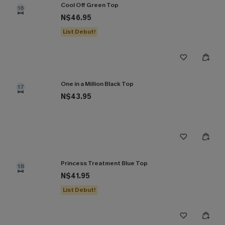
Cool Off Green Top
16
N$46.95
List Debut!
One in a Million Black Top
17
N$43.95
Princess Treatment Blue Top
18
N$41.95
List Debut!