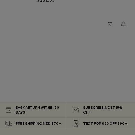
N$52.95
EASY RETURN WITHIN 60
SUBSCRIBE & GET 15%
DAYS
OFF
FREE SHIPPING NZD $79+
TEXT FOR $20 OFF $90+