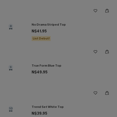
No Drama Striped Top
8
N$41.95
List Debut!
True Form Blue Top
9
N$49.95
Trend Set White Top
10
N$39.95