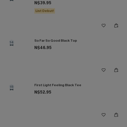
N$39.95
List Debut!
So Far So Good Black Top
14
N$46.95
First Light Feeling Black Tee
15
N$52.95