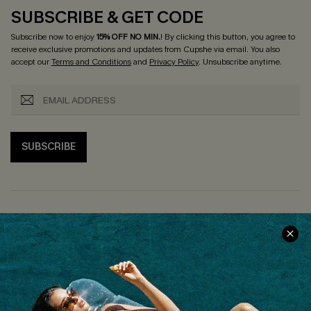
SUBSCRIBE & GET CODE
Subscribe now to enjoy
15% OFF NO MIN.
! By clicking this button, you agree to
receive exclusive promotions and updates from Cupshe via email. You also
accept our
Terms and Conditions
and
Privacy Policy
. Unsubscribe anytime.
SUBSCRIBE
COMPANY INFO
SERVICE CENTER
About Us
Size Measurement
Customer Reviews
Delivery
Customer Cares
Order Status