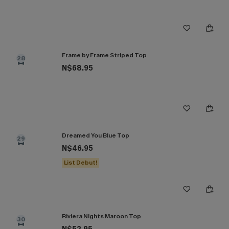
Frame by Frame Striped Top
28
N$68.95
Dreamed You Blue Top
29
N$46.95
List Debut!
Riviera Nights Maroon Top
30