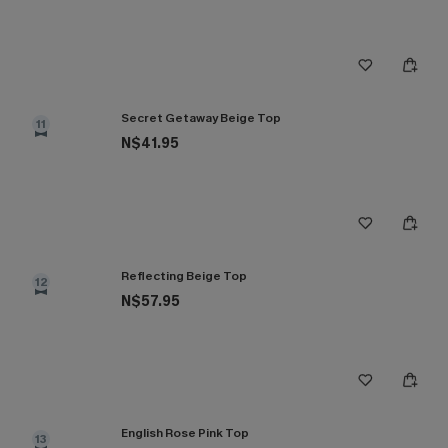
Secret Getaway Beige Top
11
N$41.95
Reflecting Beige Top
12
N$57.95
English Rose Pink Top
13