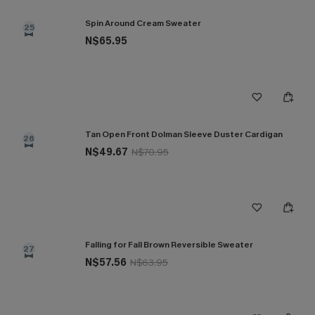
Spin Around Cream Sweater
25
N$65.95
Tan Open Front Dolman Sleeve Duster Cardigan
26
N$49.67
N$70.95
Falling for Fall Brown Reversible Sweater
27
N$57.56
N$63.95