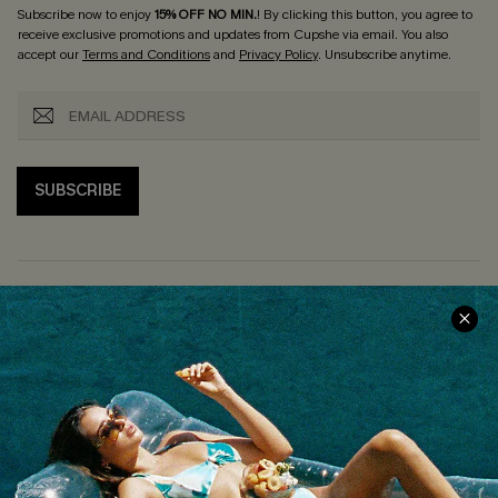
Subscribe now to enjoy
15% OFF NO MIN.
! By clicking this button, you agree to
receive exclusive promotions and updates from Cupshe via email. You also
accept our
Terms and Conditions
and
Privacy Policy
. Unsubscribe anytime.
SUBSCRIBE
COMPANY INFO
SERVICE CENTER
About Us
Size Measurement
Customer Reviews
Delivery
Customer Cares
Order Status
Cupshe Supply Chain
Return