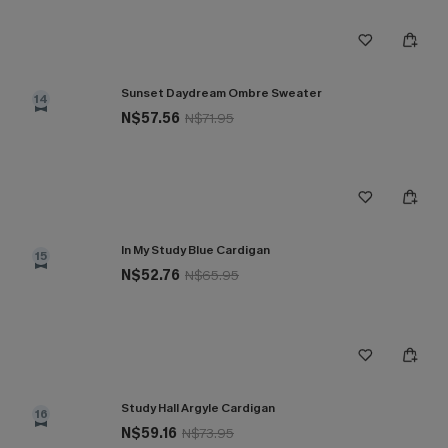
Sunset Daydream Ombre Sweater
14
N$57.56
N$71.95
In My Study Blue Cardigan
15
N$52.76
N$65.95
Study Hall Argyle Cardigan
16
N$59.16
N$73.95