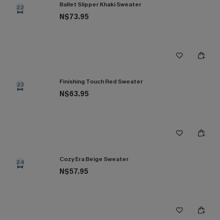
Ballet Slipper Khaki Sweater
22
N$73.95
Finishing Touch Red Sweater
23
N$63.95
Cozy Era Beige Sweater
24
N$57.95