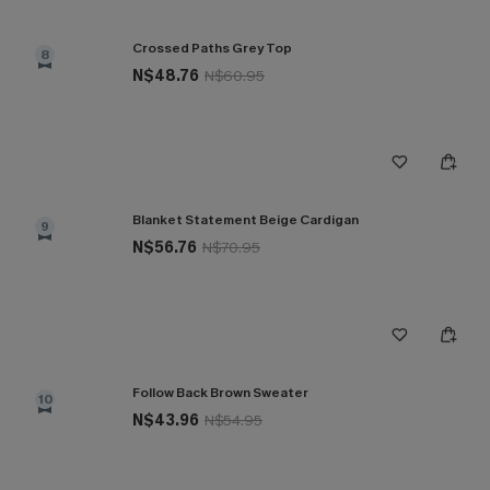
Crossed Paths Grey Top
8
N$48.76
N$60.95
Blanket Statement Beige Cardigan
9
N$56.76
N$70.95
Follow Back Brown Sweater
10
N$43.96
N$54.95