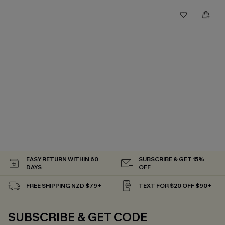
EASY RETURN WITHIN 60
SUBSCRIBE & GET 15%
DAYS
OFF
FREE SHIPPING NZD $79+
TEXT FOR $20 OFF $90+
SUBSCRIBE & GET CODE