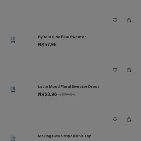
By Your Side Blue Sweater
17
N$57.95
Latte Mood Floral Sweater Dress
18
N$63.96
N$79.95
Making Dew Striped Knit Top
19