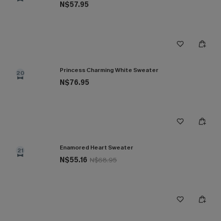
N$57.95
Princess Charming White Sweater
20
N$76.95
Enamored Heart Sweater
21
N$55.16
N$68.95