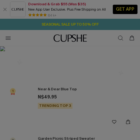
Download & Grab $55 (Was $35)
GET APP
New App User Exclusive. Plus Free Shipping on All
1D:10H:14M:28S
NOW GET $55 COUPON PACK & FREE SHIPPING ON ALL
Pair Up & Free Gift $119+
84 k+
SEASONAL SALE UP TO 50% OFF
Most Popular in Knitwear
Near & Dear Blue Top
1
N$49.95
TRENDING TOP 3
Garden Picnic Striped Sweater