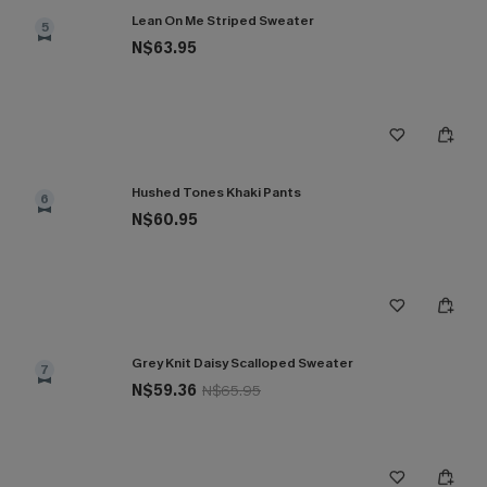
Lean On Me Striped Sweater
5
N$63.95
Hushed Tones Khaki Pants
6
N$60.95
Grey Knit Daisy Scalloped Sweater
7
N$59.36
N$65.95