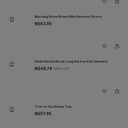
Morning Brew Brown Mini Sweater Dress
28
N$63.95
Khaki Round Neck Long Sleeve Knit Sweater
29
N$48.76
N$60.95
True to You Beige Top
30
N$57.95