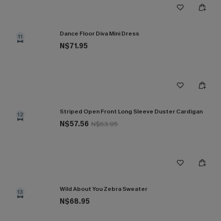
Dance Floor Diva Mini Dress
11
N$71.95
Striped Open Front Long Sleeve Duster Cardigan
12
N$57.56
N$63.95
Wild About You Zebra Sweater
13
N$68.95