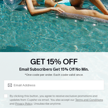
Start A Return
Contact Us
Faqs
QUICK LINKS
PROGRAMS &
PARTNERSHIPS
Cupshe E-Gift Card
Loyalty Program
GET 15% OFF
SUBSCRIBE & GET CODE
Email Subscribers Get 15% Off No Min.
*One code per order. Each code valid once.
DOWNLOAD CUPSHE APP
By clicking this button, you agree to receive exclusive promotions and
updates from Cupshe via email. You also accept our
Terms and Conditions
and
Privacy Policy
. Unsubscribe anytime.