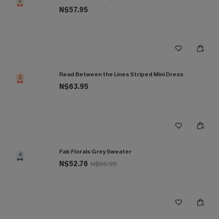
2
N$57.95
Read Between the Lines Striped Mini Dress
3
N$63.95
Fab Florals Grey Sweater
4
N$52.76
N$65.95