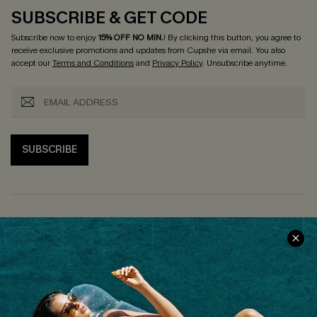
SUBSCRIBE & GET CODE
Subscribe now to enjoy
15% OFF NO MIN.
! By clicking this button, you agree to
receive exclusive promotions and updates from Cupshe via email. You also
accept our
Terms and Conditions
and
Privacy Policy
. Unsubscribe anytime.
SUBSCRIBE
COMPANY INFO
SERVICE CENTER
About Us
Size Measurement
Customer Reviews
Delivery
Customer Cares
Order Status