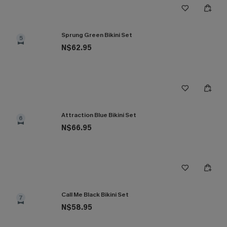
Sprung Green Bikini Set
5
N$62.95
Attraction Blue Bikini Set
6
N$66.95
Call Me Black Bikini Set
7
N$58.95