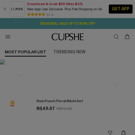
Download & Grab $55 (Was $35)
GET APP
New App User Exclusive. Plus Free Shipping on All
2D:5H:5M:2S
NOW GET $55 COUPON PACK & FREE SHIPPING ON ALL
Pair Up & Free Gift $119+
84 k+
SEASONAL SALE UP TO 50% OFF
MOST POPULAR LIST
TRENDING NEW
Most Popular in Bikini Sets
Rum Punch Floral Bikini Set
1
N$49.67
N$70.95