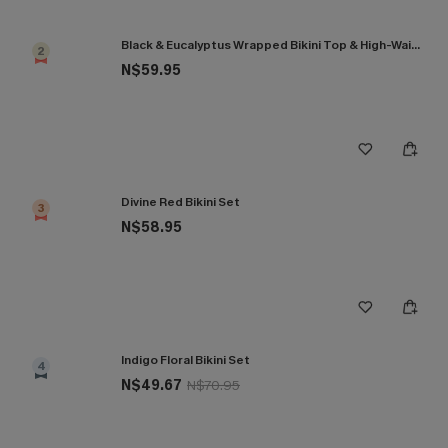
Black & Eucalyptus Wrapped Bikini Top & High-Waisted Bottoms Set
2
N$59.95
Divine Red Bikini Set
3
N$58.95
Indigo Floral Bikini Set
4
N$49.67
N$70.95