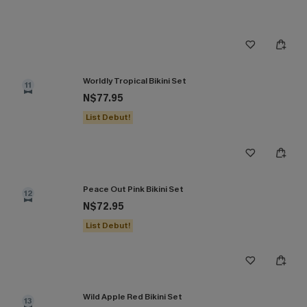
Worldly Tropical Bikini Set
11
N$77.95
List Debut!
Peace Out Pink Bikini Set
12
N$72.95
List Debut!
Wild Apple Red Bikini Set
13