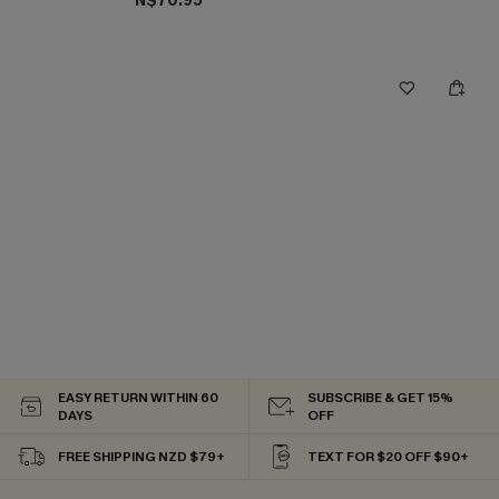
N$70.95
EASY RETURN WITHIN 60
SUBSCRIBE & GET 15%
DAYS
OFF
FREE SHIPPING NZD $79+
TEXT FOR $20 OFF $90+