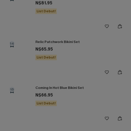
N$81.95
List Debut!
Relic Patchwork Bikini Set
14
N$65.95
List Debut!
Coming In Hot Blue Bikini Set
15
N$66.95
List Debut!