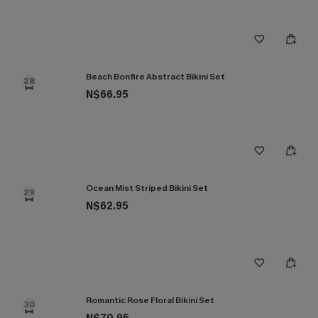
Beach Bonfire Abstract Bikini Set
28
N$66.95
Ocean Mist Striped Bikini Set
29
N$62.95
Romantic Rose Floral Bikini Set
30