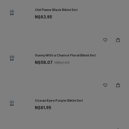
Old Flame Black Bikini Set
19
N$63.95
Sunny With a Chance Floral Bikini Set
20
N$58.07
N$82.95
Ocean Eyes Purple Bikini Set
21
N$61.95