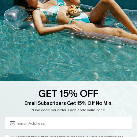
Cupshe Supply Chain
Return
Start A Return
Contact Us
Faqs
QUICK LINKS
PROGRAMS &
PARTNERSHIPS
Cupshe E-Gift Card
Loyalty Program
GET 15% OFF
SUBSCRIBE & GET CODE
Email Subscribers Get 15% Off No Min.
*One code per order. Each code valid once.
DOWNLOAD CUPSHE APP