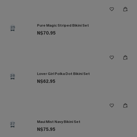
Pure Magic Striped Bikini Set
25
N$70.95
Lover Girl Polka Dot Bikini Set
26
N$62.95
Maui Mist Navy Bikini Set
27
N$75.95