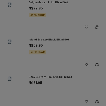
Enigma Mixed Print Bikini Set
16
N$72.95
List Debut!
Island Breeze Black Bikini Set
17
N$59.95
List Debut!
Stay Current Tie-Dye Bikini Set
18
N$61.95