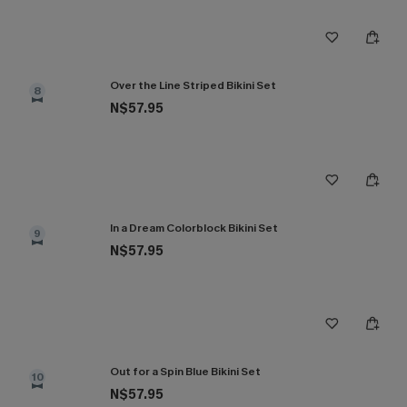
Over the Line Striped Bikini Set
8
N$57.95
In a Dream Colorblock Bikini Set
9
N$57.95
Out for a Spin Blue Bikini Set
10
N$57.95