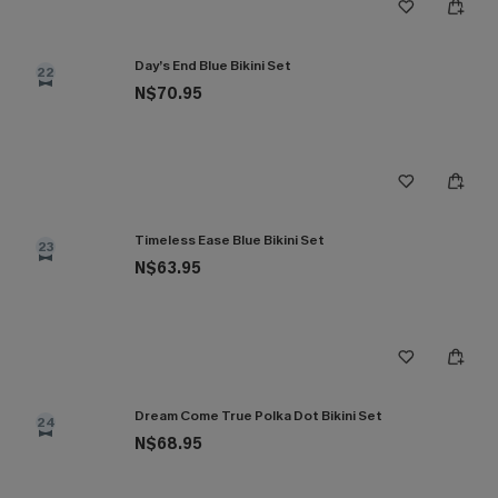
Day’s End Blue Bikini Set
22
N$70.95
Timeless Ease Blue Bikini Set
23
N$63.95
Dream Come True Polka Dot Bikini Set
24
N$68.95