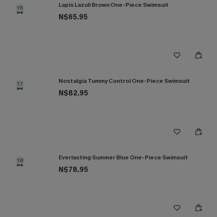
Lapis Lazuli Brown One-Piece Swimsuit
16
N$65.95
Nostalgia Tummy Control One-Piece Swimsuit
17
N$82.95
Everlasting Summer Blue One-Piece Swimsuit
18
N$78.95