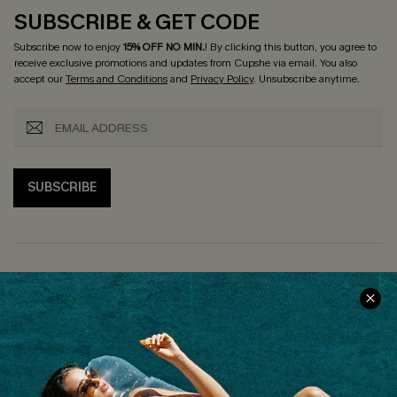
SUBSCRIBE & GET CODE
Subscribe now to enjoy
15% OFF NO MIN.
! By clicking this button, you agree to
receive exclusive promotions and updates from Cupshe via email. You also
accept our
Terms and Conditions
and
Privacy Policy
. Unsubscribe anytime.
SUBSCRIBE
COMPANY INFO
SERVICE CENTER
About Us
Size Measurement
Customer Reviews
Delivery
Customer Cares
Order Status