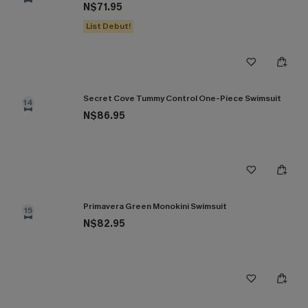
N$71.95
List Debut!
Secret Cove Tummy Control One-Piece Swimsuit
14
N$86.95
Primavera Green Monokini Swimsuit
15
N$82.95