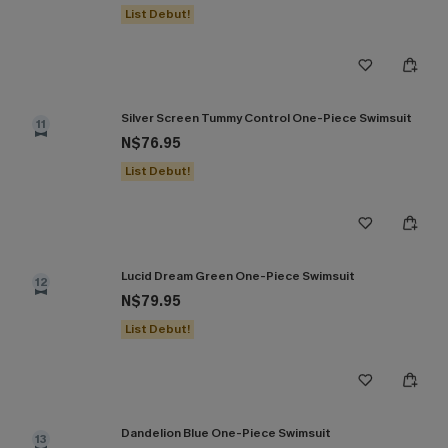
List Debut!
Silver Screen Tummy Control One-Piece Swimsuit
11
N$76.95
List Debut!
Lucid Dream Green One-Piece Swimsuit
12
N$79.95
List Debut!
Dandelion Blue One-Piece Swimsuit
13