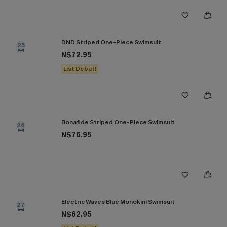
DND Striped One-Piece Swimsuit
25
N$72.95
List Debut!
Bonafide Striped One-Piece Swimsuit
26
N$76.95
Electric Waves Blue Monokini Swimsuit
27
N$62.95