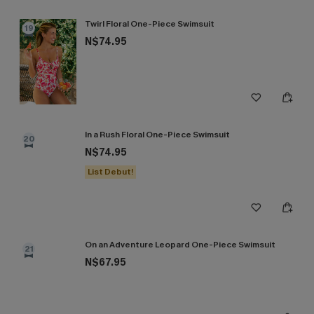
Twirl Floral One-Piece Swimsuit
19
N$74.95
In a Rush Floral One-Piece Swimsuit
20
N$74.95
List Debut!
On an Adventure Leopard One-Piece Swimsuit
21
N$67.95