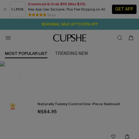
Download & Grab $55 (Was $35)
GET APP
New App User Exclusive. Plus Free Shipping on All
22H:5M:3S
NOW GET $55 COUPON PACK & FREE SHIPPING ON ALL
Pair Up & Free Gift $119+
84 k+
SEASONAL SALE UP TO 50% OFF
MOST POPULAR LIST
TRENDING NEW
Most Popular in One Pieces
Naturally Tummy Control One-Piece Swimsuit
1
N$84.95