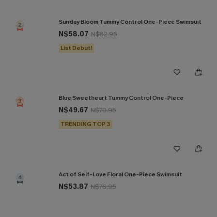
Sunday Bloom Tummy Control One-Piece Swimsuit
2
N$58.07
N$82.95
List Debut!
Blue Sweetheart Tummy Control One-Piece
3
N$49.67
N$70.95
TRENDING TOP 3
Act of Self-Love Floral One-Piece Swimsuit
4
N$53.87
N$76.95