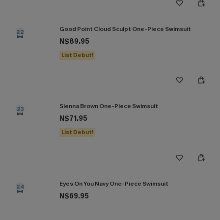
Good Point Cloud Sculpt One-Piece Swimsuit
22
N$89.95
List Debut!
Sienna Brown One-Piece Swimsuit
23
N$71.95
List Debut!
Eyes On You Navy One-Piece Swimsuit
24
N$69.95