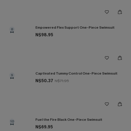
Empowered Flex Support One-Piece Swimsuit
8
N$98.95
Captivated Tummy Control One-Piece Swimsuit
9
N$50.37
N$71.95
Fuel the Fire Black One-Piece Swimsuit
10
N$69.95