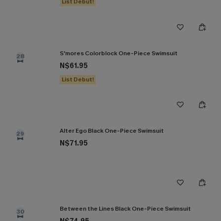
List Debut!
S'mores Colorblock One-Piece Swimsuit
28
N$61.95
List Debut!
Alter Ego Black One-Piece Swimsuit
29
N$71.95
Between the Lines Black One-Piece Swimsuit
30