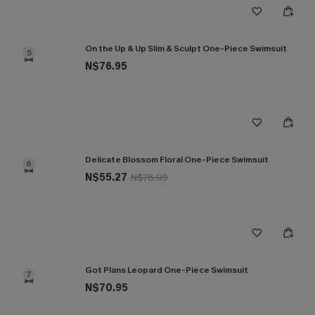
On the Up & Up Slim & Sculpt One-Piece Swimsuit
5
N$76.95
Delicate Blossom Floral One-Piece Swimsuit
6
N$55.27
N$78.95
Got Plans Leopard One-Piece Swimsuit
7
N$70.95