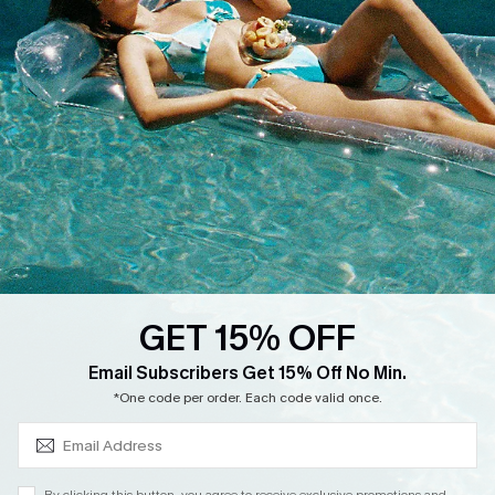
Cupshe Supply Chain
Return
Start A Return
Contact Us
Faqs
QUICK LINKS
PROGRAMS &
PARTNERSHIPS
Cupshe E-Gift Card
Loyalty Program
GET 15% OFF
SUBSCRIBE & GET CODE
Email Subscribers Get 15% Off No Min.
*One code per order. Each code valid once.
DOWNLOAD CUPSHE APP