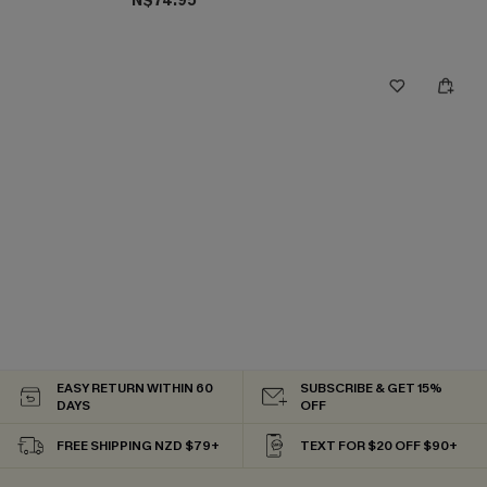
N$74.95
EASY RETURN WITHIN 60
SUBSCRIBE & GET 15%
DAYS
OFF
FREE SHIPPING NZD $79+
TEXT FOR $20 OFF $90+