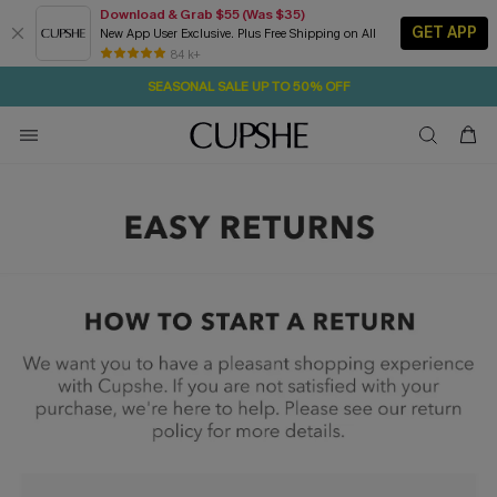
Download & Grab $55 (Was $35)
GET APP
New App User Exclusive. Plus Free Shipping on All
16H:34M:44S
NOW GET $55 COUPON PACK & FREE SHIPPING ON ALL
Pair Up & Free Gift $119+
84 k+
SEASONAL SALE UP TO 50% OFF