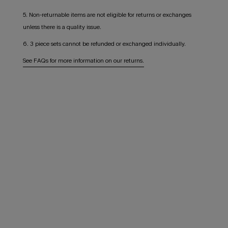
5. Non-returnable items are not eligible for returns or exchanges
unless there is a quality issue.
6. 3 piece sets cannot be refunded or exchanged individually.
See FAQs for more information on our returns.