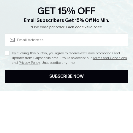
GET 15% OFF
SUBSCRIBE & GET CODE
Email Subscribers Get 15% Off No Min.
*One code per order. Each code valid once.
By clicking this button, you agree to receive exclusive promotions and
updates from Cupshe via email. You also accept our
Terms and Conditions
and
Privacy Policy
. Unsubscribe anytime.
SUBSCRIBE NOW