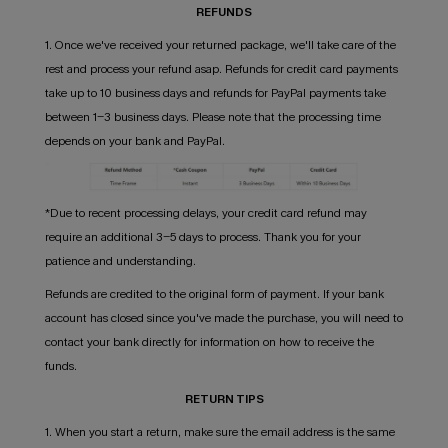
REFUNDS
1. Once we've received your returned package, we'll take care of the
rest and process your refund asap. Refunds for credit card payments
take up to 10 business days and refunds for PayPal payments take
between 1-3 business days. Please note that the processing time
depends on your bank and PayPal.
*Due to recent processing delays, your credit card refund may
require an additional 3-5 days to process. Thank you for your
patience and understanding.
Refunds are credited to the original form of payment. If your bank
account has closed since you've made the purchase, you will need to
contact your bank directly for information on how to receive the
funds.
RETURN TIPS
1. When you start a return, make sure the email address is the same