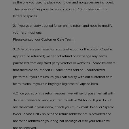
as the one you used to place your order and no spaces are included.
The order number provided should contain 16 numbers with no
letters or spaces.
2. If you've already applied for an online return and need to modify
your return options.
Please contact our Customer Care Team.
3. Only orders purchased on nz.cupshe.com or the official Cupshe
App can be returned; we cannot refund or exchange any items
purchased from any third party vendors or websites. Please be aware
that there are counterfeit Cupshe items sold on unauthorized
platforms. If you are unsure, you can clarify with our customer care
team to ensure you are buying a legitimate Cupshe item.
4.Once you submit a return request, we will send you an email with
details on where to send your return within 24 hours. If you do not
see the email in your inbox, check your “junk mail” folder or “spam”
folder. Please ONLY ship to the return address that is provided and
not to the address on your original package or else your return will
not be received.