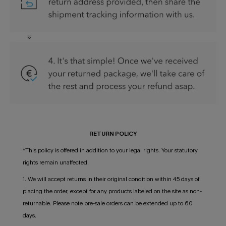
RETURN POLICY
*This policy is offered in addition to your legal rights. Your statutory
rights remain unaffected,
1. We will accept returns in their original condition within 45 days of
placing the order, except for any products labeled on the site as non-
returnable. Please note pre-sale orders can be extended up to 60
days.