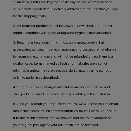
*If an item is returned beyond the 45-day period, we may need to
ship it back to your default delivery address and request that you pay
for the shipping costs.
2. All returned products must be unworn, unwashed, and in their
original condition with product tags and hygiene liners attached.
3. Beach blankets, swimming rings, sunglasses, jewelry, hair
accessories, panties, lingerie, shapewear, and pasties are not eligible
for returns or exchanges and will not be refunded unless there is a
quality issue. Items marked as flash and final sales are also not
returnable unless they are defective, don't match their description,
or fail to perform as described.
4. Original shipping charges and duties are non-refundable and
charges for returned items are the responsibility of the customer.
5.Once you submit your request for return, we will send you an email
about the nearest return address within 24 hours. Please ONLY ship
it to the return address that we provide and not to the address on
your original package or your return will not be received.