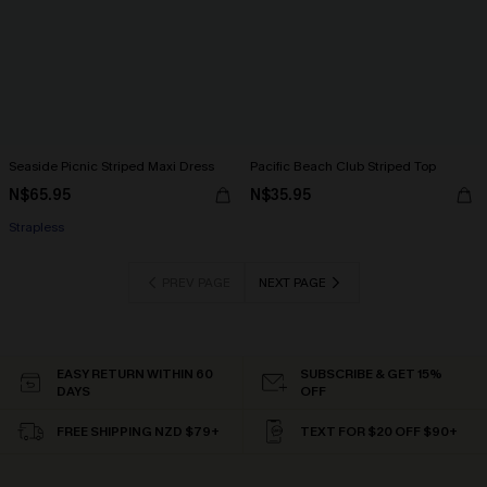
Seaside Picnic Striped Maxi Dress
Pacific Beach Club Striped Top
N$65.95
N$35.95
Strapless
PREV PAGE
NEXT PAGE
EASY RETURN WITHIN 60
SUBSCRIBE & GET 15%
DAYS
OFF
FREE SHIPPING NZD $79+
TEXT FOR $20 OFF $90+