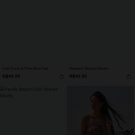
Lost Track of Time Blue Top
Souvenir Striped Shorts
N$49.95
N$46.95