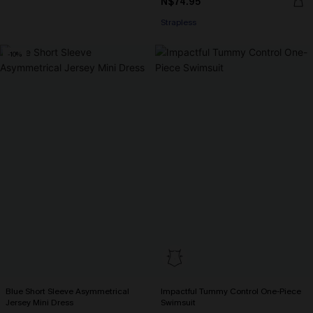
N$74.95
Strapless
-10%
Blue Short Sleeve Asymmetrical
Impactful Tummy Control One-Piece
Jersey Mini Dress
Swimsuit