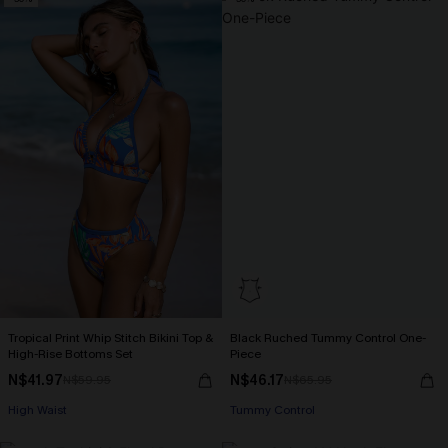
Tropical Print Whip Stitch Bikini Top &
Black Ruched Tummy Control One-
High-Rise Bottoms Set
Piece
N$41.97
N$46.17
N$59.95
N$65.95
High Waist
Tummy Control