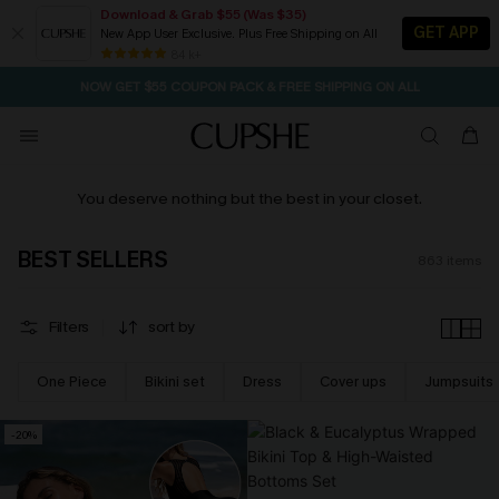
Download & Grab $55 (Was $35)
GET APP
New App User Exclusive. Plus Free Shipping on All
NOW GET $55 COUPON PACK & FREE SHIPPING ON ALL
84 k+
SEASONAL SALE UP TO 50% OFF
You deserve nothing but the best in your closet.
BEST SELLERS
863
items
Filters
sort by
One Piece
Bikini set
Dress
Cover ups
Jumpsuits
-20%