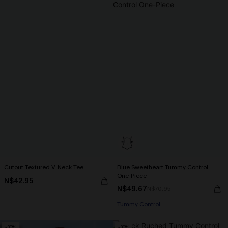
Cutout Textured V-Neck Tee
Blue Sweetheart Tummy Control
One-Piece
N$42.95
N$49.67
N$70.95
Tummy Control
-30%
-30%