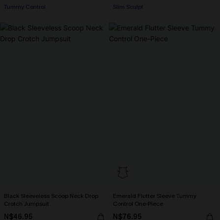
+1
Tummy Control
Slim Sculpt
Black Sleeveless Scoop Neck Drop
Emerald Flutter Sleeve Tummy
Crotch Jumpsuit
Control One-Piece
N$46.95
N$76.95