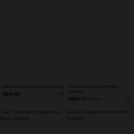
Painted Sky Ombre Cover-Up Sarong
PCH Drive Tropical One-Piece
Swimsuit
N$46.95
N$58.07
N$82.95
-30%