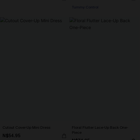
Tummy Control
Cutout Cover-Up Mini Dress
Floral Flutter Lace-Up Back One-
Piece
N$54.95