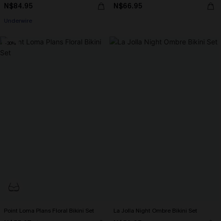
N$84.95
N$66.95
Underwire
-30%
Point Loma Plans Floral Bikini Set
La Jolla Night Ombre Bikini Set