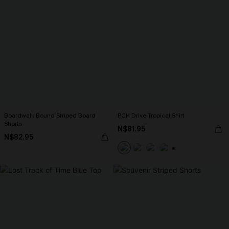
Boardwalk Bound Striped Board
PCH Drive Tropical Shirt
Shorts
N$81.95
N$82.95
+2