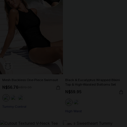
Mesh Backless One-Piece Swimsuit
Black & Eucalyptus Wrapped Bikini
Top & High-Waisted Bottoms Set
N$56.76
N$70.95
N$59.95
Tummy Control
High Waist
-30%