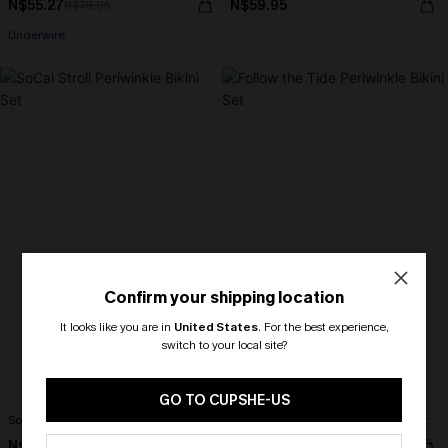
N$55.27
N$59.95
N$78.95
Underwire
Confirm your shipping location
It looks like you are in
United States
.
For the best experience,
switch to your local site?
🎁 Exclusive Deal Just for You!
Spend $109, Save $10! Today only!
GO TO CUPSHE-US
SoCal Stroll Periwinkle Bikini Set
Follow the Tide Periwinkle Bikini Set
CLAIM MY $10 - USE
N$76.95
N$74.95