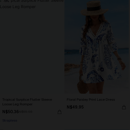
-10%
Tropical Surplice Flutter Sleeve
Floral Paisley Print Lace Dress
Loose Leg Romper
N$49.95
N$50.36
N$55.95
Strapless