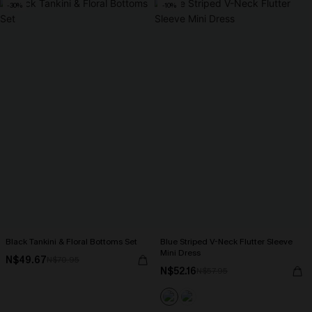
-30%
-10%
Black Tankini & Floral Bottoms Set
Blue Striped V-Neck Flutter Sleeve
Mini Dress
N$49.67
N$70.95
N$52.16
N$57.95