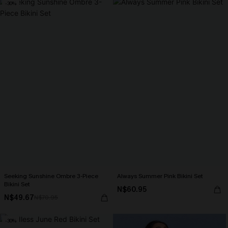
-30%
Seeking Sunshine Ombre 3-Piece
Always Summer Pink Bikini Set
Bikini Set
N$60.95
N$49.67
N$70.95
-30%