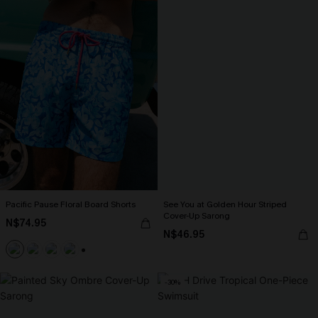
Pacific Pause Floral Board Shorts
See You at Golden Hour Striped
Cover-Up Sarong
N$74.95
N$46.95
+4
-30%