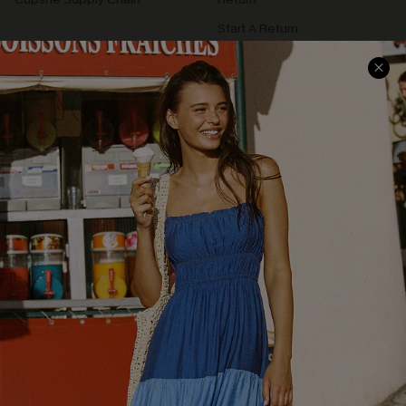
Start A Return
Contact Us
Faqs
QUICK LINKS
PROGRAMS &
PARTNERSHIPS
Cupshe E-Gift Card
Loyalty Program
DOWNLOAD CUPSHE APP