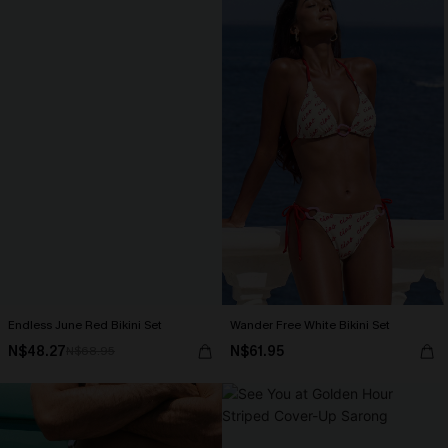
Endless June Red Bikini Set
Wander Free White Bikini Set
N$48.27
N$61.95
N$68.95