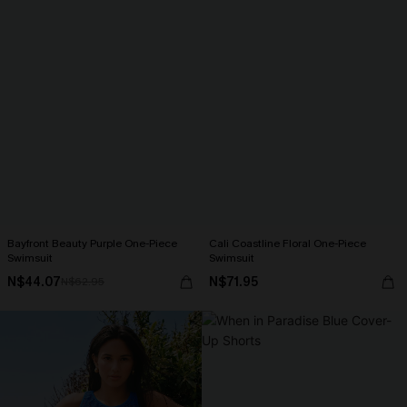
Bayfront Beauty Purple One-Piece
Cali Coastline Floral One-Piece
Swimsuit
Swimsuit
N$44.07
N$71.95
N$62.95