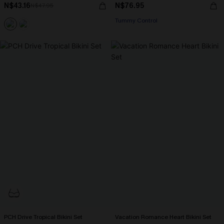
N$43.16
N$76.95
N$47.95
Tummy Control
PCH Drive Tropical Bikini Set
Vacation Romance Heart Bikini Set