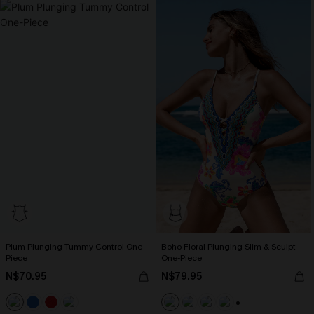
Plum Plunging Tummy Control One-
Boho Floral Plunging Slim & Sculpt
Piece
One-Piece
N$70.95
N$79.95