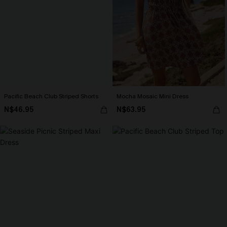
Pacific Beach Club Striped Shorts
Mocha Mosaic Mini Dress
N$46.95
N$63.95