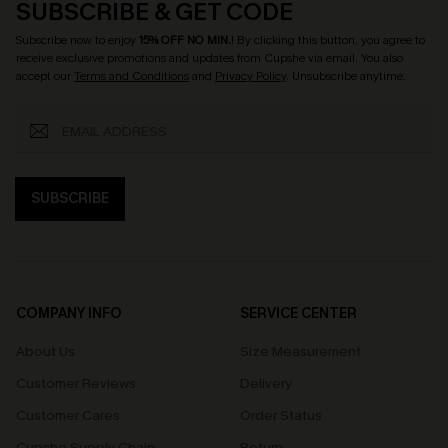
SUBSCRIBE & GET CODE
Subscribe now to enjoy
15% OFF NO MIN.
! By clicking this button, you agree to
receive exclusive promotions and updates from Cupshe via email. You also
accept our
Terms and Conditions
and
Privacy Policy
. Unsubscribe anytime.
SUBSCRIBE
COMPANY INFO
SERVICE CENTER
About Us
Size Measurement
Customer Reviews
Delivery
Customer Cares
Order Status
Cupshe Supply Chain
Return