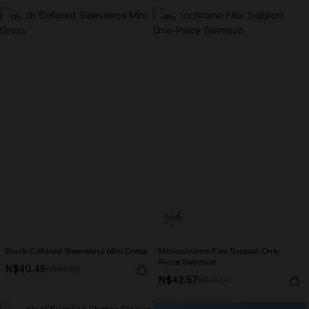
-10%
-40%
Black Collared Sleeveless Mini Dress
Monochrome Flex Support One-
Piece Swimsuit
N$40.46
N$44.95
N$42.57
N$70.95