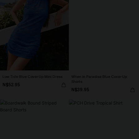
Low Tide Blue Cover-Up Mini Dress
When in Paradise Blue Cover-Up
Shorts
N$52.95
N$39.95