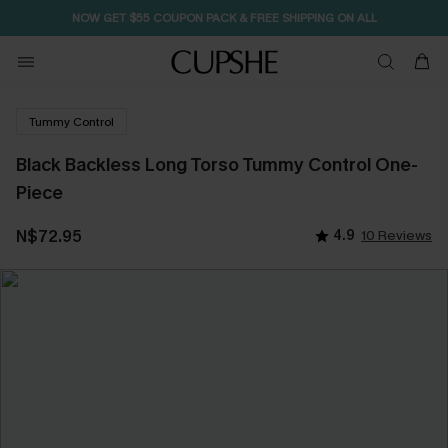
NOW GET $55 COUPON PACK & FREE SHIPPING ON ALL
Tummy Control
Black Backless Long Torso Tummy Control One-
Piece
N$72.95
4.9
10 Reviews