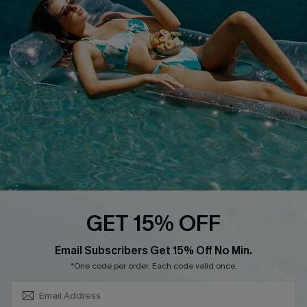
DOWNLOAD CUPSHE APP
FOLLOW US ON
GET 15% OFF
SUBSCRIBE & GET CODE
Email Subscribers Get 15% Off No Min.
*One code per order. Each code valid once.
Copyright 2026 © Cupshe, All rights reserved
See our
terms of use
,
privacy policy
.