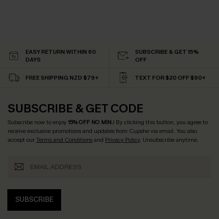
EASY RETURN WITHIN 60
SUBSCRIBE & GET 15%
DAYS
OFF
FREE SHIPPING NZD $79+
TEXT FOR $20 OFF $90+
SUBSCRIBE & GET CODE
Subscribe now to enjoy
15% OFF NO MIN.
! By clicking this button, you agree to
receive exclusive promotions and updates from Cupshe via email. You also
accept our
Terms and Conditions
and
Privacy Policy
. Unsubscribe anytime.
SUBSCRIBE