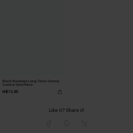
Black Backless Long Torso Tummy
Control One-Piece
N$72.95
Like it? Share it!