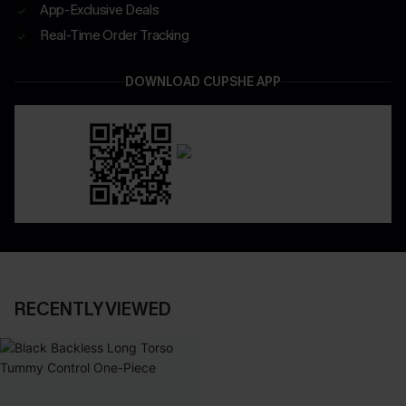
App-Exclusive Deals
Real-Time Order Tracking
DOWNLOAD CUPSHE APP
RECENTLY VIEWED