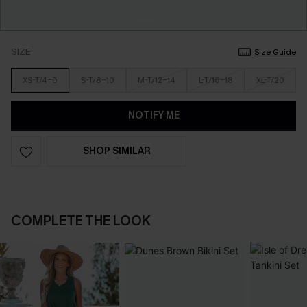
SIZE
Size Guide
XS-T/4-6
S-T/8-10
M-T/12-14
L-T/16-18
XL-T/20
NOTIFY ME
SHOP SIMILAR
COMPLETE THE LOOK