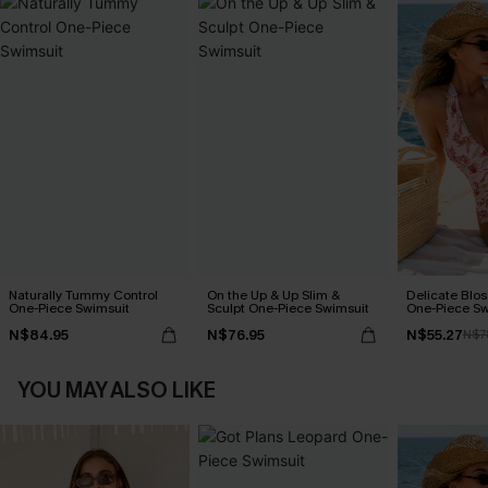
Naturally Tummy Control
On the Up & Up Slim &
Delicate Blos
One-Piece Swimsuit
Sculpt One-Piece Swimsuit
One-Piece Sw
N$84.95
N$76.95
N$55.27
N$7
YOU MAY ALSO LIKE