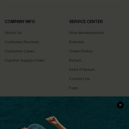
COMPANY INFO
SERVICE CENTER
About Us
Size Measurement
Customer Reviews
Delivery
Customer Cares
Order Status
Cupshe Supply Chain
Return
Start A Return
Contact Us
Faqs
QUICK LINKS
PROGRAMS &
PARTNERSHIPS
Cupshe E-Gift Card
Loyalty Program