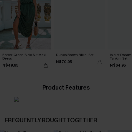
Forest Green Side Slit Maxi
Dunes Brown Bikini Set
Isle of Dream
Dress
Tankini Set
N$70.95
N$49.95
N$64.95
Product Features
FREQUENTLY BOUGHT TOGETHER