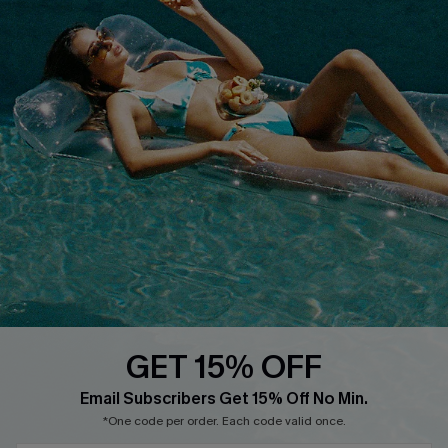
COMPANY INFO
SERVICE CENTER
About Us
Size Measurement
Customer Reviews
Delivery
Customer Cares
Order Status
Cupshe Supply Chain
Return
Start A Return
Contact Us
Faqs
QUICK LINKS
PROGRAMS &
PARTNERSHIPS
GET 15% OFF
Cupshe E-Gift Card
Loyalty Program
Email Subscribers Get 15% Off No Min.
*One code per order. Each code valid once.