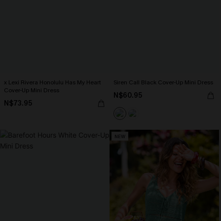
x Lexi Rivera Honolulu Has My Heart
Siren Call Black Cover-Up Mini Dress
Cover-Up Mini Dress
N$60.95
N$73.95
NEW