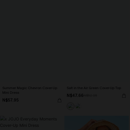
Summer Magic Chevron Cover-Up
Salt in the Air Green Cover-Up Top
Mini Dress
N$47.66
N$52.95
N$57.95