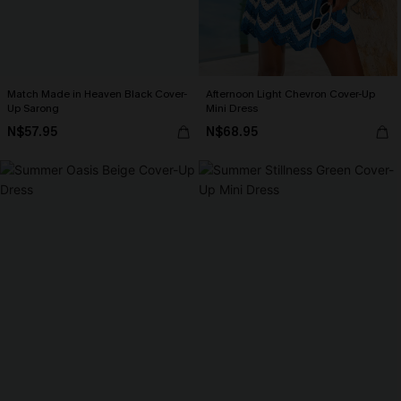
Match Made in Heaven Black Cover-
Afternoon Light Chevron Cover-Up
Up Sarong
Mini Dress
N$57.95
N$68.95