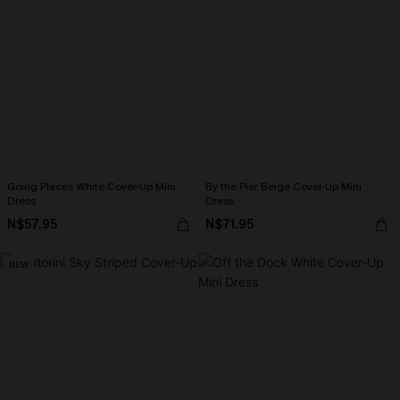
Going Places White Cover-Up Mini
By the Pier Beige Cover-Up Mini
Dress
Dress
N$57.95
N$71.95
NEW