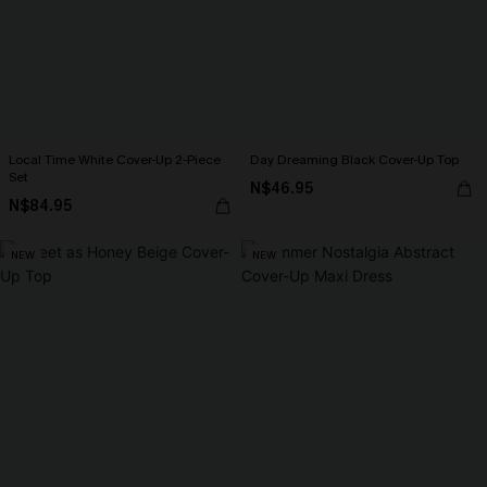
Local Time White Cover-Up 2-Piece
Day Dreaming Black Cover-Up Top
Set
N$46.95
N$84.95
NEW
NEW