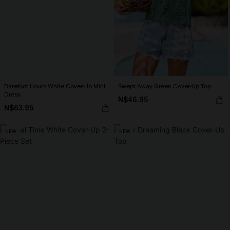
Barefoot Hours White Cover-Up Mini
Swept Away Green Cover-Up Top
Dress
N$46.95
N$63.95
NEW
NEW