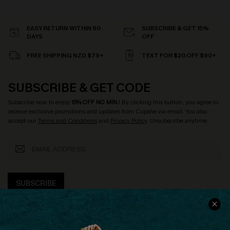
EASY RETURN WITHIN 60
SUBSCRIBE & GET 15%
DAYS
OFF
FREE SHIPPING NZD $79+
TEXT FOR $20 OFF $90+
SUBSCRIBE & GET CODE
Subscribe now to enjoy
15% OFF NO MIN.
! By clicking this button, you agree to
receive exclusive promotions and updates from Cupshe via email. You also
accept our
Terms and Conditions
and
Privacy Policy
. Unsubscribe anytime.
SUBSCRIBE