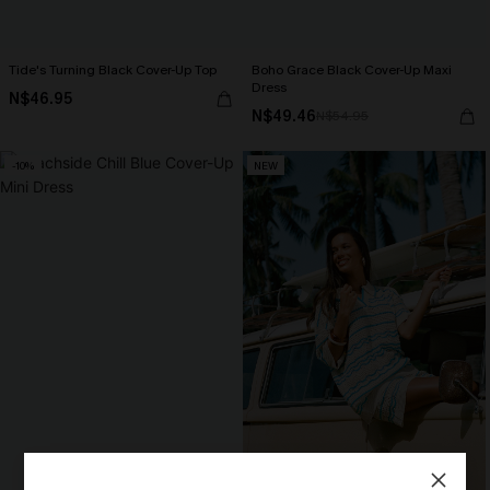
Tide's Turning Black Cover-Up Top
Boho Grace Black Cover-Up Maxi
Dress
N$46.95
N$49.46
N$54.95
-10%
NEW