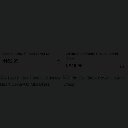
Santorini Sky Striped Cover-Up
Off the Dock White Cover-Up Mini
Dress
N$52.95
N$46.95