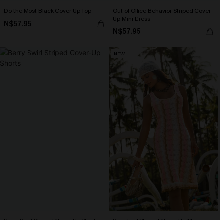
Do the Most Black Cover-Up Top
Out of Office Behavior Striped Cover-
Up Mini Dress
N$57.95
N$57.95
NEW