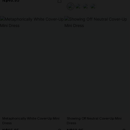
N$46.95
Metaphorically White Cover-Up Mini
Showing Off Neutral Cover-Up Mini
Dress
Dress