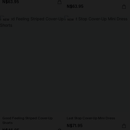
N$63.95
N$63.95
NEW
NEW
Good Feeling Striped Cover-Up
Last Stop Cover-Up Mini Dress
Shorts
N$71.95