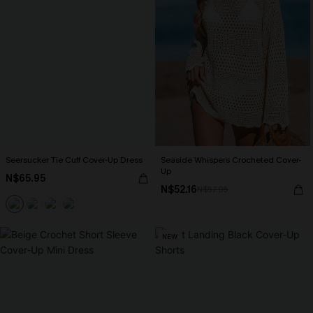
Seersucker Tie Cuff Cover-Up Dress
Seaside Whispers Crocheted Cover-
Up
N$65.95
N$52.16
N$57.95
NEW