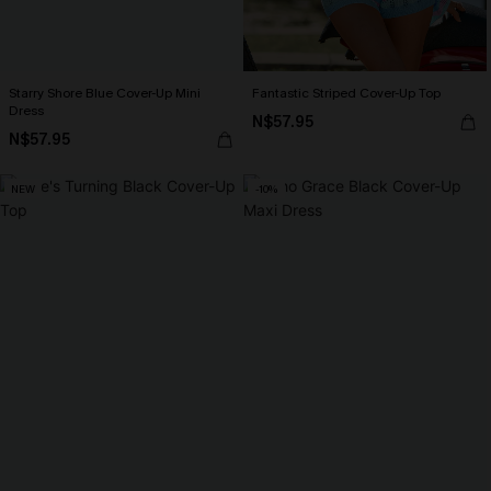
Starry Shore Blue Cover-Up Mini
Fantastic Striped Cover-Up Top
Dress
N$57.95
N$57.95
NEW
-10%