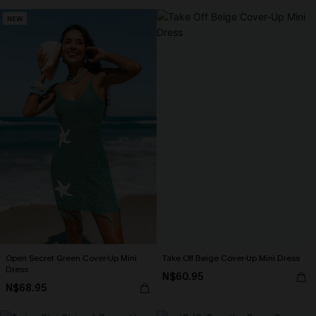
NEW
Open Secret Green Cover-Up Mini
Take Off Beige Cover-Up Mini Dress
Dress
N$60.95
N$68.95