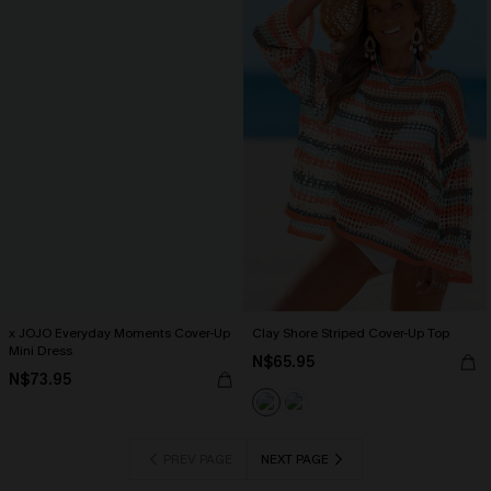
x JOJO Everyday Moments Cover-Up
Clay Shore Striped Cover-Up Top
Mini Dress
N$65.95
N$73.95
PREV PAGE
NEXT PAGE