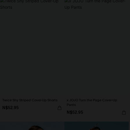
Twice Shy Striped Cover-Up Shorts
x JOJO Turn the Page Cover-Up
Pants
N$52.95
N$52.95