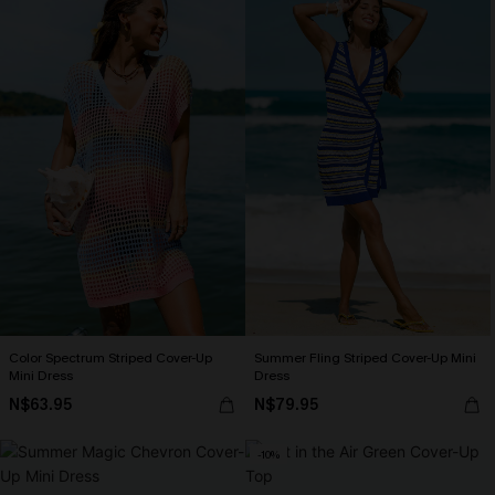
Color Spectrum Striped Cover-Up
Summer Fling Striped Cover-Up Mini
Mini Dress
Dress
N$63.95
N$79.95
-10%