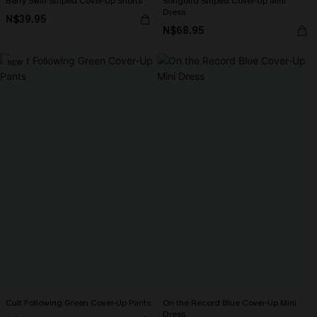
Berry Swirl Striped Cover-Up Shorts
Songbird Striped Cover-Up Mini
Dress
N$39.95
N$68.95
NEW
Cult Following Green Cover-Up Pants
On the Record Blue Cover-Up Mini
Dress