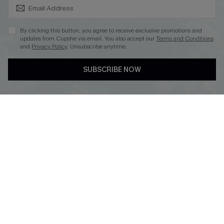
SUBSCRIBE & GET CODE
By clicking this button, you agree to receive exclusive promotions and
updates from Cupshe via email. You also accept our
Terms and Conditions
and
Privacy Policy
. Unsubscribe anytime.
DOWNLOAD CUPSHE APP
SUBSCRIBE NOW
FOLLOW US ON
Copyright 2026 © Cupshe, All rights reserved
See our
terms of use
,
privacy policy
.