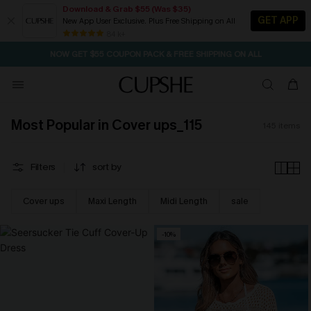
Download & Grab $55 (Was $35)
GET APP
New App User Exclusive. Plus Free Shipping on All
SEASONAL SALE UP TO 50% OFF
84 k+
NOW GET $55 COUPON PACK & FREE SHIPPING ON ALL
Most Popular in Cover ups_115
145
items
Filters
sort by
Cover ups
Maxi Length
Midi Length
sale
-10%