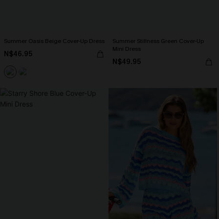
Summer Oasis Beige Cover-Up Dress
Summer Stillness Green Cover-Up
Mini Dress
N$46.95
N$49.95