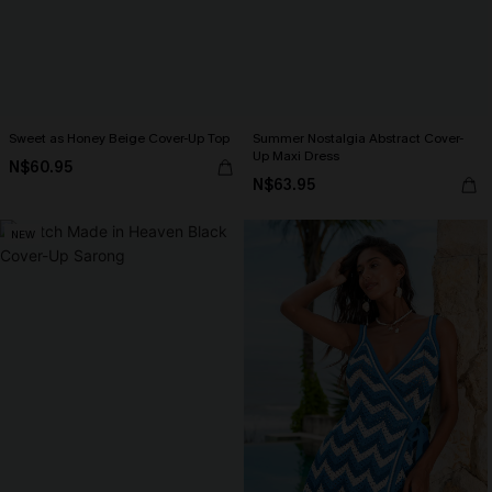
Sweet as Honey Beige Cover-Up Top
Summer Nostalgia Abstract Cover-
Up Maxi Dress
N$60.95
N$63.95
NEW