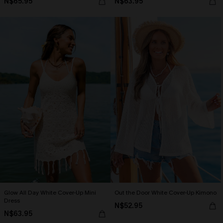
N$65.95
N$63.95
Glow All Day White Cover-Up Mini
Out the Door White Cover-Up Kimono
Dress
N$52.95
N$63.95