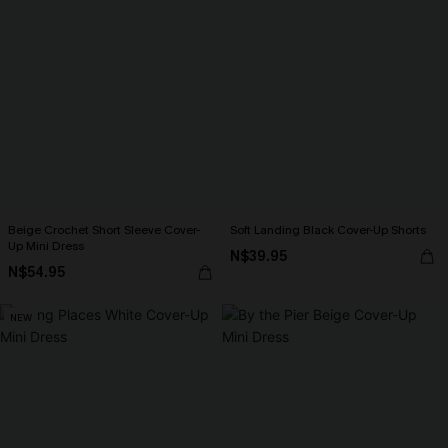
Beige Crochet Short Sleeve Cover-
Soft Landing Black Cover-Up Shorts
Up Mini Dress
N$39.95
N$54.95
NEW