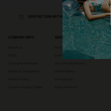
EASY RETURN WITHIN 60 DAYS
COMPANY INFO
SERVICE CENTER
QUIC
About Us
Returns
Loyal
FAQS
Delivery
Cupsh
Customer Reviews
Size Measurement
Terms & Conditions
Order Status
Privacy Policy
Contact Us
Cupshe Supply Chain
Start A Return