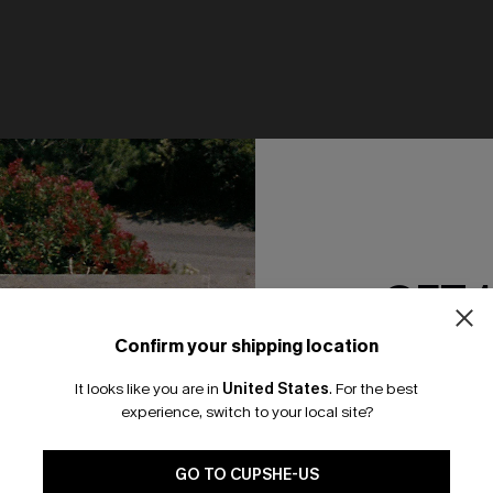
GET 
Confirm your shipping location
Email Subscriber
It looks like you are in
United States
.
For the best
*One code per orde
experience, switch to your local site?
at Neck Cut-Out Cover-Up
Seaside Blossom Paisley One
Swimsuit
🎁 Exclusive Deal Just for You! Spend $109,
Save $10! Today only!
N$64.95
GO TO CUPSHE-US