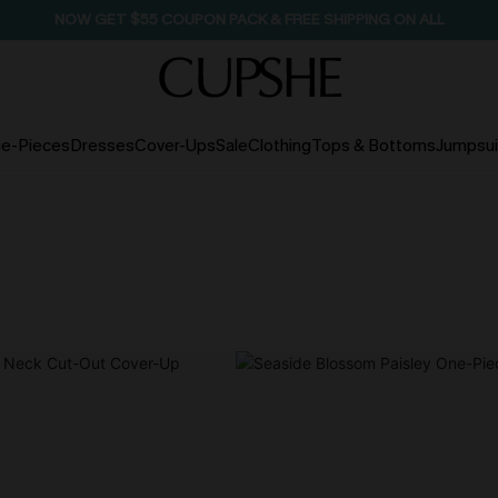
SEASONAL SALE UP TO 50% OFF
e-Pieces
Dresses
Cover-Ups
Sale
Clothing
Tops & Bottoms
Jumpsui