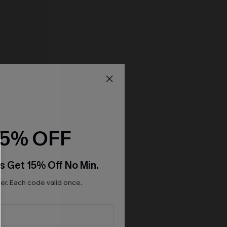
15% OFF
s Get 15% Off No Min.
r. Each code valid once.
-Piece