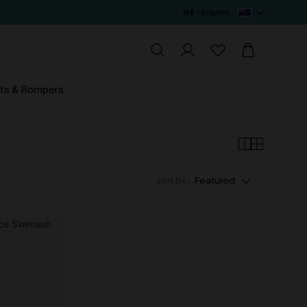
N$ / English
ts & Rompers
sort by :
Featured