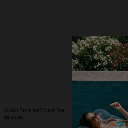
Cutout Textured V-Neck Tee
Oversized Bo
N$42.95
N$54.95
Strapless