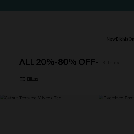
New
Bikinis
On
ALL 20%-80% OFF-
3
items
Filters