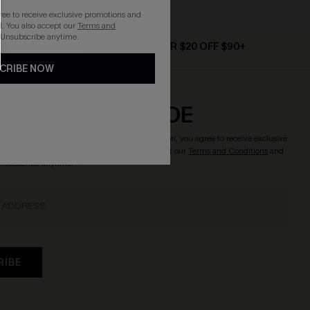
gree to receive exclusive promotions and
. You also accept our
Terms and
 Unsubscribe anytime.
D $79+
TEXT FOR $20 OFF $90+
CRIBE NOW
CRIBE & GET CODE
o enjoy
15% OFF NO MIN.
! By clicking this button, you agree to receive exclusive
updates from Cupshe via email. You also accept our
Terms and Conditions
and
Unsubscribe anytime.
RIBE