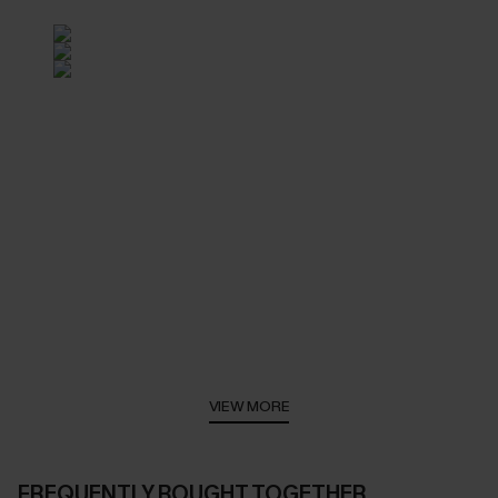
VIEW MORE
FREQUENTLY BOUGHT TOGETHER