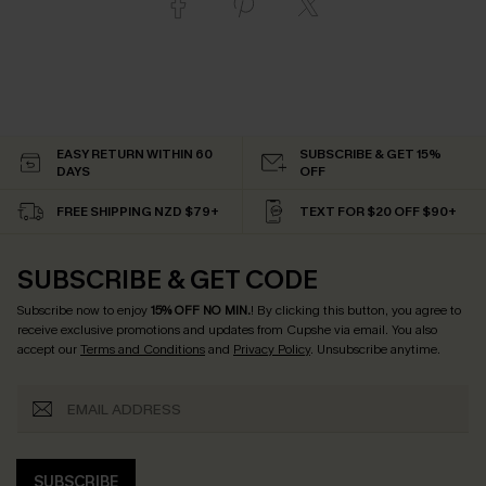
EASY RETURN WITHIN 60
SUBSCRIBE & GET 15%
DAYS
OFF
FREE SHIPPING NZD $79+
TEXT FOR $20 OFF $90+
SUBSCRIBE & GET CODE
Subscribe now to enjoy
15% OFF NO MIN.
! By clicking this button, you agree to
receive exclusive promotions and updates from Cupshe via email. You also
accept our
Terms and Conditions
and
Privacy Policy
. Unsubscribe anytime.
SUBSCRIBE