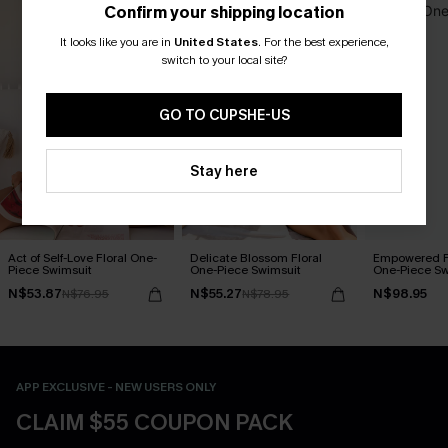
Confirm your shipping location
It looks like you are in
United States
.
For the best experience,
switch to your local site?
GO TO CUPSHE-US
Stay here
Act of Self-Love Floral One-
Delicate Blossom Floral
Empowered F
Piece Swimsuit
One-Piece Swimsuit
One-Piece Sw
N$53.87
N$55.27
N$98.95
N$76.95
N$78.95
APP EXCLUSIVE - NEW USERS ONLY
CLAIM $55 COUPON PACK