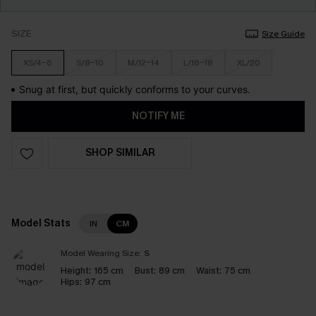
SIZE
Size Guide
XS/4-6
S/8-10
M/12-14
L/16-18
XL/20
Snug at first, but quickly conforms to your curves.
NOTIFY ME
SHOP SIMILAR
Model Stats
IN
CM
Model Wearing Size:
S
Height:
165 cm
Bust:
89 cm
Waist:
75 cm
Hips:
97 cm