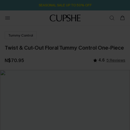
SEASONAL SALE UP TO 50% OFF
Tummy Control
Twist & Cut-Out Floral Tummy Control One-Piece
N$70.95
4.6
5 Reviews