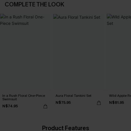
COMPLETE THE LOOK
In a Rush Floral One-Piece
Aura Floral Tankini Set
Wild Apple Re
Swimsuit
N$75.95
N$81.95
N$74.95
Product Features