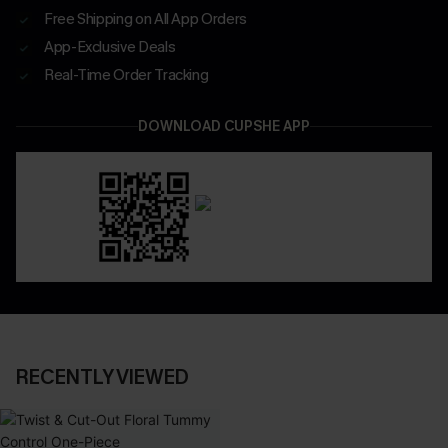
Free Shipping on All App Orders
App-Exclusive Deals
Real-Time Order Tracking
DOWNLOAD CUPSHE APP
RECENTLY VIEWED