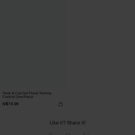
Twist & Cut-Out Floral Tummy
Control One-Piece
N$70.95
Like it? Share it!