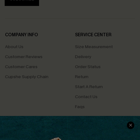
COMPANY INFO
SERVICE CENTER
About Us
Size Measurement
Customer Reviews
Delivery
Customer Cares
Order Status
Cupshe Supply Chain
Return
Start A Return
Contact Us
Faqs
QUICK LINKS
PROGRAMS &
PARTNERSHIPS