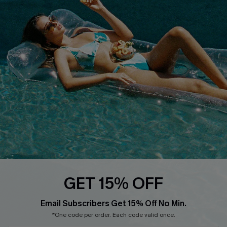
Cupshe E-Gift Card
Loyalty Program
DOWNLOAD CUPSHE APP
FOLLOW US ON
GET 15% OFF
Email Subscribers Get 15% Off No Min.
*One code per order. Each code valid once.
Copyright 2026 © Cupshe, All rights reserved