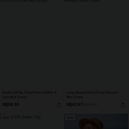
Realm Of Sky Floral Print Chiffon A-
Long Sleeve Ditsy Floral Peasant
Line Mini Dress
Mini Dress
N$68.95
N$42.67
N$60.95
NEW
NEW