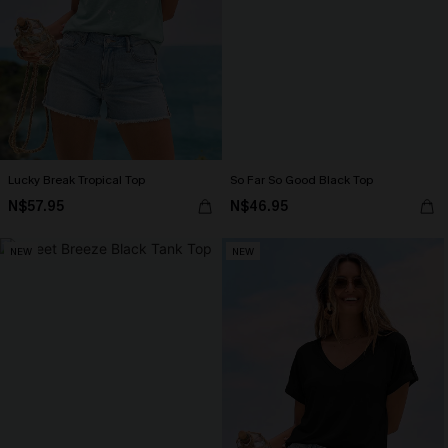
Lucky Break Tropical Top
So Far So Good Black Top
N$57.95
N$46.95
NEW
NEW