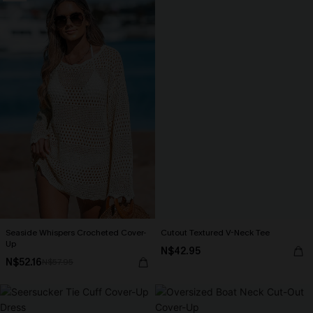
Seaside Whispers Crocheted Cover-
Cutout Textured V-Neck Tee
Up
N$42.95
N$52.16
N$57.95