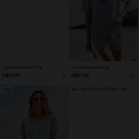
Call Me Black Tank Top
On a Walk Striped Top
N$39.95
N$57.95
NEW
NEW