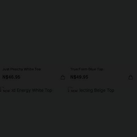
Just Peachy White Tee
True Form Blue Top
N$46.95
N$49.95
NEW
NEW