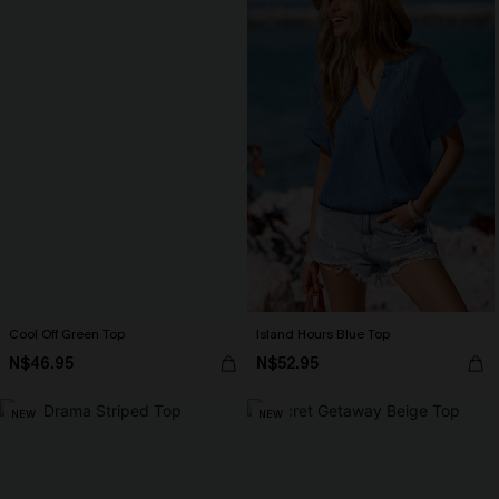
Cool Off Green Top
Island Hours Blue Top
N$46.95
N$52.95
NEW
NEW