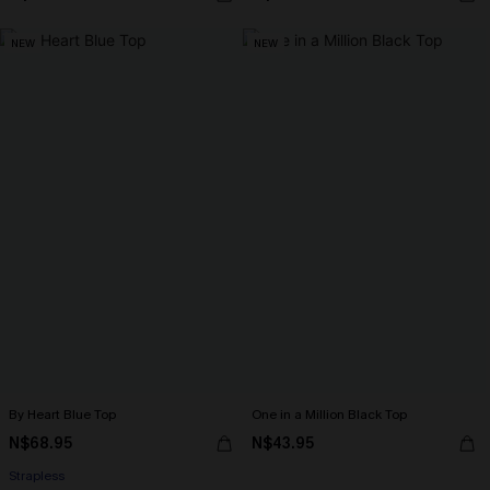
NEW
NEW
By Heart Blue Top
One in a Million Black Top
N$68.95
N$43.95
Strapless