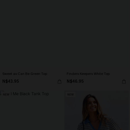
Sweet as Can Be Green Top
Finders Keepers White Top
N$43.95
N$46.95
NEW
NEW