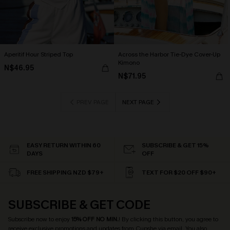
Aperitif Hour Striped Top
Across the Harbor Tie-Dye Cover-Up
Kimono
N$46.95
N$71.95
PREV PAGE
NEXT PAGE
EASY RETURN WITHIN 60
SUBSCRIBE & GET 15%
DAYS
OFF
FREE SHIPPING NZD $79+
TEXT FOR $20 OFF $90+
SUBSCRIBE & GET CODE
Subscribe now to enjoy
15% OFF NO MIN.
! By clicking this button, you agree to
receive exclusive promotions and updates from Cupshe via email. You also