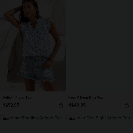
Delight Floral Top
Near & Dear Blue Top
N$52.95
N$49.95
NEW
NEW