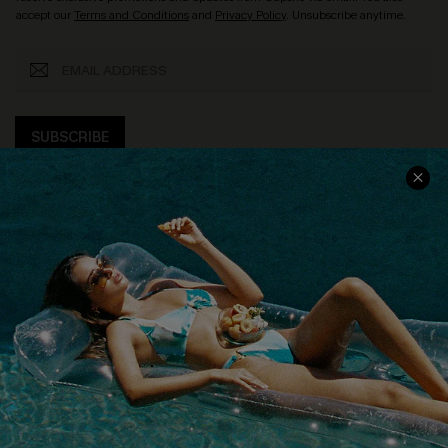
accept our
Terms and Conditions
and
Privacy Policy
. Unsubscribe anytime.
SUBSCRIBE
COMPANY INFO
SERVICE CENTER
About Us
Size Measurement
Customer Reviews
Delivery
Customer Cares
Order Status
Cupshe Supply Chain
Return
Start A Return