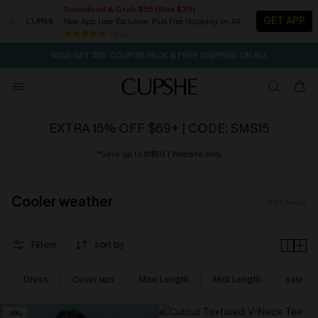
Download & Grab $55 (Was $35)
GET APP
New App User Exclusive. Plus Free Shipping on All
NOW GET $55 COUPON PACK & FREE SHIPPING ON ALL
84 k+
SEASONAL SALE UP TO 50% OFF
EXTRA 15% OFF $69+ | CODE: SMS15
*Save up to N$50 | Website only
Cooler weather
207
items
Filters
sort by
Dress
Cover ups
Maxi Length
Midi Length
sale
-10%