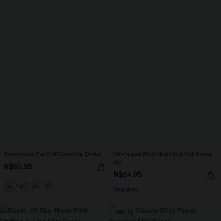
Seersucker Tie Cuff Cover-Up Dress
Oversized Boat Neck Cut-Out Cover-
Up
N$65.95
N$54.95
Strapless
-30%