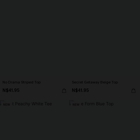
No Drama Striped Top
Secret Getaway Beige Top
N$41.95
N$41.95
NEW
NEW