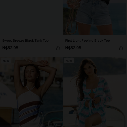
Sweet Breeze Black Tank Top
First Light Feeling Black Tee
N$52.95
N$52.95
NEW
NEW