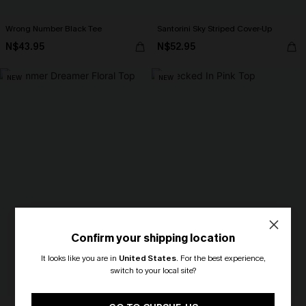
Wrong Number Black Tee
Santorini Sky Striped Cover-Up
N$43.95
N$52.95
NEW
NEW
Confirm your shipping location
It looks like you are in
United States
.
For the best experience,
switch to your local site?
🎁 Exclusive Deal Just for You!