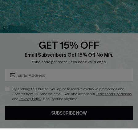
Contact Us
Faqs
QUICK LINKS
PROGRAMS &
PARTNERSHIPS
GET 15% OFF
Cupshe E-Gift Card
SUBSCRIBE & GET CODE
Loyalty Program
Email Subscribers Get 15% Off No Min.
*One code per order. Each code valid once.
By clicking this button, you agree to receive exclusive promotions and
updates from Cupshe via email. You also accept our
Terms and Conditions
and
Privacy Policy
. Unsubscribe anytime.
DOWNLOAD CUPSHE APP
SUBSCRIBE NOW
FOLLOW US ON