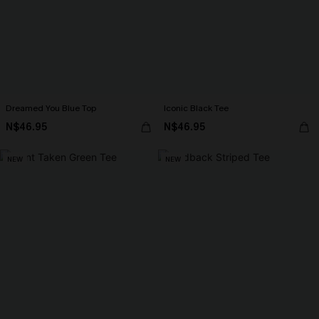
Dreamed You Blue Top
Iconic Black Tee
N$46.95
N$46.95
NEW
NEW