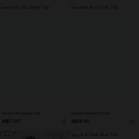
NEW
NEW
True to You Beige Top
English Rose Pink Top
N$57.95
N$39.95
NEW
NEW