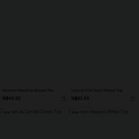
Summer Reading Striped Tee
Love at First Sight Striped Top
N$46.95
N$63.95
NEW
NEW