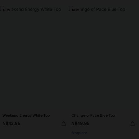
NEW
NEW
Weekend Energy White Top
Change of Pace Blue Top
N$43.95
N$49.95
Strapless