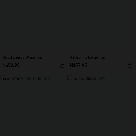
Good Energy White Top
Reflecting Beige Top
N$52.95
N$57.95
NEW
NEW