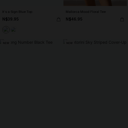
It’s a Sign Blue Top
Mallorca Mood Floral Tee
N$39.95
N$46.95
NEW
NEW