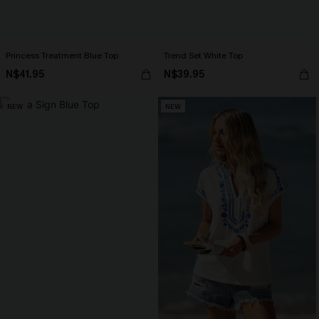
Princess Treatment Blue Top
Trend Set White Top
N$41.95
N$39.95
NEW
NEW