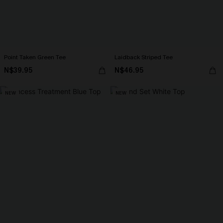
Point Taken Green Tee
Laidback Striped Tee
N$39.95
N$46.95
NEW
NEW