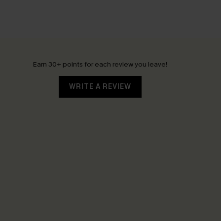
Earn 30+ points for each review you leave!
WRITE A REVIEW