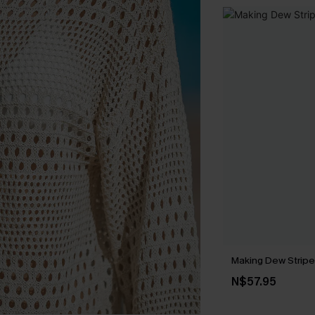
Making Dew Stripe
N$57.95