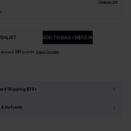
Change ZIP
9
SHLIST
ADD TO BAG
/
N$52.16
n around
261
points.
View Details
ard Shipping $79+
 & Refunds