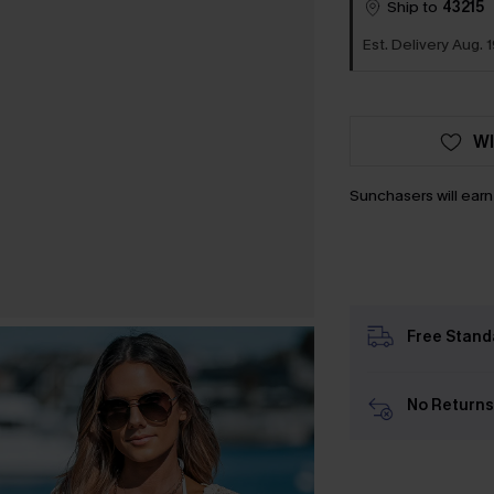
Ship to
43215
Est. Delivery Aug. 1
WI
Sunchasers will ear
Free Stand
No Returns