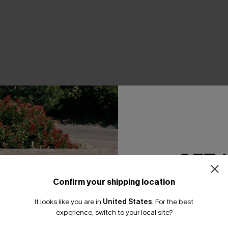
THER
GET 
Confirm your shipping location
Email Subscriber
It looks like you are in
United States
.
For the best
*One code per orde
experience, switch to your local site?