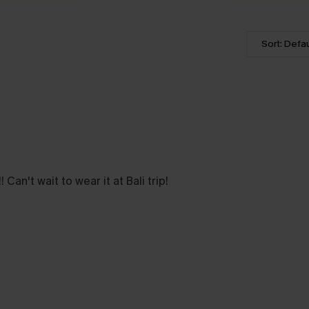
Sort: Defau
 Can't wait to wear it at Bali trip!