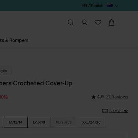
N$ / English
ts & Rompers
nges
pers Crocheted Cover-Up
4.9
27 Reviews
-10%
Size Guide
M/12/14
L/16/18
XL/20/22
XXL/24/26