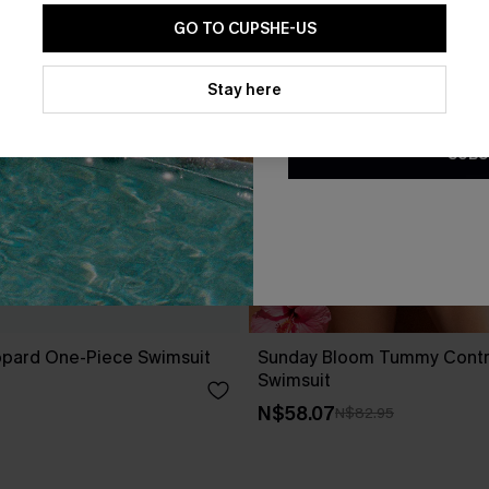
GO TO CUPSHE-US
By clicking this button, you a
updates from Cupshe via email
Stay here
Conditions
and
Privacy Policy
.
SUBS
opard One-Piece Swimsuit
Sunday Bloom Tummy Contr
Swimsuit
N$58.07
N$82.95