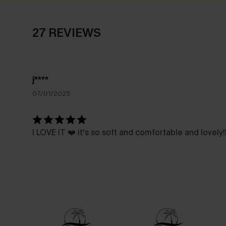
27 REVIEWS
j****
07/01/2025
I LOVE IT ❤️ it's so soft and comfortable and lovely!!!