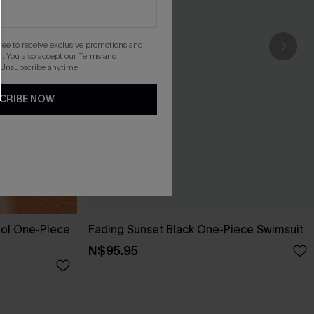
gree to receive exclusive promotions and
. You also accept our
Terms and
 Unsubscribe anytime.
CRIBE NOW
ol One-Piece
Fading Sunset Black One-Piece Swimsuit
N$95.95