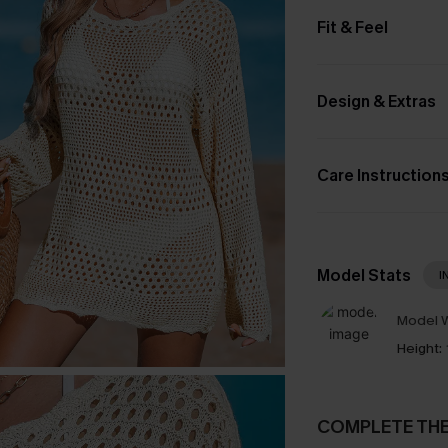
Fit & Feel
Design & Extras
Care Instruction
Model Stats
I
Model W
Height:
COMPLETE TH