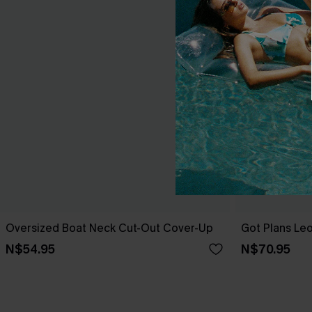
Oversized Boat Neck Cut-Out Cover-Up
Got Plans Le
N$54.95
N$70.95