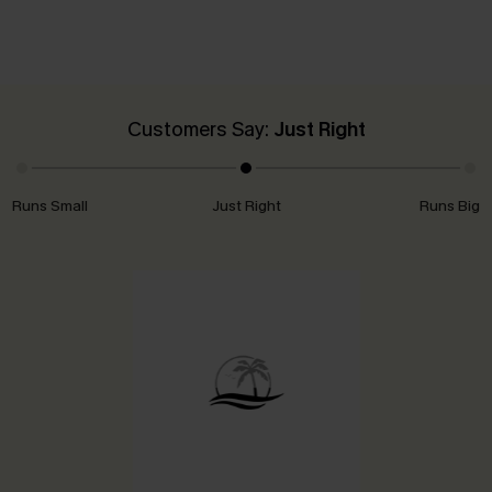
Customers Say:
Just Right
Runs Small
Just Right
Runs Big