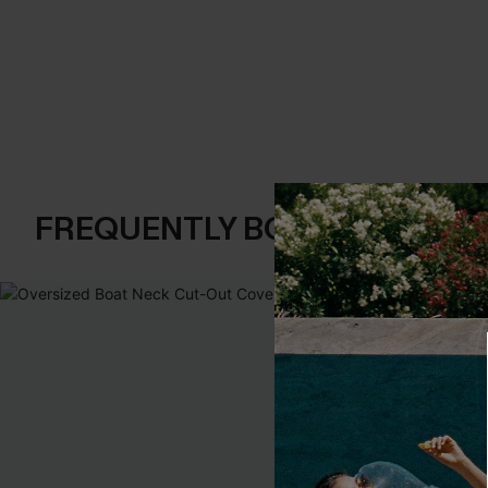
FREQUENTLY BOUGHT TOGE