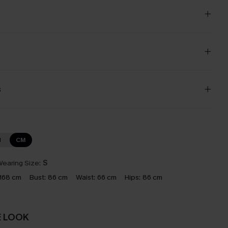
s
N
CM
earing Size:
S
168 cm
Bust:
86 cm
Waist:
66 cm
Hips:
86 cm
E LOOK