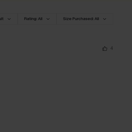
lt
Rating: All
Size Purchased: All
4