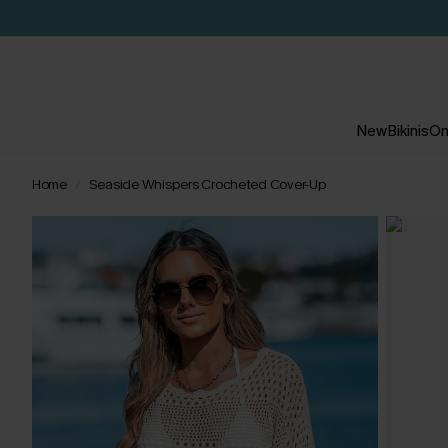
New
Bikinis
On
Home
Seaside Whispers Crocheted Cover-Up