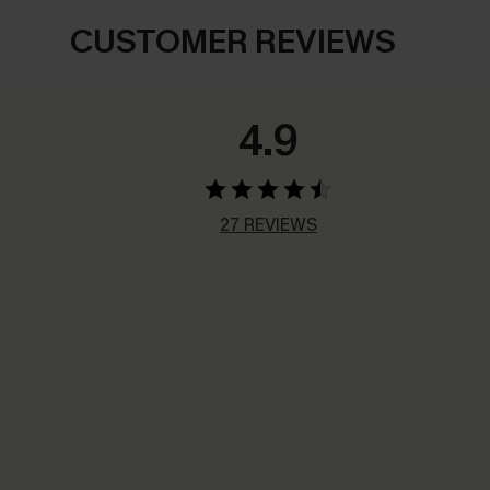
CUSTOMER REVIEWS
4.9
27 REVIEWS