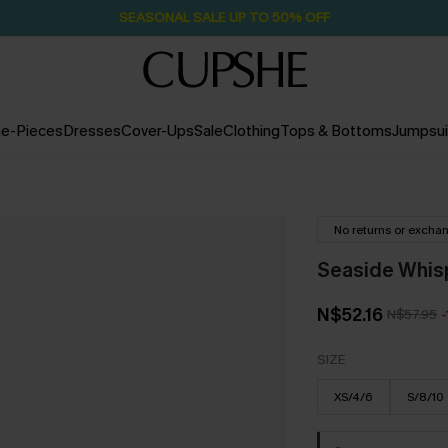
Pair Up & Free Gift $119+
2D:7H:29M:7S
e-Pieces
Dresses
Cover-Ups
Sale
Clothing
Tops & Bottoms
Jumpsui
No returns or excha
Seaside Whis
N$52.16
N$57.95
SIZE
XS/4/6
S/8/10