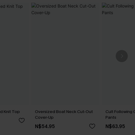
d Knit Top
Oversized Boat Neck Cut-Out
Cult Following
Cover-Up
Pants
N$54.95
N$63.95