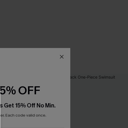
15% OFF
s Get 15% Off No Min.
r. Each code valid once.