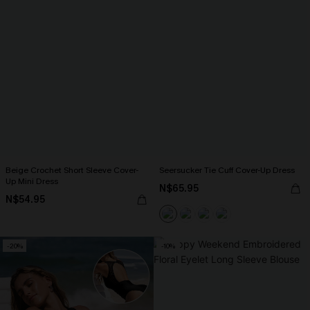
Beige Crochet Short Sleeve Cover-
Seersucker Tie Cuff Cover-Up Dress
Up Mini Dress
N$65.95
N$54.95
-20%
-10%