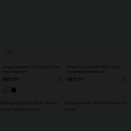
Coastal Elegance Flex Support One-
Brown Houndstooth Bikini Top &
Piece Swimsuit
Reversible Bottoms Set
N$65.95
N$71.95