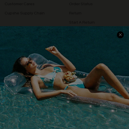
Customer Cares
Order Status
Cupshe Supply Chain
Return
Start A Return
Contact Us
Faqs
QUICK LINKS
PROGRAMS &
PARTNERSHIPS
Cupshe E-Gift Card
Loyalty Program
DOWNLOAD CUPSHE APP