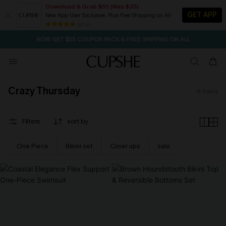
Download & Grab $55 (Was $35)
GET APP
New App User Exclusive. Plus Free Shipping on All
SEASONAL SALE UP TO 50% OFF
84 k+
NOW GET $55 COUPON PACK & FREE SHIPPING ON ALL
Crazy Thursday
6
items
Filters
sort by
One Piece
Bikini set
Cover ups
sale