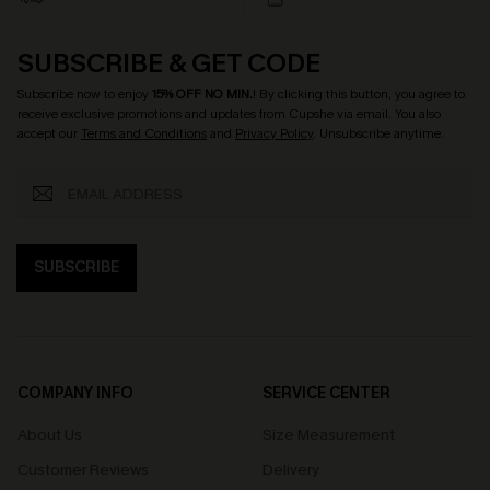
SUBSCRIBE & GET CODE
Subscribe now to enjoy
15% OFF NO MIN.
! By clicking this button, you agree to
receive exclusive promotions and updates from Cupshe via email. You also
accept our
Terms and Conditions
and
Privacy Policy
. Unsubscribe anytime.
SUBSCRIBE
COMPANY INFO
SERVICE CENTER
About Us
Size Measurement
Customer Reviews
Delivery