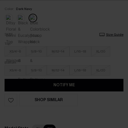
Color:
Dark Navy
SIZE
Size Guide
Top
XS/4-6
S/8-10
M/12-14
L/16-18
XL/20
Bottom
XS/4-6
S/8-10
M/12-14
L/16-18
XL/20
NOTIFY ME
SHOP SIMILAR