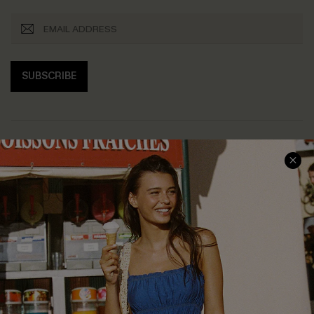
SUBSCRIBE
COMPANY INFO
SERVICE CENTER
About Us
Size Measurement
Customer Reviews
Delivery
Customer Cares
Order Status
Cupshe Supply Chain
Return
Start A Return
Contact Us