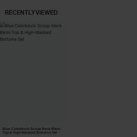
RECENTLY VIEWED
Blue Colorblock Scoop Neck Bikini
Top & High-Waisted Bottoms Set