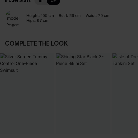
Model Stats
IN
CM
Height:
165 cm
Bust:
89 cm
Waist:
75 cm
Hips:
97 cm
COMPLETE THE LOOK