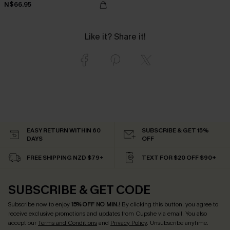
N$66.95
Like it? Share it!
EASY RETURN WITHIN 60
SUBSCRIBE & GET 15%
DAYS
OFF
FREE SHIPPING NZD $79+
TEXT FOR $20 OFF $90+
SUBSCRIBE & GET CODE
Subscribe now to enjoy
15% OFF NO MIN.
! By clicking this button, you agree to
receive exclusive promotions and updates from Cupshe via email. You also
accept our
Terms and Conditions
and
Privacy Policy
. Unsubscribe anytime.