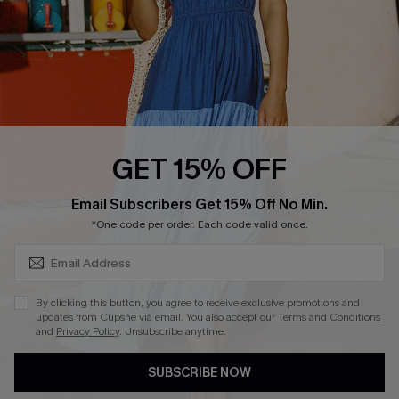
Faqs
QUICK LINKS
PROGRAMS &
PARTNERSHIPS
Cupshe E-Gift Card
Loyalty Program
GET 15% OFF
SUBSCRIBE & GET CODE
Email Subscribers Get 15% Off No Min.
*One code per order. Each code valid once.
DOWNLOAD CUPSHE APP
By clicking this button, you agree to receive exclusive promotions and
updates from Cupshe via email. You also accept our
Terms and Conditions
and
Privacy Policy
. Unsubscribe anytime.
FOLLOW US ON
SUBSCRIBE NOW