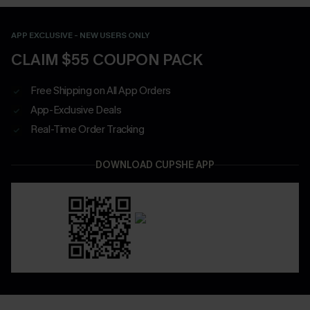
APP EXCLUSIVE - NEW USERS ONLY
CLAIM $55 COUPON PACK
Free Shipping on All App Orders
App-Exclusive Deals
Real-Time Order Tracking
DOWNLOAD CUPSHE APP