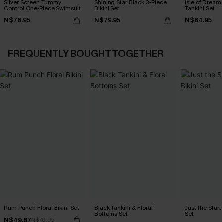
Silver Screen Tummy
Shining Star Black 3-Piece
Isle of Dream
Control One-Piece Swimsuit
Bikini Set
Tankini Set
N$76.95
N$79.95
N$64.95
FREQUENTLY BOUGHT TOGETHER
Rum Punch Floral Bikini Set
Black Tankini & Floral
Just the Start
Bottoms Set
Set
N$49.67
N$70.95