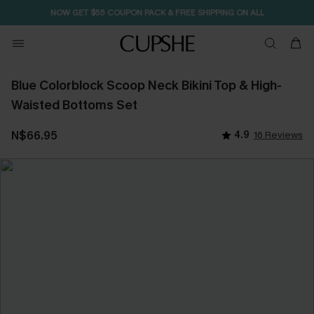
NOW GET $55 COUPON PACK & FREE SHIPPING ON ALL
Blue Colorblock Scoop Neck Bikini Top & High-
Waisted Bottoms Set
N$66.95
4.9
16 Reviews