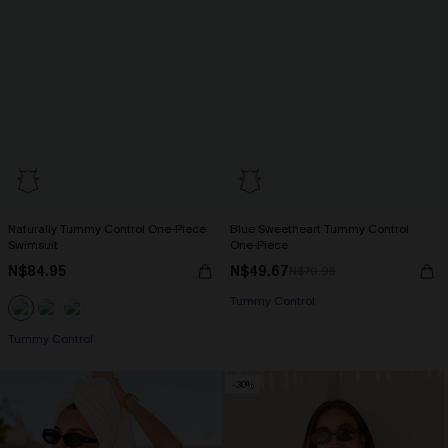
Naturally Tummy Control One-Piece
Blue Sweetheart Tummy Control
Swimsuit
One-Piece
N$84.95
N$49.67
N$70.95
Tummy Control
Tummy Control
-30%