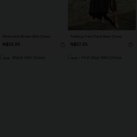
Minimalist Brown Mini Dress
Feeling Free Floral Maxi Dress
N$39.95
N$57.95
NEW
NEW