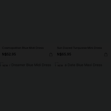
Cosmopolitan Blue Midi Dress
Sun Dazed Turquoise Mini Dress
N$52.95
N$65.95
NEW
NEW