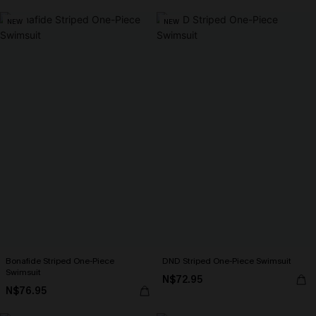
NEW
NEW
Bonafide Striped One-Piece
DND Striped One-Piece Swimsuit
Swimsuit
N$72.95
N$76.95