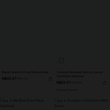
Black Tankini & Floral Bottoms Set
Coconut Paradise Tummy Control
One-Piece Swimsuit
N$49.67
N$70.95
N$52.47
N$74.95
Tummy Control
NEW
NEW