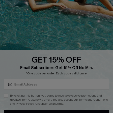
Cupshe Supply Chain
Return
Start A Return
Contact Us
Faqs
QUICK LINKS
PROGRAMS &
PARTNERSHIPS
GET 15% OFF
Cupshe E-Gift Card
SUBSCRIBE & GET CODE
Loyalty Program
Email Subscribers Get 15% Off No Min.
*One code per order. Each code valid once.
By clicking this button, you agree to receive exclusive promotions and
updates from Cupshe via email. You also accept our
Terms and Conditions
and
Privacy Policy
. Unsubscribe anytime.
DOWNLOAD CUPSHE APP