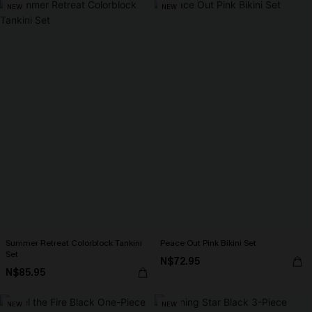
NEW
NEW
Summer Retreat Colorblock Tankini
Peace Out Pink Bikini Set
Set
N$72.95
N$85.95
NEW
NEW