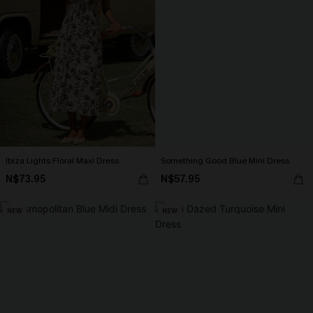
Ibiza Lights Floral Maxi Dress
Something Good Blue Mini Dress
N$73.95
N$57.95
NEW
NEW