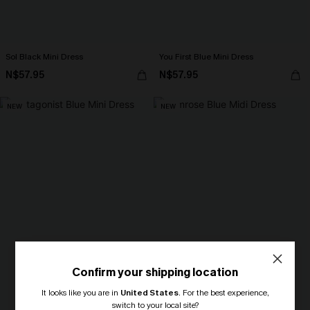
Sol Black Mini Dress
You First Blue Mini Dress
N$57.95
N$57.95
NEW
NEW
Confirm your shipping location
It looks like you are in
United States
.
For the best experience,
switch to your local site?