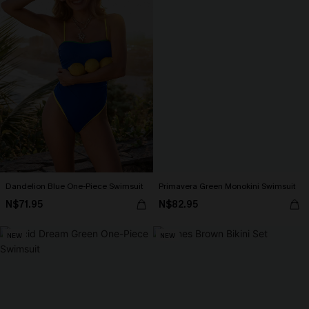
Dandelion Blue One-Piece Swimsuit
Primavera Green Monokini Swimsuit
N$71.95
N$82.95
NEW
NEW