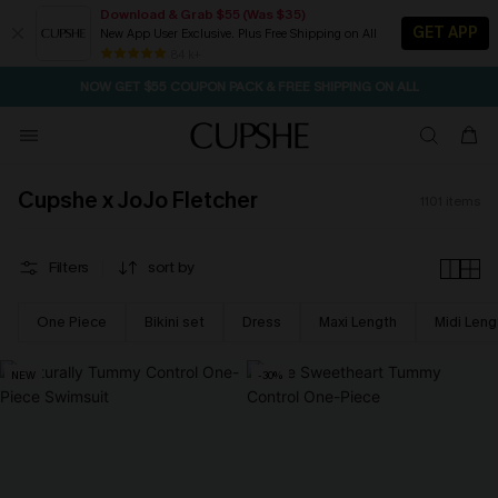
Download & Grab $55 (Was $35)
GET APP
New App User Exclusive. Plus Free Shipping on All
NOW GET $55 COUPON PACK & FREE SHIPPING ON ALL
84 k+
SEASONAL SALE UP TO 50% OFF
Cupshe x JoJo Fletcher
1101
items
Filters
sort by
One Piece
Bikini set
Dress
Maxi Length
Midi Leng
NEW
-30%