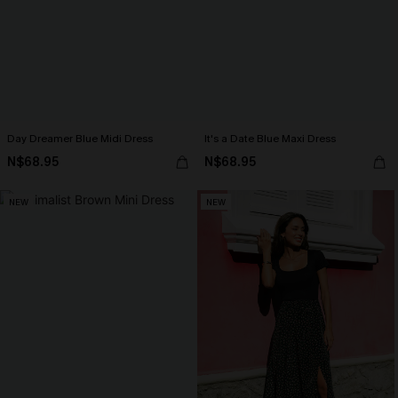
Day Dreamer Blue Midi Dress
It's a Date Blue Maxi Dress
N$68.95
N$68.95
NEW
NEW