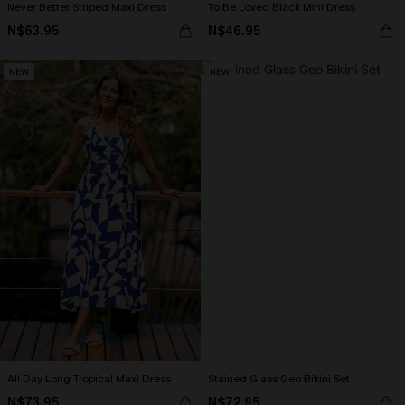
Never Better Striped Maxi Dress
To Be Loved Black Mini Dress
N$63.95
N$46.95
NEW
NEW
All Day Long Tropical Maxi Dress
Stained Glass Geo Bikini Set
N$73.95
N$72.95