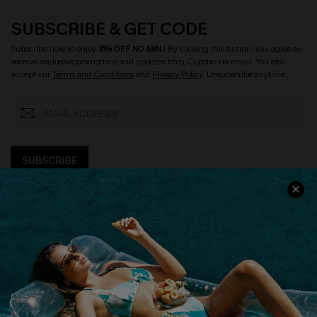
SUBSCRIBE & GET CODE
Subscribe now to enjoy
15% OFF NO MIN.
! By clicking this button, you agree to
receive exclusive promotions and updates from Cupshe via email. You also
accept our
Terms and Conditions
and
Privacy Policy
. Unsubscribe anytime.
SUBSCRIBE
COMPANY INFO
SERVICE CENTER
About Us
Size Measurement
Customer Reviews
Delivery
Customer Cares
Order Status