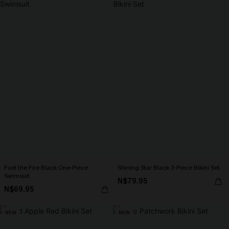
Fuel the Fire Black One-Piece
Shining Star Black 3-Piece Bikini Set
Swimsuit
N$79.95
N$69.95
NEW
NEW