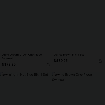
Lucid Dream Green One-Piece
Dunes Brown Bikini Set
Swimsuit
N$70.95
N$79.95
NEW
NEW