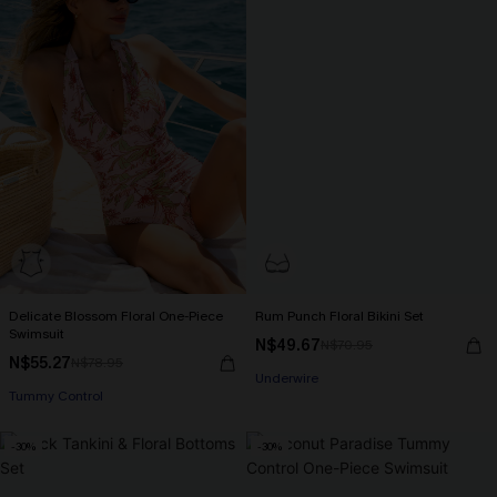
Delicate Blossom Floral One-Piece
Rum Punch Floral Bikini Set
Swimsuit
N$49.67
N$70.95
N$55.27
N$78.95
Underwire
Tummy Control
-30%
-30%