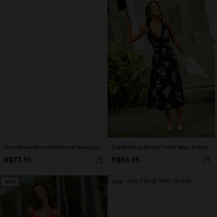
True Muse Blue One-Piece Swimsuit
Confidence Boost Floral Maxi Dress
N$73.95
N$68.95
NEW
NEW