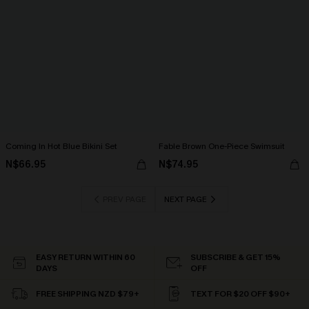
Coming In Hot Blue Bikini Set
Fable Brown One-Piece Swimsuit
N$66.95
N$74.95
PREV PAGE
NEXT PAGE
EASY RETURN WITHIN 60
SUBSCRIBE & GET 15%
DAYS
OFF
FREE SHIPPING NZD $79+
TEXT FOR $20 OFF $90+