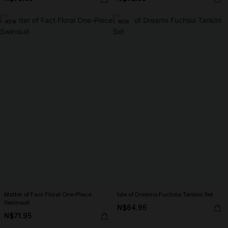
NEW
NEW
Matter of Fact Floral One-Piece
Isle of Dreams Fuchsia Tankini Set
Swimsuit
N$64.95
N$71.95