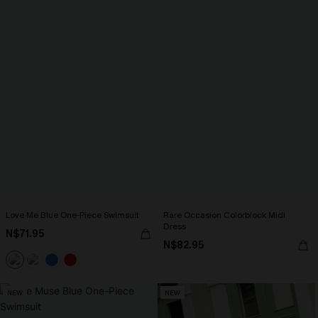
Love Me Blue One-Piece Swimsuit
Rare Occasion Colorblock Midi
Dress
N$71.95
N$82.95
NEW
NEW