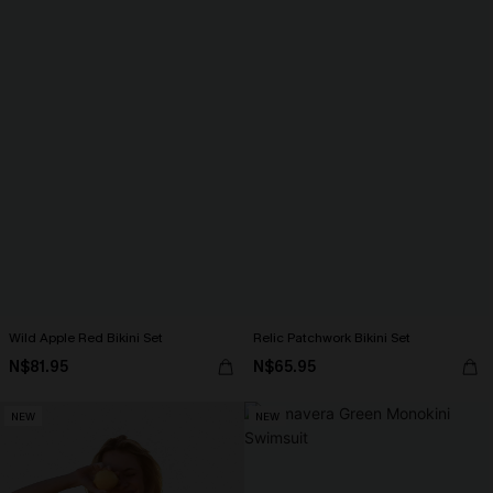
Wild Apple Red Bikini Set
Relic Patchwork Bikini Set
N$81.95
N$65.95
NEW
NEW