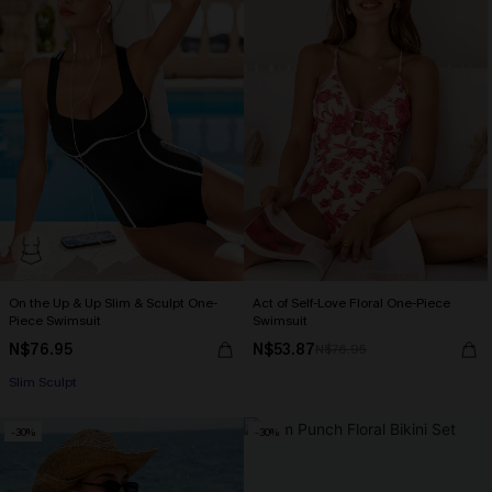
On the Up & Up Slim & Sculpt One-
Act of Self-Love Floral One-Piece
Piece Swimsuit
Swimsuit
N$76.95
N$53.87
N$76.95
Slim Sculpt
-30%
-30%