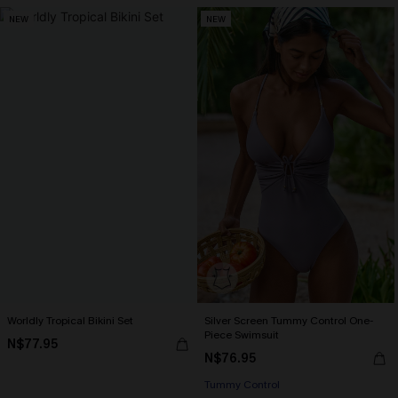
NEW
NEW
Worldly Tropical Bikini Set
Silver Screen Tummy Control One-
Piece Swimsuit
N$77.95
N$76.95
Tummy Control