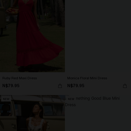
Ruby Red Maxi Dress
Monica Floral Mini Dress
N$79.95
N$79.95
NEW
NEW