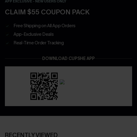
APP EXCLUSIVE - NEW USERS ONLY
CLAIM $55 COUPON PACK
Free Shipping on All App Orders
App-Exclusive Deals
Real-Time Order Tracking
DOWNLOAD CUPSHE APP
RECENTLY VIEWED