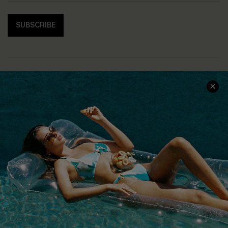
SUBSCRIBE
COMPANY INFO
SERVICE CENTER
About Us
Size Measurement
Customer Reviews
Delivery
Customer Cares
Order Status
Cupshe Supply Chain
Return
Start A Return
Contact Us
Faqs