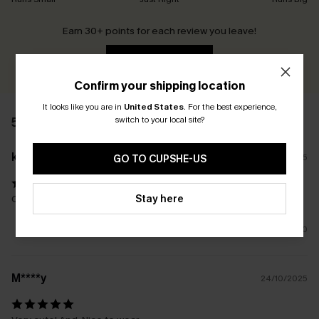
Earn 30+ points for each review you leave!
WRITE A REVIEW
Confirm your shipping location
It looks like you are in
United States
.
For the best experience,
switch to your local site?
5 REVIEWS
k****
28/11/2025
GO TO CUPSHE-US
Stay here
Color is beautiful, cute style love it
0
M****y
24/10/2025