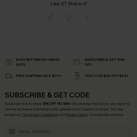
Like it? Share it!
EASY RETURN WITHIN 60
SUBSCRIBE & GET 15%
DAYS
OFF
FREE SHIPPING NZD $79+
TEXT FOR $20 OFF $90+
SUBSCRIBE & GET CODE
Subscribe now to enjoy
15% OFF NO MIN.
! By clicking this button, you agree to
receive exclusive promotions and updates from Cupshe via email. You also
accept our
Terms and Conditions
and
Privacy Policy
. Unsubscribe anytime.