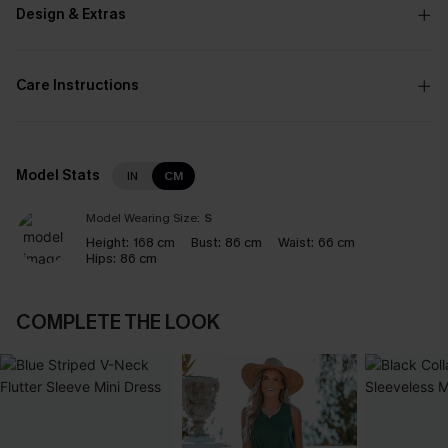
Design & Extras
Care Instructions
Model Stats
IN
CM
Model Wearing Size:
S
Height:
168 cm
Bust:
86 cm
Waist:
66 cm
Hips:
86 cm
COMPLETE THE LOOK