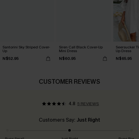
Santorini Sky Striped Cover-
Siren Call Black Cover-Up
Seersucker Ti
Up
Mini Dress
Up Dress
N$52.95
N$60.95
N$65.95
CUSTOMER REVIEWS
4.8
5 REVIEWS
Customers Say:
Just Right
Runs Small
Just Right
Runs Big