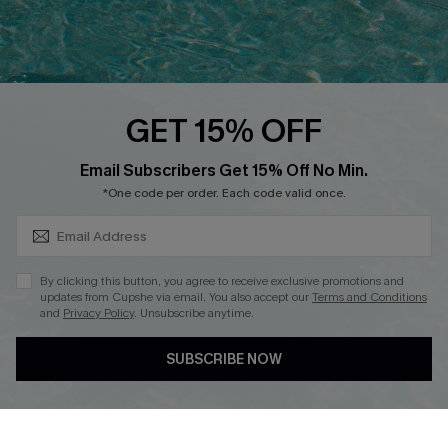
QUICK LINKS
PROGRAMS &
PARTNERSHIPS
Cupshe E-Gift Card
Loyalty Program
GET 15% OFF
SUBSCRIBE & GET CODE
Email Subscribers Get 15% Off No Min.
*One code per order. Each code valid once.
DOWNLOAD CUPSHE APP
By clicking this button, you agree to receive exclusive promotions and
updates from Cupshe via email. You also accept our
Terms and Conditions
and
Privacy Policy
. Unsubscribe anytime.
FOLLOW US ON
SUBSCRIBE NOW