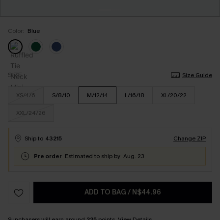
Color:
Blue
SIZE
Size Guide
XS/4/6
S/8/10
M/12/14
L/16/18
XL/20/22
XXL/24/26
Ship to
43215
Change ZIP
Pre order
Estimated to ship by
Aug. 23
ADD TO BAG
/
N$44.96
Sunchasers will earn around
225
points.
View Details