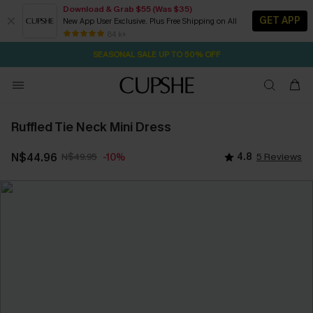
Download & Grab $55 (Was $35)
GET APP
New App User Exclusive. Plus Free Shipping on All
2D:8H:34M:37S
NOW GET $55 COUPON PACK & FREE SHIPPING ON ALL
Pair Up & Free Gift $119+
84 k+
SEASONAL SALE UP TO 50% OFF
Ruffled Tie Neck Mini Dress
N$44.96
N$49.95
4.8
5 Reviews
-10%