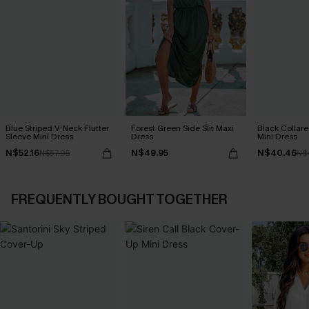
Blue Striped V-Neck Flutter
Forest Green Side Slit Maxi
Black Collare
Sleeve Mini Dress
Dress
Mini Dress
N$52.16
N$49.95
N$40.46
N$57.95
N$
FREQUENTLY BOUGHT TOGETHER