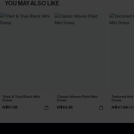
YOU MAY ALSO LIKE
Tried & True Black Mini
Classic Moves Plaid Mini
Textured Knit
Dress
Dress
Dress
N$57.95
N$63.95
N$47.66
N$5