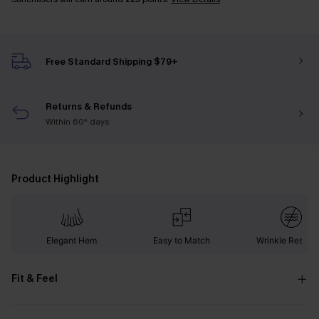
Free Standard Shipping $79+
Returns & Refunds
Within 60* days
Product Highlight
Elegant Hem
Easy to Match
Wrinkle Resista
Fit & Feel