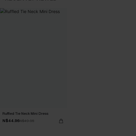
Ruffled Tie Neck Mini Dress
N$44.96
N$49.95