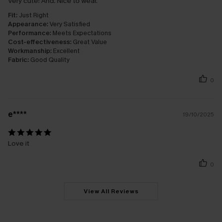
Very cute! And. Nice to wear.
Fit:
Just Right
Appearance:
Very Satisfied
Performance:
Meets Expectations
Cost-effectiveness:
Great Value
Workmanship:
Excellent
Fabric:
Good Quality
0
e****
19/10/2025
Love it
0
View All Reviews