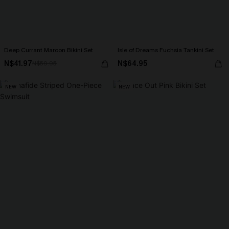
Deep Currant Maroon Bikini Set
Isle of Dreams Fuchsia Tankini Set
N$41.97
N$64.95
N$59.95
NEW
NEW