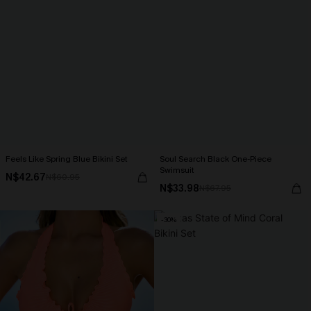
Feels Like Spring Blue Bikini Set
Soul Search Black One-Piece
Swimsuit
N$42.67
N$60.95
N$33.98
N$67.95
-30%