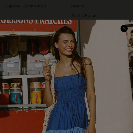
Cupshe Supply Chain
Return
Start A Return
Contact Us
Faqs
QUICK LINKS
PROGRAMS &
PARTNERSHIPS
Cupshe E-Gift Card
Loyalty Program
DOWNLOAD CUPSHE APP