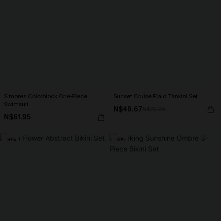
S'mores Colorblock One-Piece
Sunset Cruise Plaid Tankini Set
Swimsuit
N$49.67
N$70.95
N$61.95
-30%
-30%