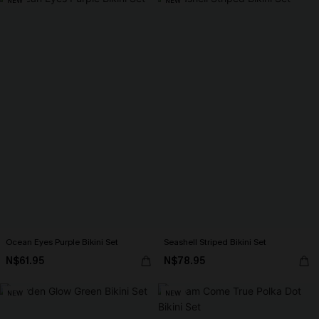
NEW
NEW
Ocean Eyes Purple Bikini Set
Seashell Striped Bikini Set
N$61.95
N$78.95
NEW
NEW