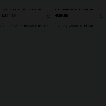
Like Candy Striped Tankini Set
Island Breeze Black Bikini Set
N$64.95
N$59.95
NEW
NEW