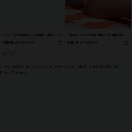
Plaid Perfection Gingham Tankini Set
Pastel Daydream Purple Bikini Set
N$48.27
N$34.77
N$68.95
N$57.95
-50%
-30%