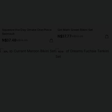
Squeeze the Day Ornate One-Piece
Girl Math Green Bikini Set
Swimsuit
N$37.77
N$53.95
N$37.48
N$74.95
-30%
NEW