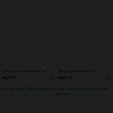
Romantic Rose Floral Bikini Set
Spun Sugar Pink Bikini Set
N$70.95
N$60.95
NEW
NEW