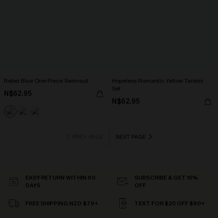
Rebel Blue One-Piece Swimsuit
Hopeless Romantic Yellow Tankini
Set
N$62.95
N$62.95
PREV PAGE
NEXT PAGE
EASY RETURN WITHIN 60
SUBSCRIBE & GET 15%
DAYS
OFF
FREE SHIPPING NZD $79+
TEXT FOR $20 OFF $90+