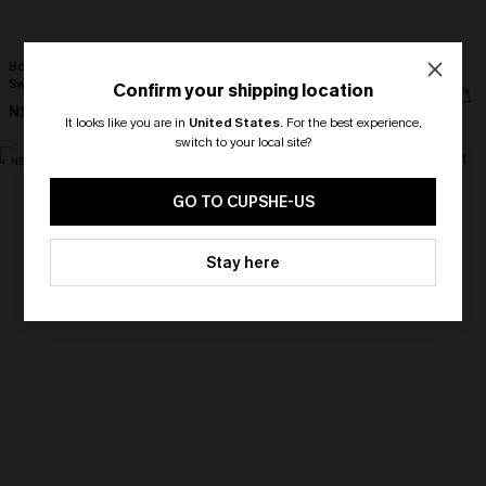
Bonafide Striped One-Piece
Peace Out Pink Bikini Set
Swimsuit
Confirm your shipping location
N$72.95
N$76.95
It looks like you are in
United States
.
For the best experience,
switch to your local site?
NEW
NEW
🎁 Exclusive Deal Just for You!
Spend $109, Save $10! Today only!
GO TO CUPSHE-US
CLAIM MY $10 - USE
Stay here
HEY10