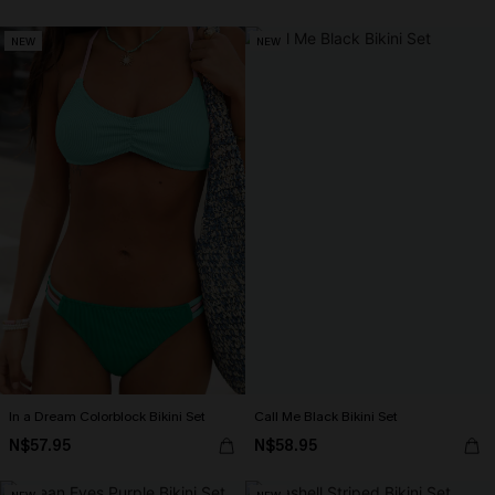
NEW
NEW
In a Dream Colorblock Bikini Set
Call Me Black Bikini Set
N$57.95
N$58.95