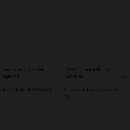
Candy Chevron Bikini Set
Wild City Tropical Bikini Set
N$67.95
N$68.95
NEW
NEW