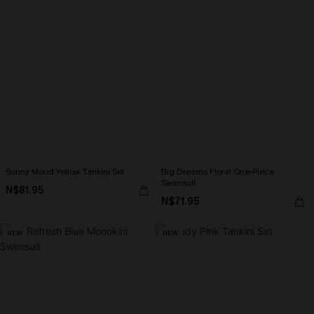
Sunny Mood Yellow Tankini Set
Big Dreams Floral One-Piece
Swimsuit
N$81.95
N$71.95
NEW
NEW