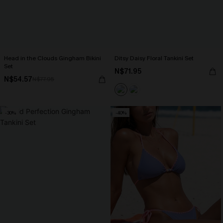
Head in the Clouds Gingham Bikini
Ditsy Daisy Floral Tankini Set
Set
N$71.95
N$54.57
N$77.95
-30%
-40%