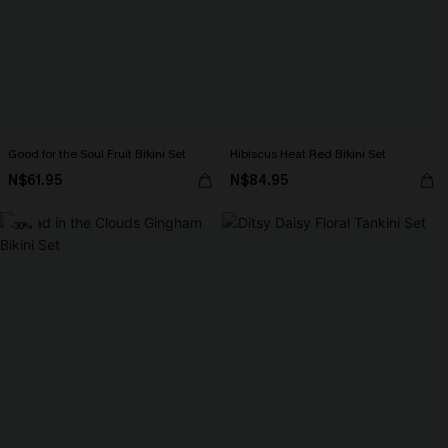
Good for the Soul Fruit Bikini Set
Hibiscus Heat Red Bikini Set
N$61.95
N$84.95
-30%