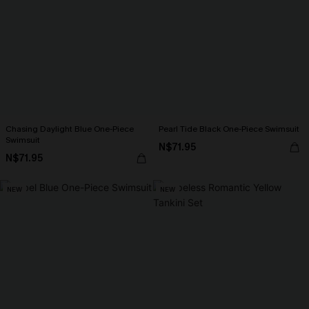
Chasing Daylight Blue One-Piece
Pearl Tide Black One-Piece Swimsuit
Swimsuit
N$71.95
N$71.95
NEW
NEW