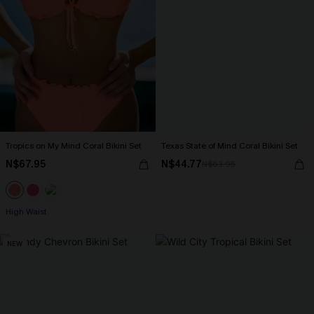
Tropics on My Mind Coral Bikini Set
Texas State of Mind Coral Bikini Set
N$67.95
N$44.77
N$63.95
High Waist
NEW