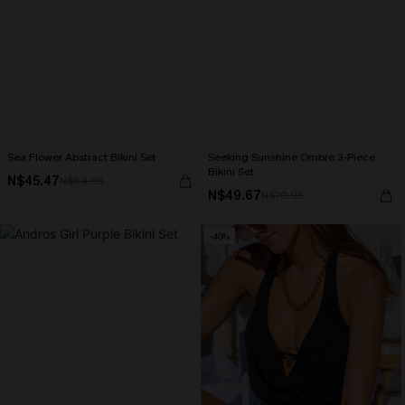
Sea Flower Abstract Bikini Set
Seeking Sunshine Ombre 3-Piece
Bikini Set
N$45.47
N$64.95
N$49.67
N$70.95
-40%