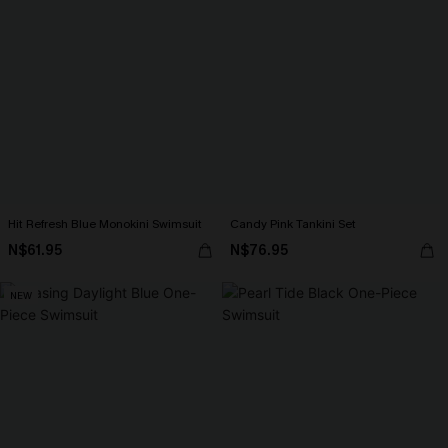
Hit Refresh Blue Monokini Swimsuit
Candy Pink Tankini Set
N$61.95
N$76.95
NEW