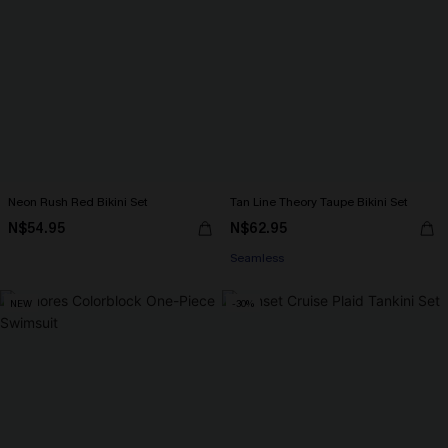
Neon Rush Red Bikini Set
Tan Line Theory Taupe Bikini Set
N$54.95
N$62.95
Seamless
NEW
-30%