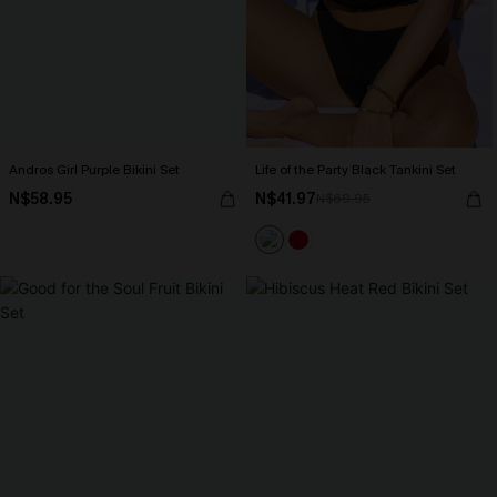
Andros Girl Purple Bikini Set
Life of the Party Black Tankini Set
N$58.95
N$41.97
N$69.95