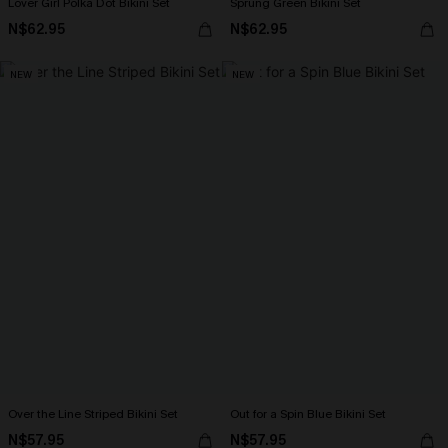
Lover Girl Polka Dot Bikini Set
Sprung Green Bikini Set
N$62.95
N$62.95
NEW
NEW
Over the Line Striped Bikini Set
Out for a Spin Blue Bikini Set
N$57.95
N$57.95