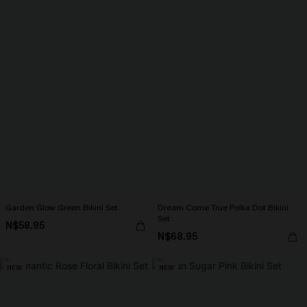
Garden Glow Green Bikini Set
Dream Come True Polka Dot Bikini
Set
N$58.95
N$68.95
NEW
NEW