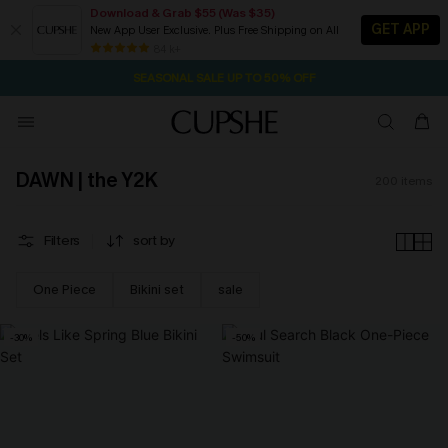
Download & Grab $55 (Was $35)
GET APP
New App User Exclusive. Plus Free Shipping on All
NOW GET $55 COUPON PACK & FREE SHIPPING ON ALL
84 k+
SEASONAL SALE UP TO 50% OFF
DAWN | the Y2K
200
items
Filters
sort by
One Piece
Bikini set
sale
-30%
-50%