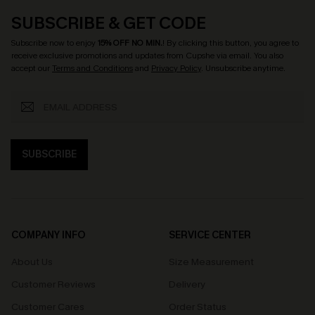
SUBSCRIBE & GET CODE
Subscribe now to enjoy
15% OFF NO MIN.
! By clicking this button, you agree to
receive exclusive promotions and updates from Cupshe via email. You also
accept our
Terms and Conditions
and
Privacy Policy
. Unsubscribe anytime.
SUBSCRIBE
COMPANY INFO
SERVICE CENTER
About Us
Size Measurement
Customer Reviews
Delivery
Customer Cares
Order Status