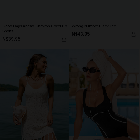
Good Days Ahead Chevron Cover-Up
Wrong Number Black Tee
Shorts
N$43.95
N$39.95