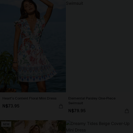
Heart's Content Floral Mini Dress
Elemental Paisley One-Piece
Swimsuit
N$73.95
N$79.95
NEW