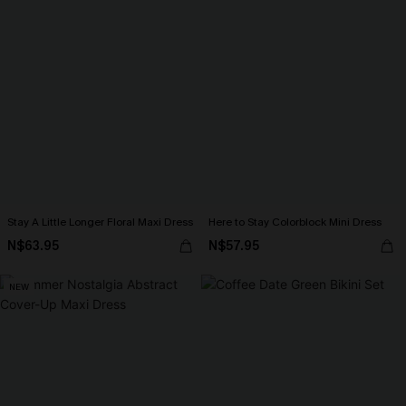
Stay A Little Longer Floral Maxi Dress
Here to Stay Colorblock Mini Dress
N$63.95
N$57.95
NEW