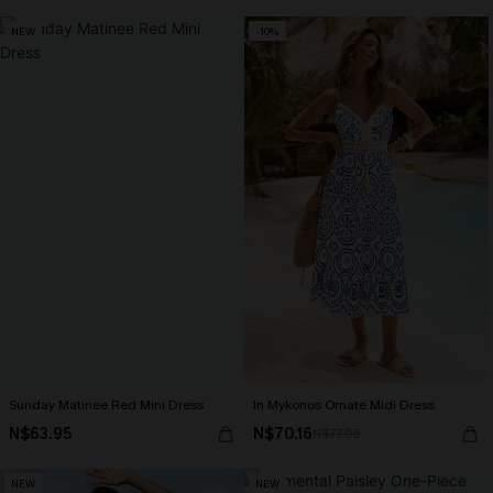
NEW
-10%
Sunday Matinee Red Mini Dress
In Mykonos Ornate Midi Dress
N$63.95
N$70.16
N$77.95
NEW
NEW