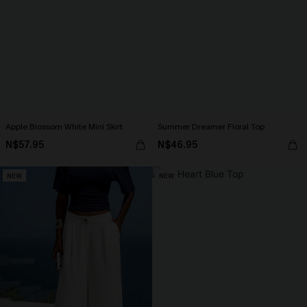
Apple Blossom White Mini Skirt
Summer Dreamer Floral Top
N$57.95
N$46.95
NEW
NEW