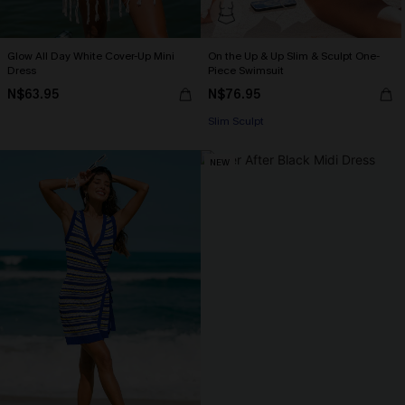
Glow All Day White Cover-Up Mini
On the Up & Up Slim & Sculpt One-
Dress
Piece Swimsuit
N$63.95
N$76.95
Slim Sculpt
NEW