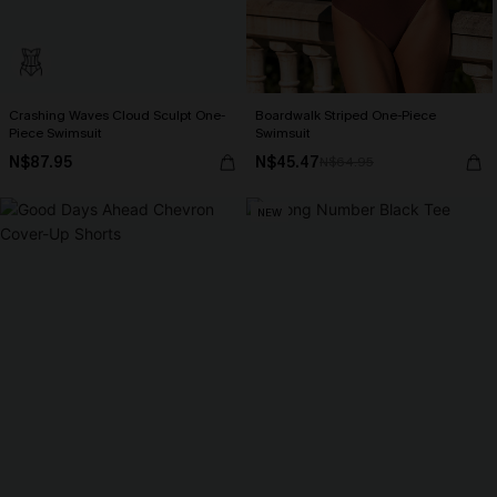
Crashing Waves Cloud Sculpt One-
Boardwalk Striped One-Piece
Piece Swimsuit
Swimsuit
N$87.95
N$45.47
N$64.95
NEW