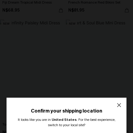
Fiji Dream Tropical Midi Dress
French Romance Red Bikini Set
N$68.95
N$81.95
NEW
NEW
Confirm your shipping location
It looks like you are in
United States
.
For the best experience,
To Infinity Paisley Midi Dress
Heart & Soul Blue Mini Dress
switch to your local site?
N$57.95
N$65.95