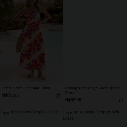
Bondi Bloom Floral Maxi Dress
Dreamy Tides Beige Cover-Up Mini
Dress
N$76.95
N$52.95
NEW
NEW