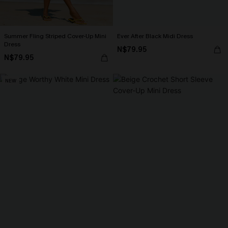
Summer Fling Striped Cover-Up Mini
Ever After Black Midi Dress
Dress
N$79.95
N$79.95
NEW