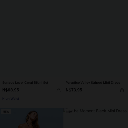
Surface Level Coral Bikini Set
Paradise Valley Striped Midi Dress
N$68.95
N$73.95
High Waist
NEW
NEW