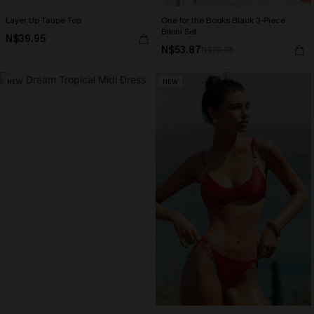
Layer Up Taupe Top
One for the Books Black 3-Piece
Bikini Set
N$39.95
N$53.87
N$76.95
NEW
NEW