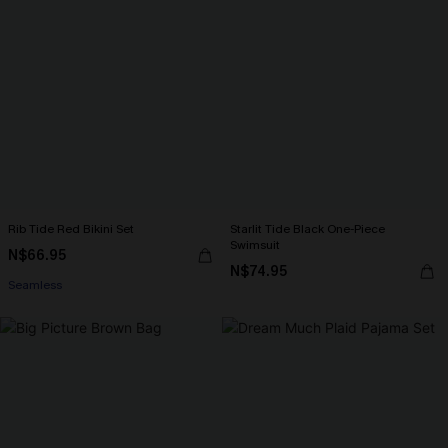
Rib Tide Red Bikini Set
Starlit Tide Black One-Piece
Swimsuit
N$66.95
N$74.95
Seamless