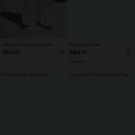
Common Thread White Pants
By Heart Blue Top
N$63.95
N$68.95
Strapless
NEW