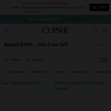
Download & Grab $55 (Was $35)
GET APP
New App User Exclusive. Plus Free Shipping on All
6H:34M:15S
Pair Up & Free Gift $119+
SEASONAL SALE UP TO 50% OFF
84 k+
NOW GET $55 COUPON PACK & FREE SHIPPING ON ALL
Spend $119+，Get Free Gift
1565
items
Filters
sort by
One Piece
Bikini set
Dress
Cover ups
Jumpsuits
NEW