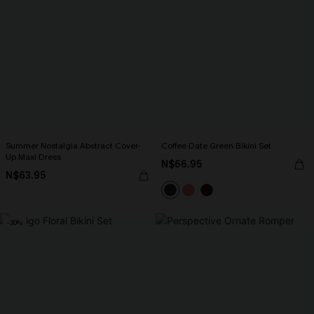
Summer Nostalgia Abstract Cover-
Coffee Date Green Bikini Set
Up Maxi Dress
N$66.95
N$63.95
-30%