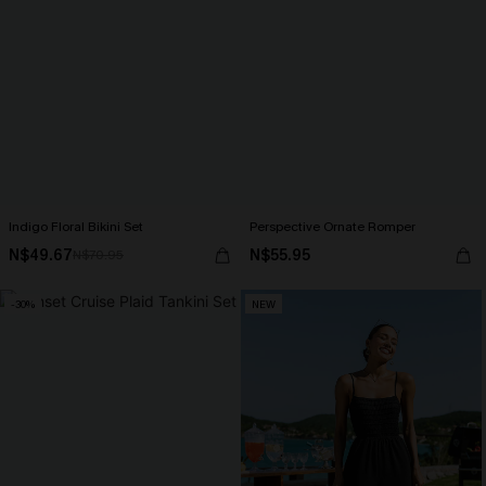
Indigo Floral Bikini Set
Perspective Ornate Romper
N$49.67
N$55.95
N$70.95
-30%
NEW