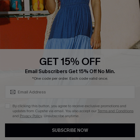
Start A Return
Contact Us
Faqs
QUICK LINKS
PROGRAMS &
PARTNERSHIPS
GET 15% OFF
Cupshe E-Gift Card
SUBSCRIBE & GET CODE
Loyalty Program
Email Subscribers Get 15% Off No Min.
*One code per order. Each code valid once.
By clicking this button, you agree to receive exclusive promotions and
updates from Cupshe via email. You also accept our
Terms and Conditions
and
Privacy Policy
. Unsubscribe anytime.
DOWNLOAD CUPSHE APP
SUBSCRIBE NOW