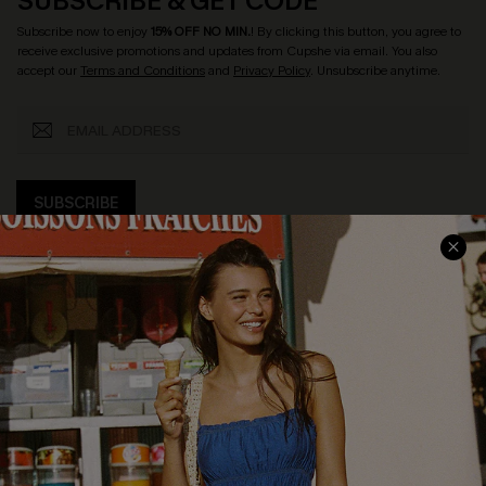
SUBSCRIBE & GET CODE
Subscribe now to enjoy
15% OFF NO MIN.
! By clicking this button, you agree to
receive exclusive promotions and updates from Cupshe via email. You also
accept our
Terms and Conditions
and
Privacy Policy
. Unsubscribe anytime.
SUBSCRIBE
COMPANY INFO
SERVICE CENTER
About Us
Size Measurement
Customer Reviews
Delivery
Customer Cares
Order Status
Cupshe Supply Chain
Return