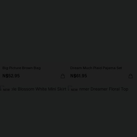
Big Picture Brown Bag
Dream Much Plaid Pajama Set
N$52.95
N$61.95
NEW
NEW