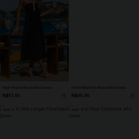
High Hopes Black Midi Dress
In the Moment Black Mini Dress
N$57.95
N$46.95
NEW
NEW