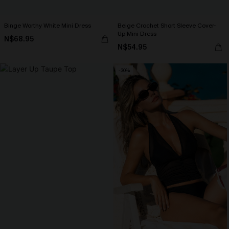
Binge Worthy White Mini Dress
Beige Crochet Short Sleeve Cover-
Up Mini Dress
N$68.95
N$54.95
-30%