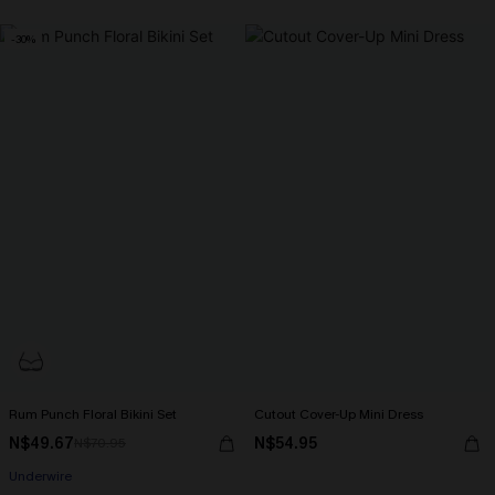
-30%
Rum Punch Floral Bikini Set
Cutout Cover-Up Mini Dress
N$49.67
N$54.95
N$70.95
Underwire