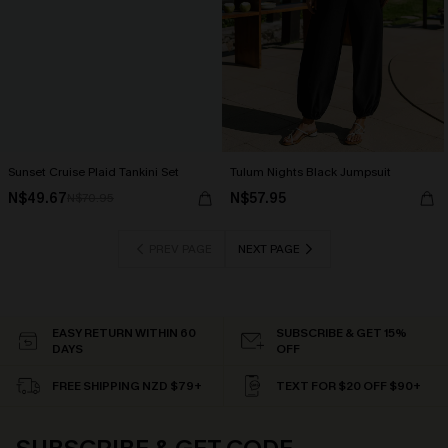
Sunset Cruise Plaid Tankini Set
Tulum Nights Black Jumpsuit
N$49.67
N$57.95
N$70.95
PREV PAGE
NEXT PAGE
EASY RETURN WITHIN 60
SUBSCRIBE & GET 15%
DAYS
OFF
FREE SHIPPING NZD $79+
TEXT FOR $20 OFF $90+