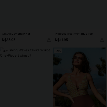
Out All Day Straw Hat
Princess Treatment Blue Top
N$35.95
N$41.95
NEW
-30%