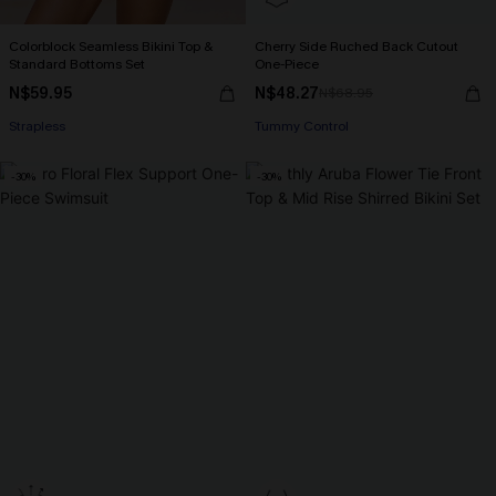
Colorblock Seamless Bikini Top &
Cherry Side Ruched Back Cutout
Standard Bottoms Set
One-Piece
N$59.95
N$48.27
N$68.95
Strapless
Tummy Control
-30%
-30%