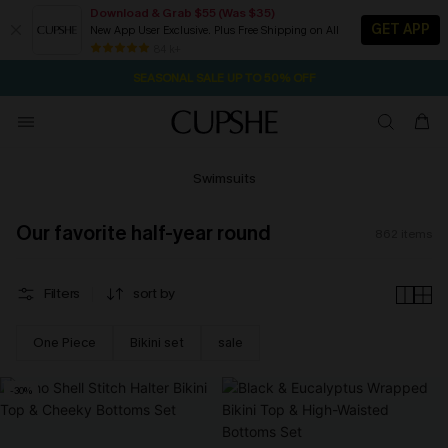
Download & Grab $55 (Was $35)
GET APP
New App User Exclusive. Plus Free Shipping on All
NOW GET $55 COUPON PACK & FREE SHIPPING ON ALL
SEASONAL SALE UP TO 50% OFF
84 k+
2D:16H:17M:14S
Pair Up & Free Gift $119+
Swimsuits
Our favorite half-year round
862
items
Filters
sort by
One Piece
Bikini set
sale
-30%