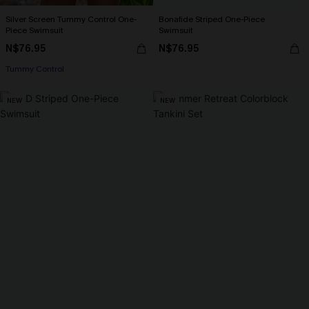
Silver Screen Tummy Control One-
Bonafide Striped One-Piece
Piece Swimsuit
Swimsuit
N$76.95
N$76.95
Tummy Control
NEW
NEW