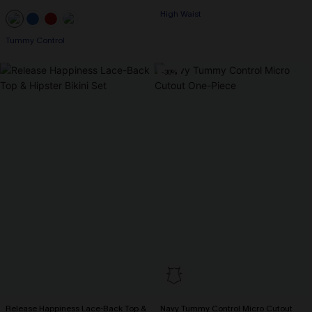
High Waist
Tummy Control
-30%
Release Happiness Lace-Back Top &
Navy Tummy Control Micro Cutout