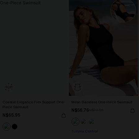
Coastal Elegance Flex Support One-
Mesh Backless One-Piece Swimsuit
Piece Swimsuit
N$56.76
N$70.95
N$65.95
Tummy Control