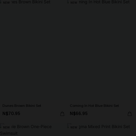
NEW
NEW
Dunes Brown Bikini Set
Coming In Hot Blue Bikini Set
N$70.95
N$66.95
NEW
NEW