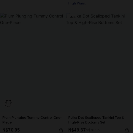
High Waist
-30%
Plum Plunging Tummy Control One-
Polka Dot Scalloped Tankini Top &
Piece
High-Rise Bottoms Set
N$70.95
N$49.67
N$70.95