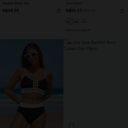
Hipster Bikini Set
One-Piece
N$48.95
N$55.97
N$79.95
Tummy Control
-30%