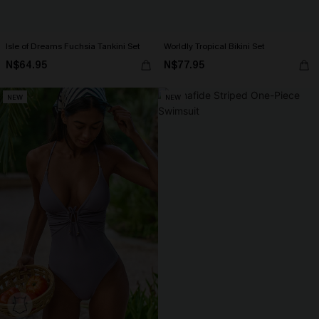
Isle of Dreams Fuchsia Tankini Set
Worldly Tropical Bikini Set
N$64.95
N$77.95
NEW
NEW