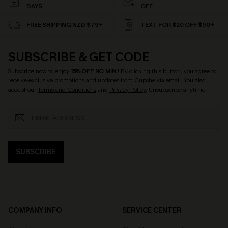
DAYS
OFF
FREE SHIPPING NZD $79+
TEXT FOR $20 OFF $90+
SUBSCRIBE & GET CODE
Subscribe now to enjoy
15% OFF NO MIN.
! By clicking this button, you agree to
receive exclusive promotions and updates from Cupshe via email. You also
accept our
Terms and Conditions
and
Privacy Policy
. Unsubscribe anytime.
SUBSCRIBE
COMPANY INFO
SERVICE CENTER