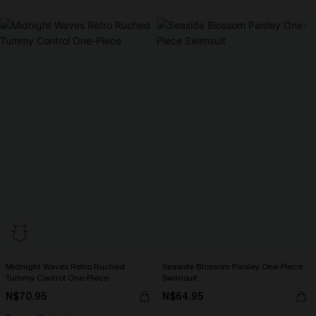
Midnight Waves Retro Ruched
Seaside Blossom Paisley One-Piece
Tummy Control One-Piece
Swimsuit
N$70.95
N$64.95