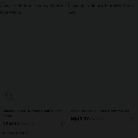
-30%
-30%
Black Ruched Tummy Control One-
Black Tankini & Floral Bottoms Set
Piece
N$49.67
N$70.95
N$46.17
N$65.95
Tummy Control