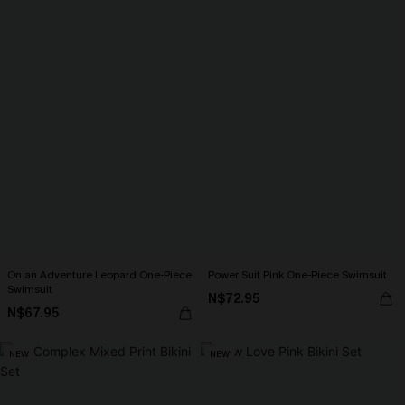
On an Adventure Leopard One-Piece
Power Suit Pink One-Piece Swimsuit
Swimsuit
N$72.95
N$67.95
NEW
NEW