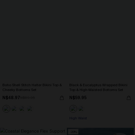
Boho Shell Stitch Halter Bikini Top &
Black & Eucalyptus Wrapped Bikini
Cheeky Bottoms Set
Top & High-Waisted Bottoms Set
N$48.97
N$59.95
N$69.95
High Waist
-20%