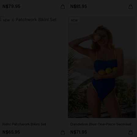
N$79.95
N$81.95
NEW
NEW
Relic Patchwork Bikini Set
Dandelion Blue One-Piece Swimsuit
N$65.95
N$71.95