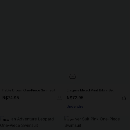
Fable Brown One-Piece Swimsuit
Enigma Mixed Print Bikini Set
N$74.95
N$72.95
Underwire
NEW
NEW