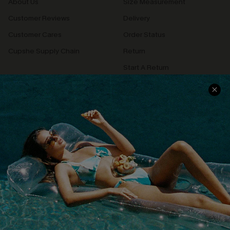
About Us
Size Measurement
Customer Reviews
Delivery
Customer Cares
Order Status
Cupshe Supply Chain
Return
Start A Return
Contact Us
Faqs
QUICK LINKS
PROGRAMS &
PARTNERSHIPS
Cupshe E-Gift Card
Loyalty Program