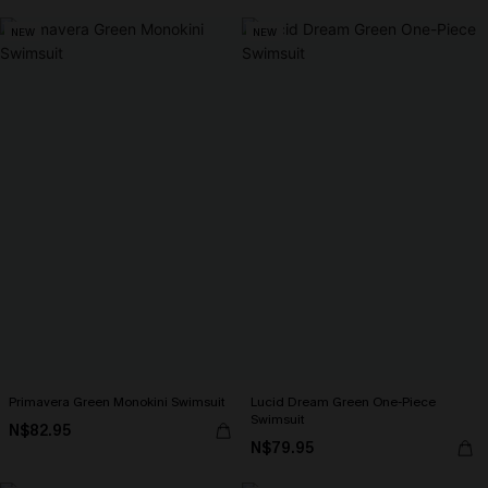
NEW
NEW
Primavera Green Monokini Swimsuit
Lucid Dream Green One-Piece
Swimsuit
N$82.95
N$79.95