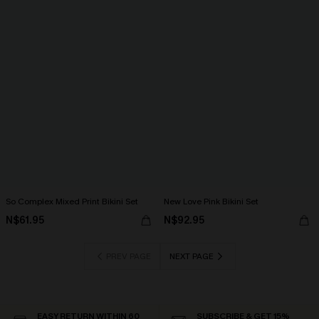
So Complex Mixed Print Bikini Set
New Love Pink Bikini Set
N$61.95
N$92.95
PREV PAGE
NEXT PAGE
EASY RETURN WITHIN 60
SUBSCRIBE & GET 15%