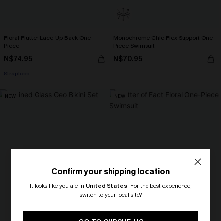
Floral Flutter Lace-Up Back One-
Monochrome Chic Flex Support One-
Piece
Piece Swimsuit
N$74.95
N$70.95
Strapless
NEW
NEW
Confirm your shipping location
It looks like you are in
United States
.
For the best experience,
switch to your local site?
🎁 Exclusive Deal Just for You!