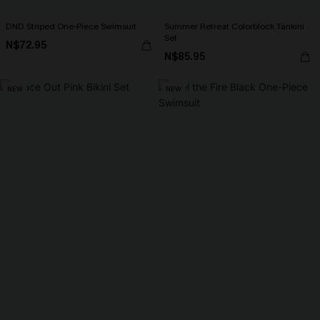
DND Striped One-Piece Swimsuit
Summer Retreat Colorblock Tankini
Set
N$72.95
N$85.95
NEW
NEW