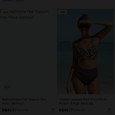
Tummy Control
-40%
-30%
Monochrome Flex Support One-
Classic Leopard Print Cross Back
Piece Swimsuit
Midkini & High Waist Set
N$42.57
N$46.17
N$70.95
N$65.95