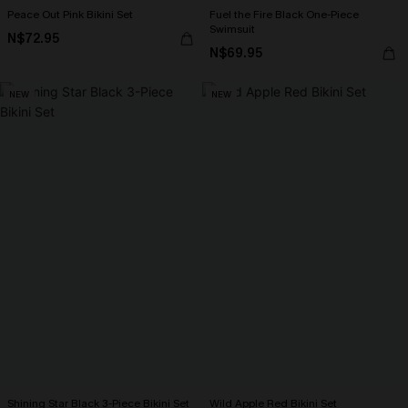
Peace Out Pink Bikini Set
Fuel the Fire Black One-Piece
Swimsuit
N$72.95
N$69.95
NEW
NEW
Shining Star Black 3-Piece Bikini Set
Wild Apple Red Bikini Set