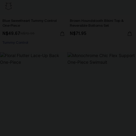
Blue Sweetheart Tummy Control
Brown Houndstooth Bikini Top &
One-Piece
Reversible Bottoms Set
N$49.67
N$71.95
N$70.95
Tummy Control