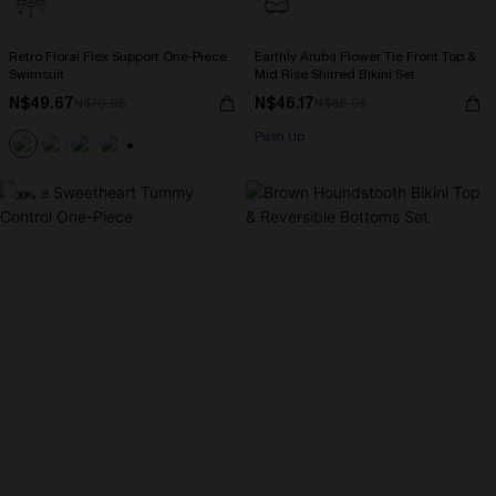
Retro Floral Flex Support One-Piece
Earthly Aruba Flower Tie Front Top &
Swimsuit
Mid Rise Shirred Bikini Set
N$49.67
N$46.17
N$70.95
N$65.95
Push Up
+1
-30%