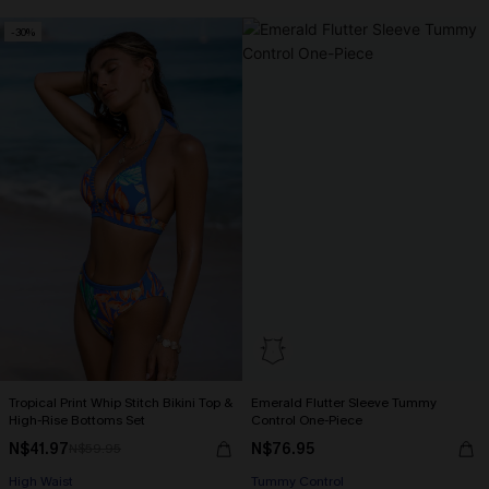
-30%
Tropical Print Whip Stitch Bikini Top &
Emerald Flutter Sleeve Tummy
High-Rise Bottoms Set
Control One-Piece
N$41.97
N$76.95
N$59.95
High Waist
Tummy Control