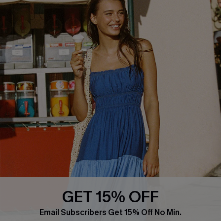
COMPANY INFO
SERVICE CENTER
About Us
Size Measurement
Customer Reviews
Delivery
Customer Cares
Order Status
Cupshe Supply Chain
Return
Start A Return
Contact Us
Faqs
QUICK LINKS
PROGRAMS &
PARTNERSHIPS
GET 15% OFF
Cupshe E-Gift Card
Loyalty Program
Email Subscribers Get 15% Off No Min.