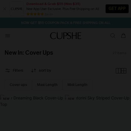
Download & Grab $55 (Was $35)
GET APP
New App User Exclusive. Plus Free Shipping on All
SEASONAL SALE UP TO 50% OFF
84 k+
NOW GET $55 COUPON PACK & FREE SHIPPING ON ALL
New In: Cover Ups
27
items
Filters
sort by
Cover ups
Maxi Length
Midi Length
NEW
NEW