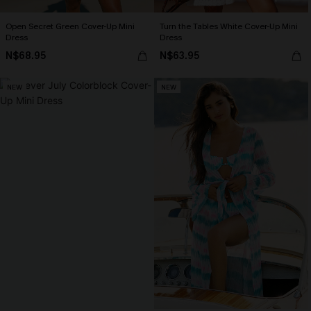
Open Secret Green Cover-Up Mini
Turn the Tables White Cover-Up Mini
Dress
Dress
N$68.95
N$63.95
NEW
NEW