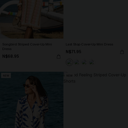
Songbird Striped Cover-Up Mini
Last Stop Cover-Up Mini Dress
Dress
N$71.95
N$68.95
NEW
NEW