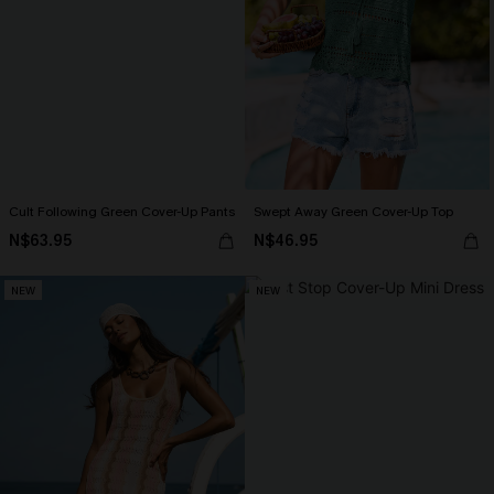
Cult Following Green Cover-Up Pants
Swept Away Green Cover-Up Top
N$63.95
N$46.95
NEW
NEW