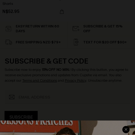
Shorts
N$52.95
EASY RETURN WITHIN 60
SUBSCRIBE & GET 15%
DAYS
OFF
FREE SHIPPING NZD $79+
TEXT FOR $20 OFF $90+
SUBSCRIBE & GET CODE
Subscribe now to enjoy
15% OFF NO MIN.
! By clicking this button, you agree to
receive exclusive promotions and updates from Cupshe via email. You also
accept our
Terms and Conditions
and
Privacy Policy
. Unsubscribe anytime.
SUBSCRIBE