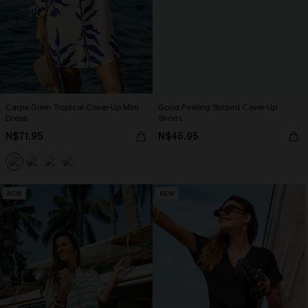
Carpe Diem Tropical Cover-Up Mini
Good Feeling Striped Cover-Up
Dress
Shorts
N$71.95
N$46.95
NEW
NEW