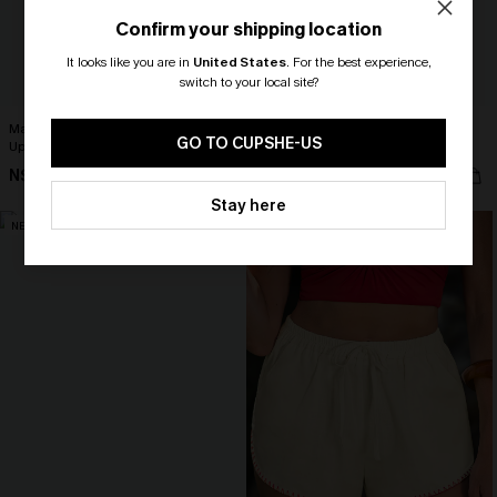
Confirm your shipping location
It looks like you are in
United States
.
For the best experience,
switch to your local site?
🎁 Exclusive Deal Just for You!
Match Made in Heaven Black Cover-
Cabo Heat Striped Cover-Up Mini
Spend $109, Save $10! Today only!
GO TO CUPSHE-US
Up Sarong
Dress
N$57.95
N$39.95
CLAIM MY $10 - USE
Stay here
HEY10
NEW
NEW