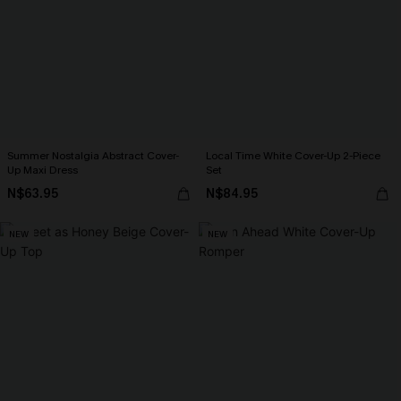
Summer Nostalgia Abstract Cover-
Local Time White Cover-Up 2-Piece
Up Maxi Dress
Set
N$63.95
N$84.95
NEW
NEW