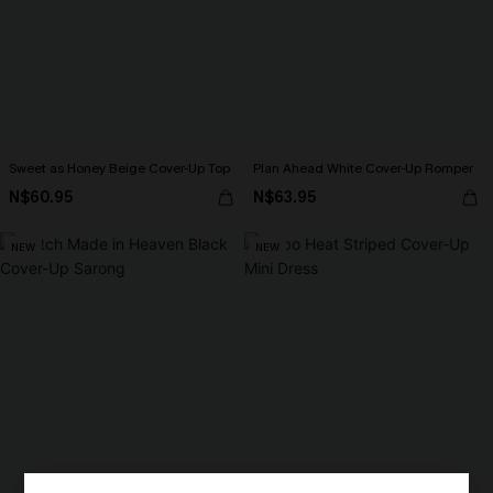
Sweet as Honey Beige Cover-Up Top
Plan Ahead White Cover-Up Romper
N$60.95
N$63.95
NEW
NEW