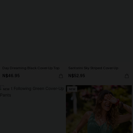
Day Dreaming Black Cover-Up Top
Santorini Sky Striped Cover-Up
N$46.95
N$52.95
NEW
NEW