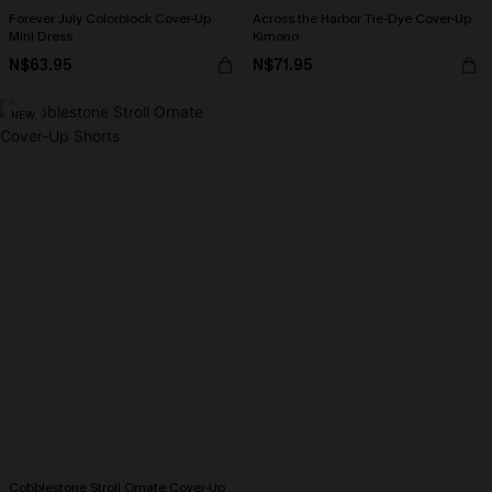
Forever July Colorblock Cover-Up
Across the Harbor Tie-Dye Cover-Up
Mini Dress
Kimono
N$63.95
N$71.95
NEW
Cobblestone Stroll Ornate Cover-Up