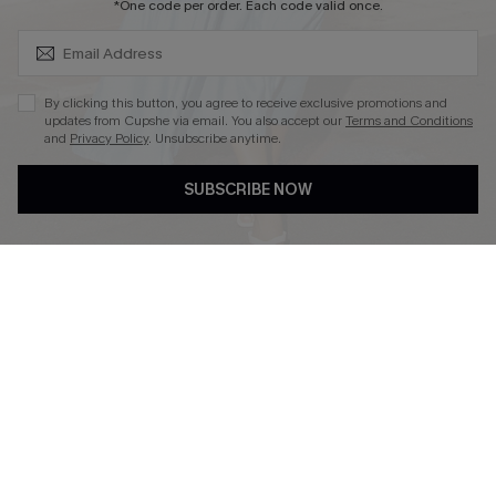
SUBSCRIBE & GET CODE
*One code per order. Each code valid once.
By clicking this button, you agree to receive exclusive promotions and
updates from Cupshe via email. You also accept our
Terms and Conditions
and
Privacy Policy
. Unsubscribe anytime.
DOWNLOAD CUPSHE APP
SUBSCRIBE NOW
FOLLOW US ON
Copyright 2026 © Cupshe, All rights reserved
See our
terms of use
,
privacy policy
.