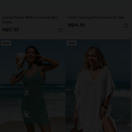
Going Places White Cover-Up Mini
Tide's Turning Black Cover-Up Top
Dress
N$46.95
N$57.95
NEW
NEW