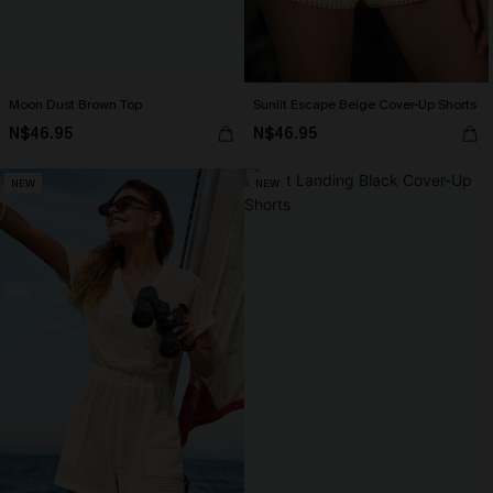
Moon Dust Brown Top
Sunlit Escape Beige Cover-Up Shorts
N$46.95
N$46.95
NEW
NEW