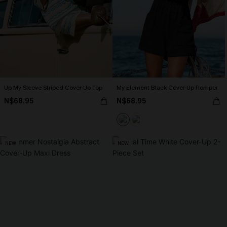
Up My Sleeve Striped Cover-Up Top
My Element Black Cover-Up Romper
N$68.95
N$68.95
NEW
NEW