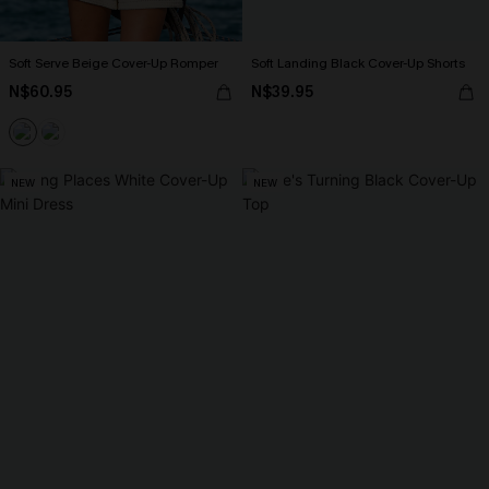
Soft Serve Beige Cover-Up Romper
Soft Landing Black Cover-Up Shorts
N$60.95
N$39.95
NEW
NEW