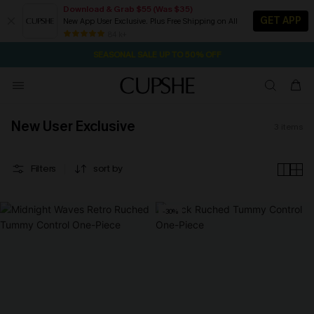
Download & Grab $55 (Was $35)
GET APP
New App User Exclusive. Plus Free Shipping on All
1D:6H:18M:38S
NOW GET $55 COUPON PACK & FREE SHIPPING ON ALL
Pair Up & Free Gift $119+
84 k+
SEASONAL SALE UP TO 50% OFF
New User Exclusive
3
items
Filters
sort by
-30%