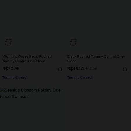
Midnight Waves Retro Ruched
Black Ruched Tummy Control One-
Tummy Control One-Piece
Piece
N$70.95
N$46.17
N$65.95
Tummy Control
Tummy Control