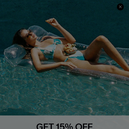
Contact Us
Faqs
QUICK LINKS
PROGRAMS &
PARTNERSHIPS
Cupshe E-Gift Card
Loyalty Program
DOWNLOAD CUPSHE APP
GET 15% OFF
FOLLOW US ON