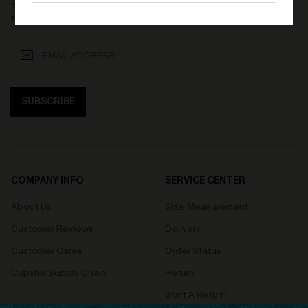
receive exclusive promotions and updates from Cupshe via email. You also
accept our
Terms and Conditions
and
Privacy Policy
. Unsubscribe anytime.
SUBSCRIBE
COMPANY INFO
SERVICE CENTER
About Us
Size Measurement
Customer Reviews
Delivery
Customer Cares
Order Status
Cupshe Supply Chain
Return
Start A Return