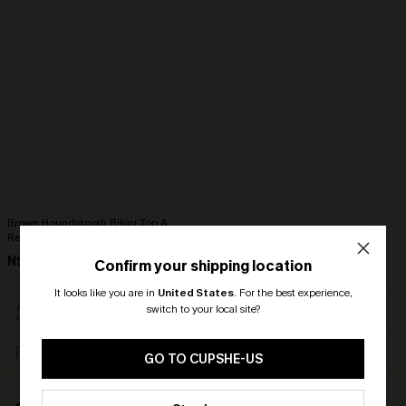
Brown Houndstooth Bikini Top &
Reversible Bottoms Set
N$71.95
Confirm your shipping location
It looks like you are in
United States
.
For the best experience,
EASY RETURN WITHIN 60
SUBSCRIBE & GET 15%
switch to your local site?
DAYS
OFF
🎁 Exclusive Deal Just for You!
FREE SHIPPING NZD $79+
TEXT FOR $20 OFF $90+
Spend $109, Save $10! Today only!
GO TO CUPSHE-US
CLAIM MY $10 - USE