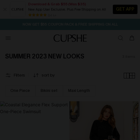
Download & Grab $55 (Was $35)
GET APP
New App User Exclusive. Plus Free Shipping on All
SEASONAL SALE UP TO 50% OFF
84 k+
NOW GET $55 COUPON PACK & FREE SHIPPING ON ALL
SUMMER 2023 NEW LOOKS
3
items
Filters
sort by
One Piece
Bikini set
Maxi Length