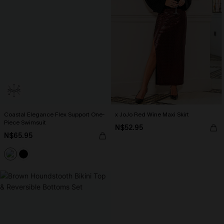
Coastal Elegance Flex Support One-
x JoJo Red Wine Maxi Skirt
Piece Swimsuit
N$52.95
N$65.95