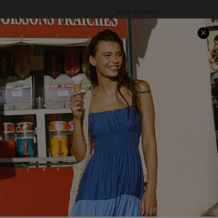
Start A Return
Contact Us
Faqs
QUICK LINKS
PROGRAMS &
PARTNERSHIPS
Cupshe E-Gift Card
Loyalty Program
DOWNLOAD CUPSHE APP