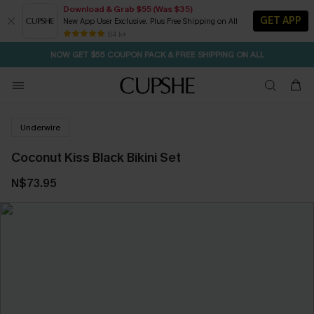
Download & Grab $55 (Was $35)
GET APP
New App User Exclusive. Plus Free Shipping on All
SEASONAL SALE UP TO 50% OFF
84 k+
NOW GET $55 COUPON PACK & FREE SHIPPING ON ALL
Underwire
Coconut Kiss Black Bikini Set
N$73.95