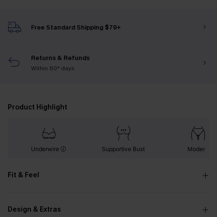
Free Standard Shipping $79+
Returns & Refunds
Within 60* days
Product Highlight
Underwire
Supportive Bust
Modern
Fit & Feel
Design & Extras