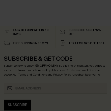
EASY RETURN WITHIN 60
SUBSCRIBE & GET 15%
DAYS
OFF
FREE SHIPPING NZD $79+
TEXT FOR $20 OFF $90+
SUBSCRIBE & GET CODE
Subscribe now to enjoy
15% OFF NO MIN.
! By clicking this button, you agree to
receive exclusive promotions and updates from Cupshe via email. You also
accept our
Terms and Conditions
and
Privacy Policy
. Unsubscribe anytime.
SUBSCRIBE