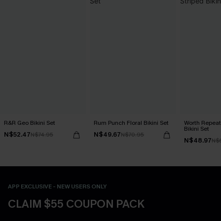
R&R Geo Bikini Set
Rum Punch Floral Bikini Set
Worth Repeat
Bikini Set
N$52.47
N$49.67
N$74.95
N$70.95
N$48.97
N$
APP EXCLUSIVE - NEW USERS ONLY
CLAIM $55 COUPON PACK