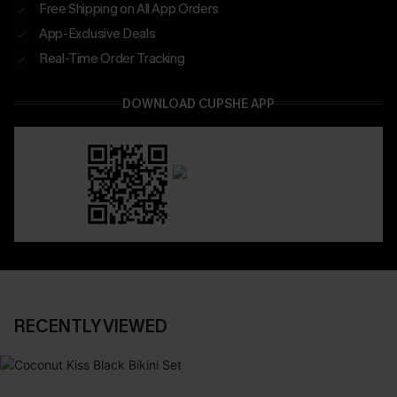
Free Shipping on All App Orders
App-Exclusive Deals
Real-Time Order Tracking
DOWNLOAD CUPSHE APP
RECENTLY VIEWED