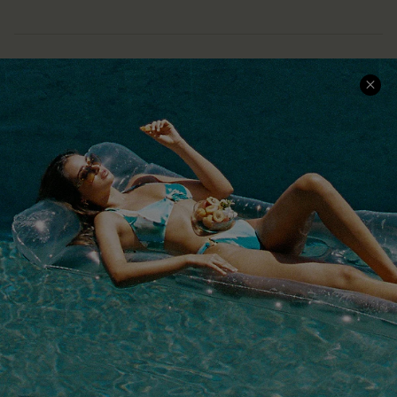
COMPANY INFO
SERVICE CENTER
About Us
Size Measurement
Customer Reviews
Delivery
Customer Cares
Order Status
Cupshe Supply Chain
Return
Start A Return
Contact Us
Faqs
QUICK LINKS
PROGRAMS &
PARTNERSHIPS
Cupshe E-Gift Card