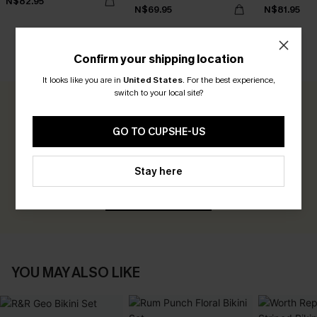
N$82.95
N$69.95
N$81.95
Confirm your shipping location
CUSTOMER REVIEWS
It looks like you are in
United States
.
For the best experience,
switch to your local site?
0.0
GO TO CUPSHE-US
Be the First to Review
Stay here
Earn 30+ points for each review you leave!
WRITE A REVIEW
YOU MAY ALSO LIKE