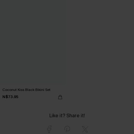
Coconut Kiss Black Bikini Set
N$73.95
Like it? Share it!