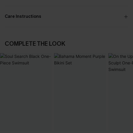
Care Instructions
COMPLETE THE LOOK