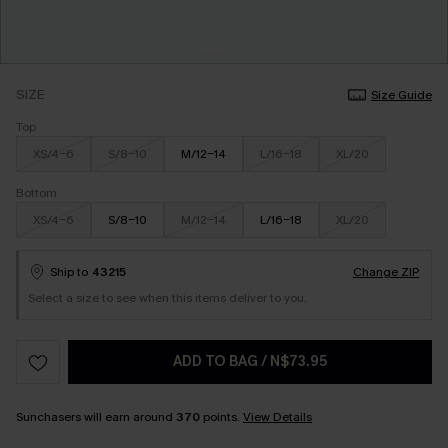
SIZE
Size Guide
Top
XS/4-6
S/8-10
M/12-14
L/16-18
XL/20
Bottom
XS/4-6
S/8-10
M/12-14
L/16-18
XL/20
Ship to
43215
Change ZIP
Select a size to see when this items deliver to you.
ADD TO BAG
/
N$73.95
Sunchasers will earn around
370
points.
View Details