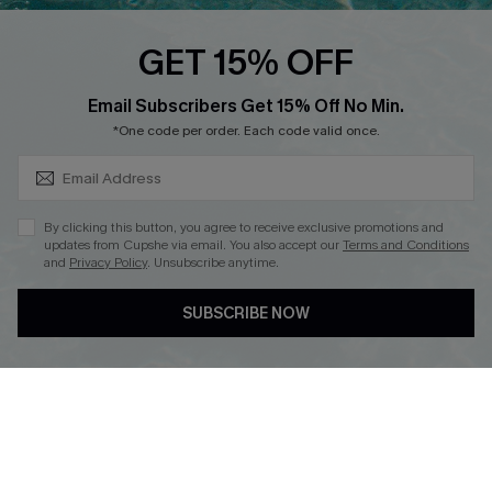
Loyalty Program
GET 15% OFF
SUBSCRIBE & GET CODE
Email Subscribers Get 15% Off No Min.
*One code per order. Each code valid once.
DOWNLOAD CUPSHE APP
By clicking this button, you agree to receive exclusive promotions and
updates from Cupshe via email. You also accept our
Terms and Conditions
and
Privacy Policy
. Unsubscribe anytime.
FOLLOW US ON
SUBSCRIBE NOW
Copyright 2026 © Cupshe, All rights reserved
See our
terms of use
,
privacy policy
.