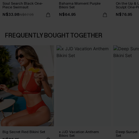
Soul Search Black One-
Bahama Moment Purple
On the Up & 
Piece Swimsuit
Bikini Set
Sculpt One-P
N$33.98
N$64.95
N$76.95
N$67.95
FREQUENTLY BOUGHT TOGETHER
Big Secret Red Bikini Set
x JJD Vacation Anthem
Deep Sunset B
Bikini Set
Set