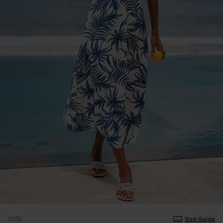
SIZE
Size Guide