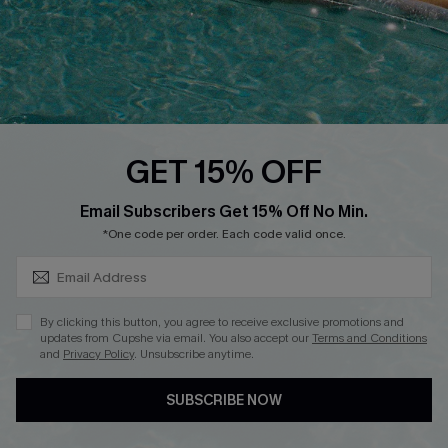
DOWNLOAD CUPSHE APP
GET 15% OFF
FOLLOW US ON
SUBSCRIBE & GET CODE
Email Subscribers Get 15% Off No Min.
*One code per order. Each code valid once.
Copyright 2026 © Cupshe, All rights reserved
By clicking this button, you agree to receive exclusive promotions and
updates from Cupshe via email. You also accept our
Terms and Conditions
See our
terms of use
,
privacy policy
.
and
Privacy Policy
. Unsubscribe anytime.
SUBSCRIBE NOW