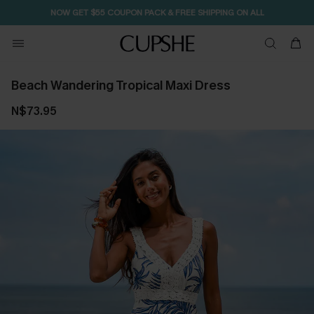
NOW GET $55 COUPON PACK & FREE SHIPPING ON ALL
Beach Wandering Tropical Maxi Dress
N$73.95