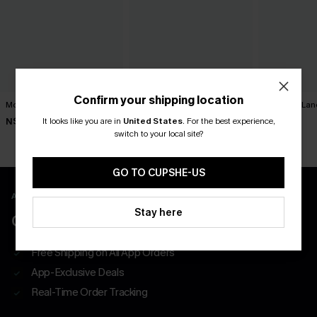
Confirm your shipping location
Movement Black Mini Dress
Minimalist Brown Mini Dress
Harmony Lan
Dress
It looks like you are in
United States
.
For the best experience,
N$63.95
N$39.95
N$52.95
switch to your local site?
GO TO CUPSHE-US
APP EXCLUSIVE - NEW USERS ONLY
Stay here
CLAIM $55 COUPON PACK
Free Shipping on All App Orders
App-Exclusive Deals
Real-Time Order Tracking