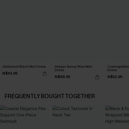
Outbound Black Mini Dress
Always Sunny Blue Mini
Cosmopolitan
Dress
Dress
N$63.95
N$68.95
N$52.95
FREQUENTLY BOUGHT TOGETHER