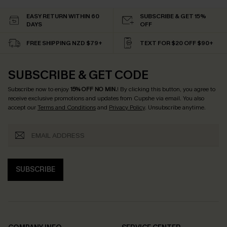
EASY RETURN WITHIN 60
SUBSCRIBE & GET 15%
DAYS
OFF
FREE SHIPPING NZD $79+
TEXT FOR $20 OFF $90+
SUBSCRIBE & GET CODE
Subscribe now to enjoy
15% OFF NO MIN.
! By clicking this button, you agree to
receive exclusive promotions and updates from Cupshe via email. You also
accept our
Terms and Conditions
and
Privacy Policy
. Unsubscribe anytime.
SUBSCRIBE