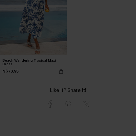
Beach Wandering Tropical Maxi
Dress
N$73.95
Like it? Share it!