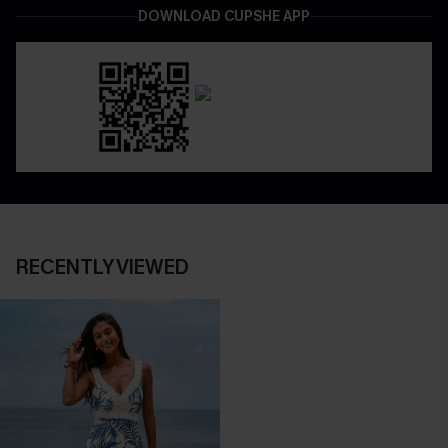
DOWNLOAD CUPSHE APP
RECENTLY VIEWED