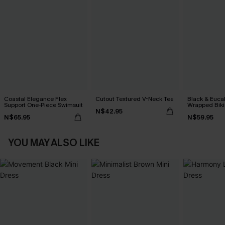
Coastal Elegance Flex
Cutout Textured V-Neck Tee
Black & Euca
Support One-Piece Swimsuit
Wrapped Biki
N$42.95
Waisted Bott
N$65.95
N$59.95
YOU MAY ALSO LIKE