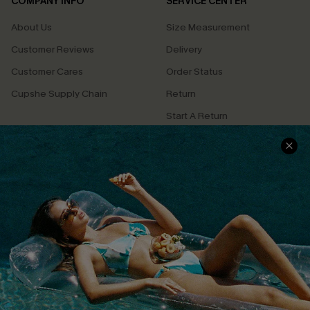
COMPANY INFO
SERVICE CENTER
About Us
Size Measurement
Customer Reviews
Delivery
Customer Cares
Order Status
Cupshe Supply Chain
Return
Start A Return
Contact Us
Faqs
QUICK LINKS
PROGRAMS &
PARTNERSHIPS
Cupshe E-Gift Card
Loyalty Program