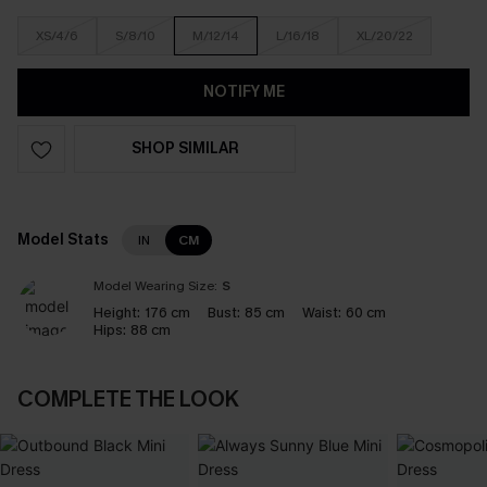
XS/4/6
S/8/10
M/12/14
L/16/18
XL/20/22
NOTIFY ME
SHOP SIMILAR
Model Stats
IN
CM
Model Wearing Size:
S
Height:
176 cm
Bust:
85 cm
Waist:
60 cm
Hips:
88 cm
COMPLETE THE LOOK