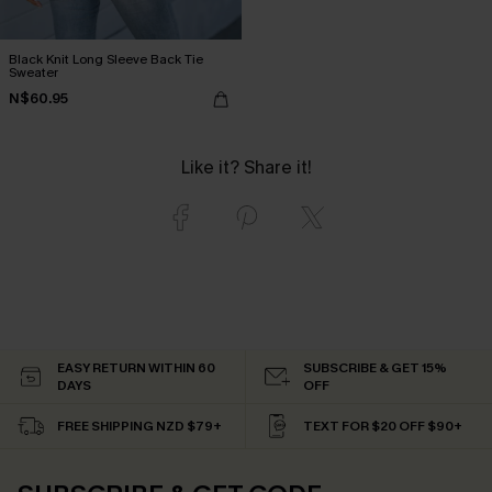
Black Knit Long Sleeve Back Tie
Sweater
N$60.95
Like it? Share it!
EASY RETURN WITHIN 60
SUBSCRIBE & GET 15%
DAYS
OFF
FREE SHIPPING NZD $79+
TEXT FOR $20 OFF $90+