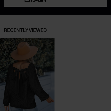
RECENTLY VIEWED