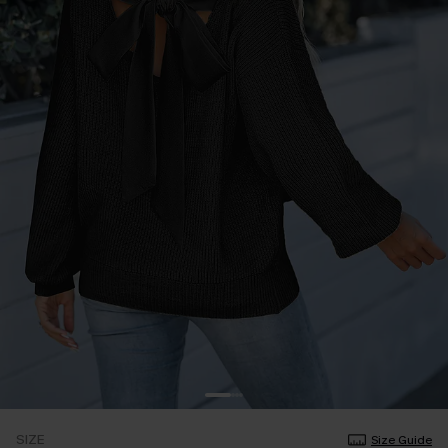
SIZE
Size Guide