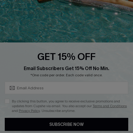
Start A Return
Contact Us
Faqs
QUICK LINKS
PROGRAMS &
GET 15% OFF
PARTNERSHIPS
Cupshe E-Gift Card
SUBSCRIBE & GET CODE
Loyalty Program
Email Subscribers Get 15% Off No Min.
*One code per order. Each code valid once.
By clicking this button, you agree to receive exclusive promotions and
updates from Cupshe via email. You also accept our
Terms and Conditions
and
Privacy Policy
. Unsubscribe anytime.
DOWNLOAD CUPSHE APP
SUBSCRIBE NOW