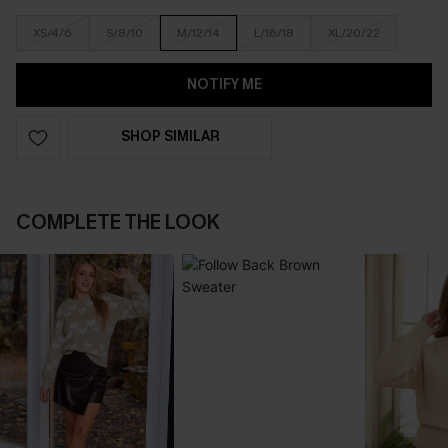
XS/4/6
S/8/10
M/12/14
L/16/18
XL/20/22
NOTIFY ME
SHOP SIMILAR
COMPLETE THE LOOK