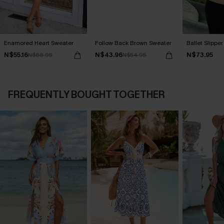
Enamored Heart Sweater
Follow Back Brown Sweater
Ballet Slippe
N$55.16
N$43.96
N$73.95
N$68.95
N$54.95
FREQUENTLY BOUGHT TOGETHER