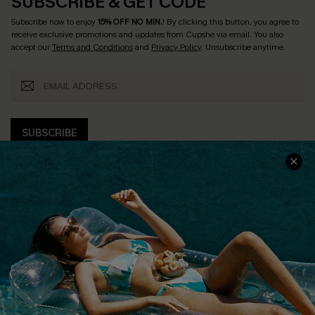
SUBSCRIBE & GET CODE
Subscribe now to enjoy
15% OFF NO MIN.
! By clicking this button, you agree to
receive exclusive promotions and updates from Cupshe via email. You also
accept our
Terms and Conditions
and
Privacy Policy
. Unsubscribe anytime.
SUBSCRIBE
COMPANY INFO
SERVICE CENTER
About Us
Size Measurement
Customer Reviews
Delivery
Customer Cares
Order Status
Cupshe Supply Chain
Return