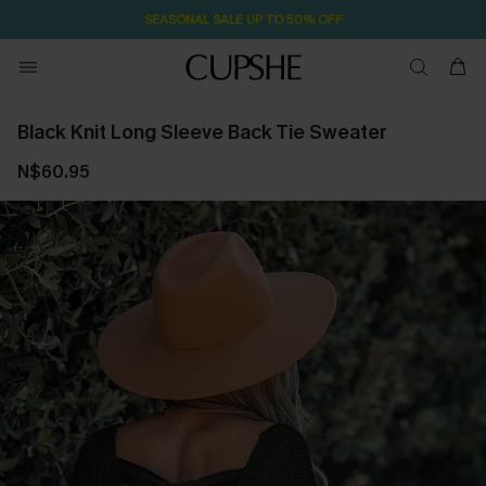
SEASONAL SALE UP TO 50% OFF
Black Knit Long Sleeve Back Tie Sweater
N$60.95