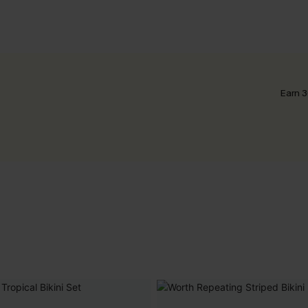
Earn 3