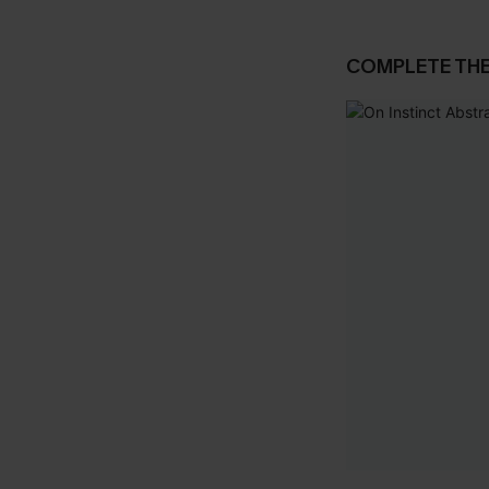
COMPLETE TH