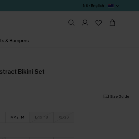
N$ / English
ts & Rompers
stract Bikini Set
Size Guide
M/12-14
L/16-18
XL/20