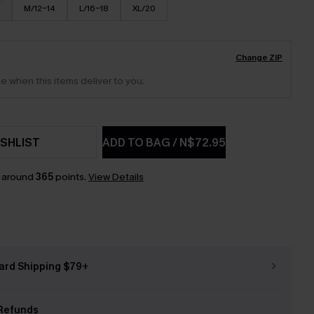
M/12-14
L/16-18
XL/20
Change ZIP
e when this items deliver to you.
SHLIST
ADD TO BAG
/
N$72.95
n around
365
points.
View Details
ard Shipping $79+
Refunds