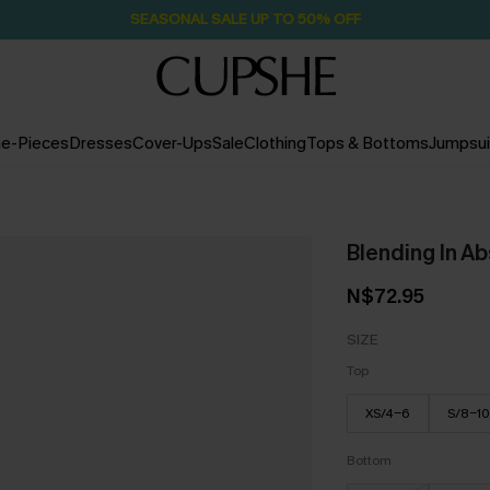
SEASONAL SALE UP TO 50% OFF
e-Pieces
Dresses
Cover-Ups
Sale
Clothing
Tops & Bottoms
Jumpsui
Blending In Ab
N$72.95
SIZE
Top
XS/4-6
S/8-10
Bottom