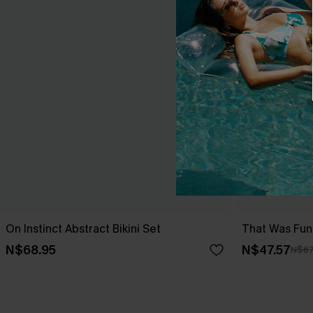
On Instinct Abstract Bikini Set
That Was Fun 
N$68.95
N$47.57
N$67