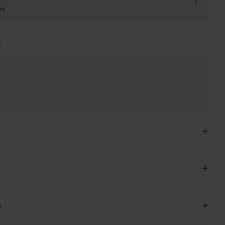
ys
t
e
s