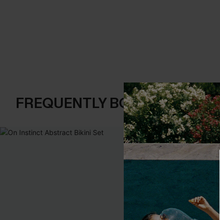
FREQUENTLY BOUGHT TOGE