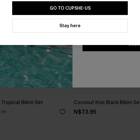
GO TO CUPSHE-US
By clicking this button, you a
updates from Cupshe via email
Stay here
Conditions
and
Privacy Policy
.
SUBS
Tropical Bikini Set
Coconut Kiss Black Bikini Se
N$73.95
.95