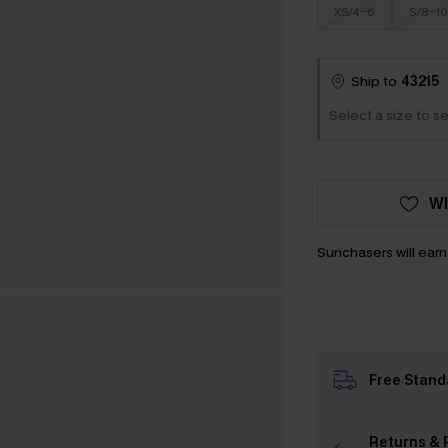
XS/4-6
S/8-10
Ship to
43215
Select a size to se
WI
Sunchasers will ear
Free Stand
Returns & 