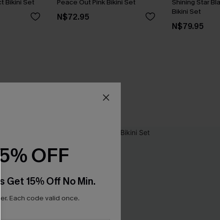
t Bikini Set
Peace Out Pink Bikini Set
Shining Star Bl
Bikini Set
N$72.95
N$79.95
15% OFF
s Get 15% Off No Min.
r. Each code valid once.