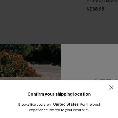
On Instinct Abstrac
N$68.95
THER
GET 
Confirm your shipping location
Email Subscriber
It looks like you are in
United States
.
For the best
*One code per orde
experience, switch to your local site?