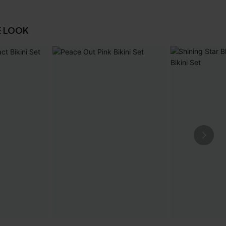
E LOOK