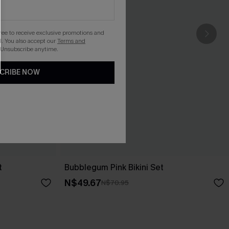
gree to receive exclusive promotions and
. You also accept our
Terms and
 Unsubscribe anytime.
CRIBE NOW
t
Bubblegum Pink Bikini Set
N$49.67
N$70.95