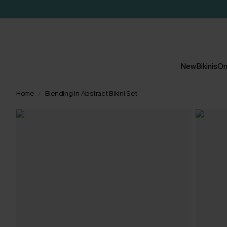
New
Bikinis
On
Home
Blending In Abstract Bikini Set