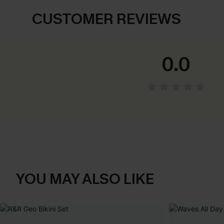
CUSTOMER REVIEWS
0.0
YOU MAY ALSO LIKE