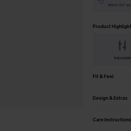
Within 60* da
Product Highligh
Adjustabl
Fit & Feel
Design & Extras
Care Instruction