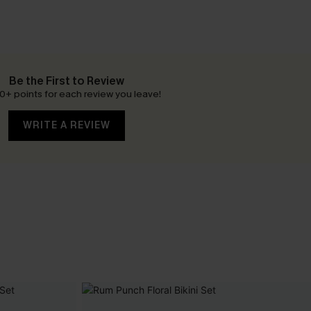
Be the First to Review
0+ points for each review you leave!
WRITE A REVIEW