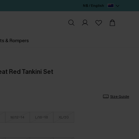
N$ / English
ts & Rompers
eat Red Tankini Set
Size Guide
M/12-14
L/16-18
XL/20