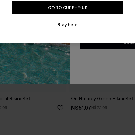
GO TO CUPSHE-US
By clicking this button, you a
updates from Cupshe via email
Stay here
Conditions
and
Privacy Policy
.
SUBS
ral Bikini Set
On Holiday Green Bikini Set
N$51.07
0.95
N$72.95