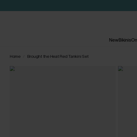
New
Bikinis
On
Home
Brought the Heat Red Tankini Set