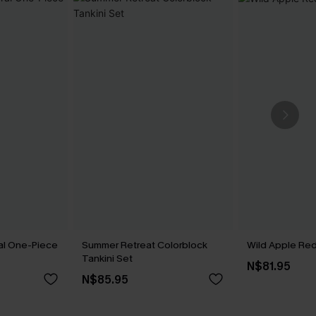
ral One-Piece
Summer Retreat Colorblock
Wild Apple Red 
Tankini Set
N$81.95
N$85.95