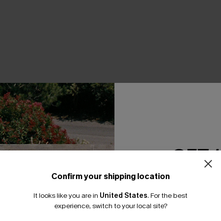
THER
GET 
Confirm your shipping location
Email Subscriber
It looks like you are in
United States
.
For the best
*One code per orde
experience, switch to your local site?