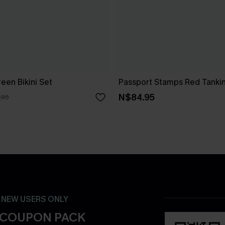
een Bikini Set
Passport Stamps Red Tankin
N$84.95
.95
- NEW USERS ONLY
 COUPON PACK