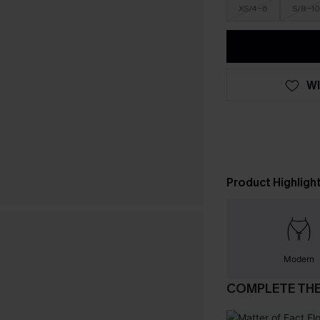
XS/4-6
S/8-10
WI
Product Highligh
Modern
COMPLETE TH