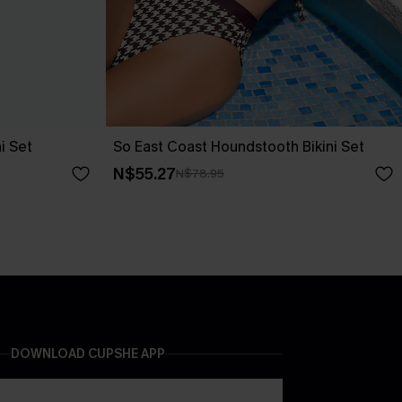
i Set
So East Coast Houndstooth Bikini Set
N$55.27
N$78.95
DOWNLOAD CUPSHE APP