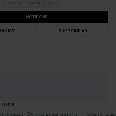
M/12-14
L/16-18
XL/20
NOTIFY ME
SHLIST
SHOP SIMILAR
t
E LOOK