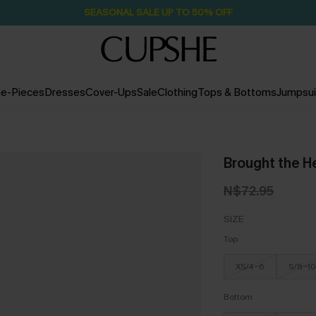
SEASONAL SALE UP TO 50% OFF
e-Pieces
Dresses
Cover-Ups
Sale
Clothing
Tops & Bottoms
Jumpsui
Brought the H
N$72.95
SIZE
Top
XS/4-6
S/8-10
Bottom