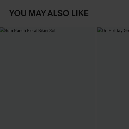
YOU MAY ALSO LIKE