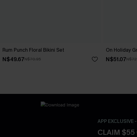
Rum Punch Floral Bikini Set
On Holiday Gr
N$49.67
N$51.07
N$70.95
N$72
APP EXCLUSIVE 
CLAIM $55