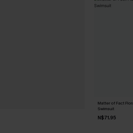
Matter of Fact Flo
Swimsuit
N$71.95