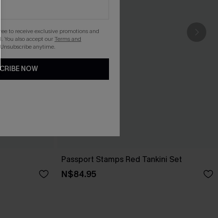
gree to receive exclusive promotions and
. You also accept our
Terms and
 Unsubscribe anytime.
CRIBE NOW
Passport Stamps Red Tankini Set
N$84.95