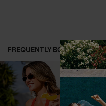
FREQUENTLY BOUGHT TOGE