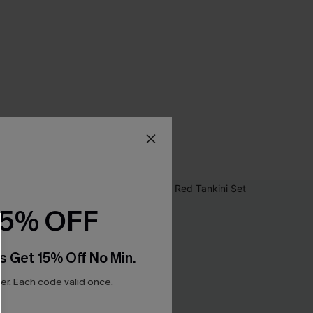
15% OFF
s Get 15% Off No Min.
r. Each code valid once.