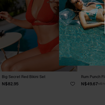
Big Secret Red Bikini Set
Rum Punch Flo
N$82.95
N$49.67
N$7