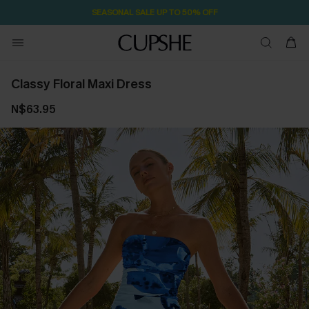
SEASONAL SALE UP TO 50% OFF
Classy Floral Maxi Dress
N$63.95