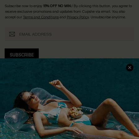
Subscribe now to enjoy
15% OFF NO MIN.
! By clicking this button, you agree to
receive exclusive promotions and updates from Cupshe via email. You also
accept our
Terms and Conditions
and
Privacy Policy
. Unsubscribe anytime.
SUBSCRIBE
COMPANY INFO
SERVICE CENTER
About Us
Size Measurement
Customer Reviews
Delivery
Customer Cares
Order Status
Cupshe Supply Chain
Return