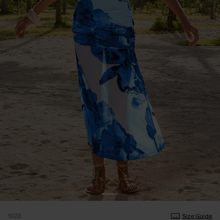
SIZE
Size Guide