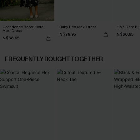
Confidence Boost Floral
Ruby Red Maxi Dress
It's a Date B
Maxi Dress
N$79.95
N$68.95
N$68.95
FREQUENTLY BOUGHT TOGETHER