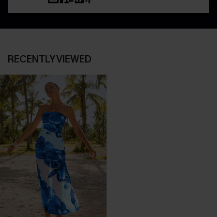
RECENTLY VIEWED