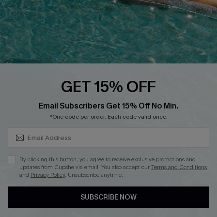
Start A Return
Contact Us
Faqs
QUICK LINKS
PROGRAMS &
GET 15% OFF
PARTNERSHIPS
Cupshe E-Gift Card
SUBSCRIBE & GET CODE
Loyalty Program
Email Subscribers Get 15% Off No Min.
*One code per order. Each code valid once.
By clicking this button, you agree to receive exclusive promotions and
updates from Cupshe via email. You also accept our
Terms and Conditions
and
Privacy Policy
. Unsubscribe anytime.
DOWNLOAD CUPSHE APP
SUBSCRIBE NOW