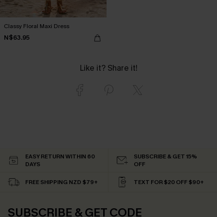
Classy Floral Maxi Dress
N$63.95
Like it? Share it!
EASY RETURN WITHIN 60
SUBSCRIBE & GET 15%
DAYS
OFF
FREE SHIPPING NZD $79+
TEXT FOR $20 OFF $90+
SUBSCRIBE & GET CODE