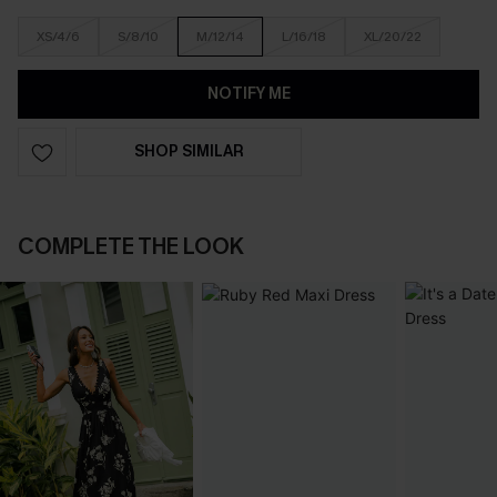
XS/4/6
S/8/10
M/12/14
L/16/18
XL/20/22
NOTIFY ME
SHOP SIMILAR
COMPLETE THE LOOK