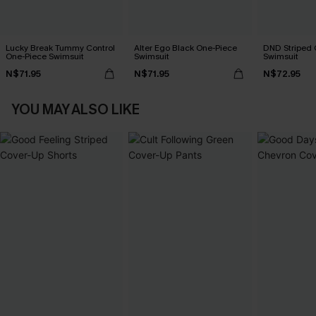
Lucky Break Tummy Control
Alter Ego Black One-Piece
DND Striped 
One-Piece Swimsuit
Swimsuit
Swimsuit
N$71.95
N$71.95
N$72.95
YOU MAY ALSO LIKE