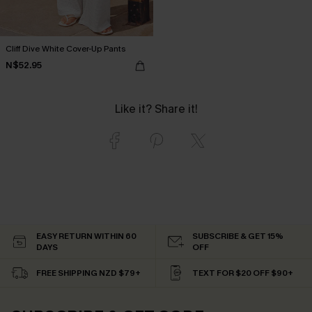
Cliff Dive White Cover-Up Pants
N$52.95
Like it? Share it!
EASY RETURN WITHIN 60
SUBSCRIBE & GET 15%
DAYS
OFF
FREE SHIPPING NZD $79+
TEXT FOR $20 OFF $90+