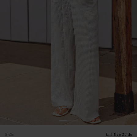
SIZE
Size Guide