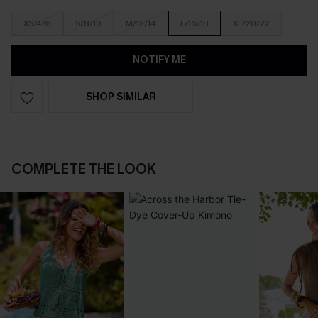
XS/4/6
S/8/10
M/12/14
L/16/18
XL/20/22
NOTIFY ME
SHOP SIMILAR
COMPLETE THE LOOK