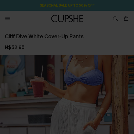
SEASONAL SALE UP TO 50% OFF
Cliff Dive White Cover-Up Pants
N$52.95