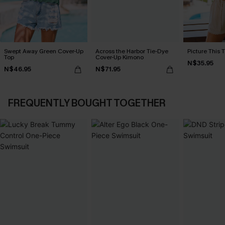
Swept Away Green Cover-Up
Across the Harbor Tie-Dye
Picture This 
Top
Cover-Up Kimono
N$35.95
N$46.95
N$71.95
FREQUENTLY BOUGHT TOGETHER