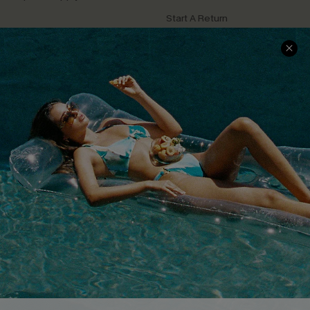
Start A Return
Contact Us
Faqs
QUICK LINKS
PROGRAMS &
PARTNERSHIPS
Cupshe E-Gift Card
Loyalty Program
DOWNLOAD CUPSHE APP