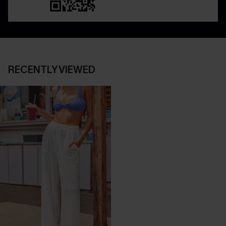
RECENTLY VIEWED