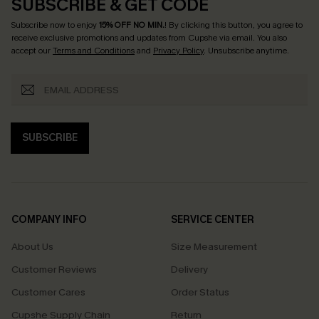
SUBSCRIBE & GET CODE
Subscribe now to enjoy
15% OFF NO MIN.
! By clicking this button, you agree to
receive exclusive promotions and updates from Cupshe via email. You also
accept our
Terms and Conditions
and
Privacy Policy
. Unsubscribe anytime.
SUBSCRIBE
COMPANY INFO
SERVICE CENTER
About Us
Size Measurement
Customer Reviews
Delivery
Customer Cares
Order Status
Cupshe Supply Chain
Return