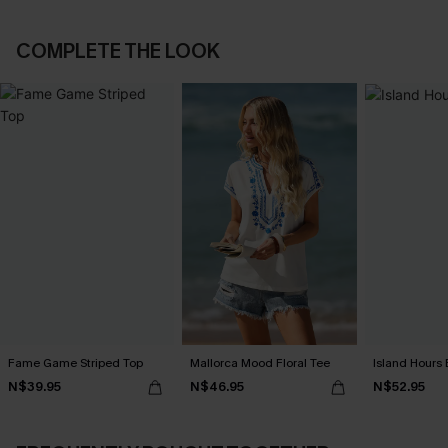
COMPLETE THE LOOK
Fame Game Striped Top
Mallorca Mood Floral Tee
Island Hours 
N$39.95
N$46.95
N$52.95