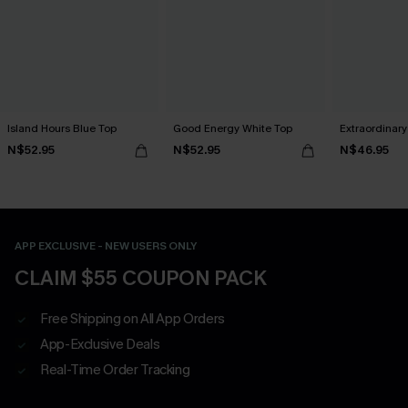
Island Hours Blue Top
Good Energy White Top
Extraordinar
N$52.95
N$52.95
N$46.95
APP EXCLUSIVE - NEW USERS ONLY
CLAIM $55 COUPON PACK
Free Shipping on All App Orders
App-Exclusive Deals
Real-Time Order Tracking