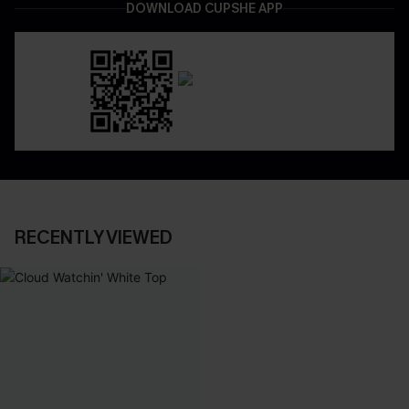
DOWNLOAD CUPSHE APP
RECENTLY VIEWED