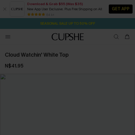
Download & Grab $55 (Was $35)
GET APP
New App User Exclusive. Plus Free Shipping on All
2D:15H:39M:37S
NOW GET $55 COUPON PACK & FREE SHIPPING ON ALL
Pair Up & Free Gift $119+
84 k+
SEASONAL SALE UP TO 50% OFF
Cloud Watchin' White Top
N$41.95