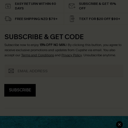
EASY RETURN WITHIN 60
SUBSCRIBE & GET 15%
DAYS
OFF
FREE SHIPPING NZD $79+
TEXT FOR $20 OFF $90+
SUBSCRIBE & GET CODE
Subscribe now to enjoy
15% OFF NO MIN.
! By clicking this button, you agree to
receive exclusive promotions and updates from Cupshe via email. You also
accept our
Terms and Conditions
and
Privacy Policy
. Unsubscribe anytime.
SUBSCRIBE
COMPANY INFO
SERVICE CENTER