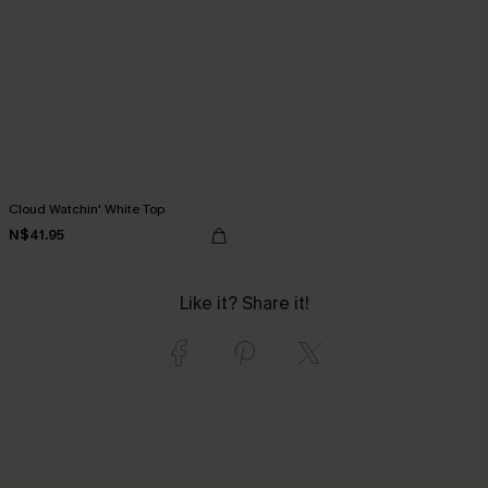
Cloud Watchin' White Top
N$41.95
Like it? Share it!