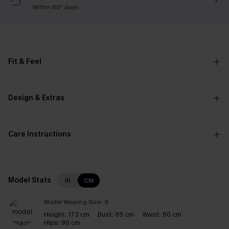
Within 60* days
Fit & Feel
Design & Extras
Care Instructions
Model Stats
IN
CM
Model Wearing Size:
S
Height:
173 cm
Bust:
85 cm
Waist:
60 cm
Hips:
90 cm