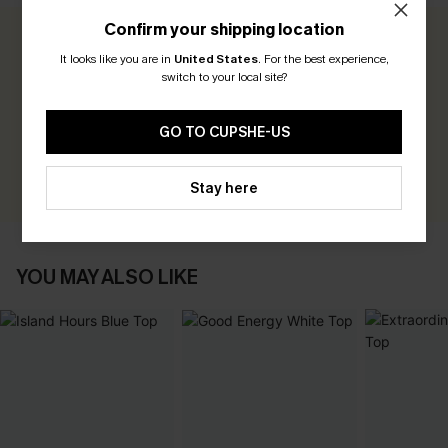
Confirm your shipping location
0.0
It looks like you are in
United States
.
For the best experience,
switch to your local site?
Be the First to Review
GO TO CUPSHE-US
Earn 30+ points for each review you leave!
WRITE A REVIEW
Stay here
YOU MAY ALSO LIKE