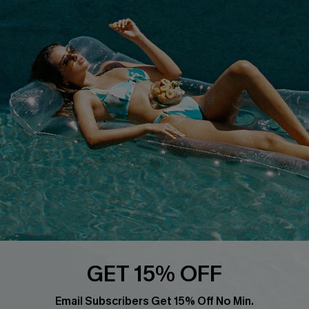
About Us
Size Measurement
Customer Reviews
Delivery
Customer Cares
Order Status
Cupshe Supply Chain
Return
Start A Return
Contact Us
Faqs
QUICK LINKS
PROGRAMS &
PARTNERSHIPS
Cupshe E-Gift Card
Loyalty Program
GET 15% OFF
Email Subscribers Get 15% Off No Min.