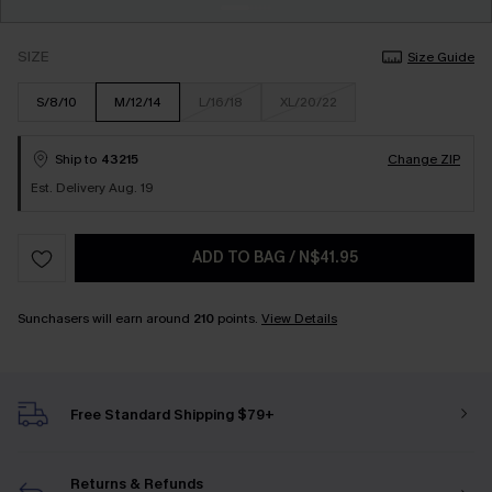
SIZE
Size Guide
S/8/10
M/12/14
L/16/18
XL/20/22
Ship to
43215
Change ZIP
Est. Delivery Aug. 19
ADD TO BAG
/
N$41.95
Sunchasers will earn around
210
points.
View Details
Free Standard Shipping $79+
Returns & Refunds