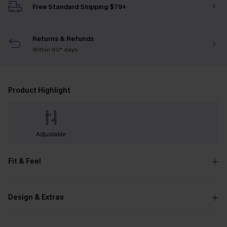
Free Standard Shipping $79+
Returns & Refunds
Within 60* days
Product Highlight
Adjustable
Fit & Feel
Design & Extras