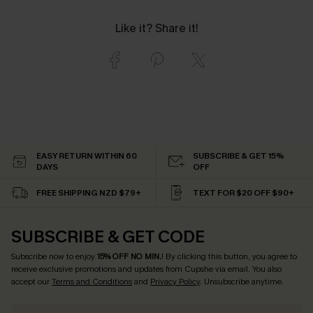
Like it? Share it!
EASY RETURN WITHIN 60
SUBSCRIBE & GET 15%
DAYS
OFF
FREE SHIPPING NZD $79+
TEXT FOR $20 OFF $90+
SUBSCRIBE & GET CODE
Subscribe now to enjoy
15% OFF NO MIN.
! By clicking this button, you agree to
receive exclusive promotions and updates from Cupshe via email. You also
accept our
Terms and Conditions
and
Privacy Policy
. Unsubscribe anytime.