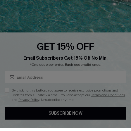
QUICK LINKS
PROGRAMS &
PARTNERSHIPS
Cupshe E-Gift Card
Loyalty Program
GET 15% OFF
SUBSCRIBE & GET CODE
Email Subscribers Get 15% Off No Min.
*One code per order. Each code valid once.
DOWNLOAD CUPSHE APP
By clicking this button, you agree to receive exclusive promotions and
updates from Cupshe via email. You also accept our
Terms and Conditions
and
Privacy Policy
. Unsubscribe anytime.
FOLLOW US ON
SUBSCRIBE NOW