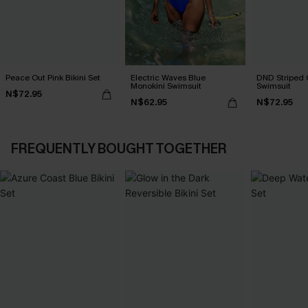
Peace Out Pink Bikini Set
Electric Waves Blue
DND Striped 
Monokini Swimsuit
Swimsuit
N$72.95
N$62.95
N$72.95
FREQUENTLY BOUGHT TOGETHER