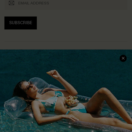
SUBSCRIBE
COMPANY INFO
SERVICE CENTER
About Us
Size Measurement
Customer Reviews
Delivery
Customer Cares
Order Status
Cupshe Supply Chain
Return
Start A Return
Contact Us
Faqs