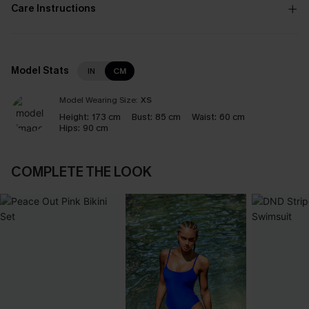
Care Instructions
Model Stats
IN
CM
Model Wearing Size:
XS
Height:
173 cm
Bust:
85 cm
Waist:
60 cm
Hips:
90 cm
COMPLETE THE LOOK