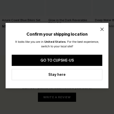
Azure Coast Blue Bikini Set
Glow in the Dark Reversible
Deep Water Bl
Bikini Set
N$73.95
N$44.77
N$
N$66.95
Confirm your shipping location
It looks like you are in
United States
.
For the best experience,
switch to your local site?
CUSTOMER REVIEWS
GO TO CUPSHE-US
0.0
Stay here
Be the First to Review
Earn 30+ points for each review you leave!
WRITE A REVIEW