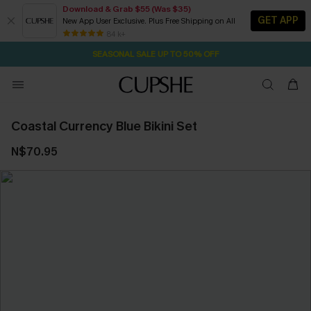
Download & Grab $55 (Was $35)
GET APP
New App User Exclusive. Plus Free Shipping on All
1D:13H:58M:39S
NOW GET $55 COUPON PACK & FREE SHIPPING ON ALL
Pair Up & Free Gift $119+
84 k+
SEASONAL SALE UP TO 50% OFF
Coastal Currency Blue Bikini Set
N$70.95