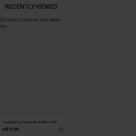
RECENTLY VIEWED
Coastal Currency Blue Bikini Set
N$70.95