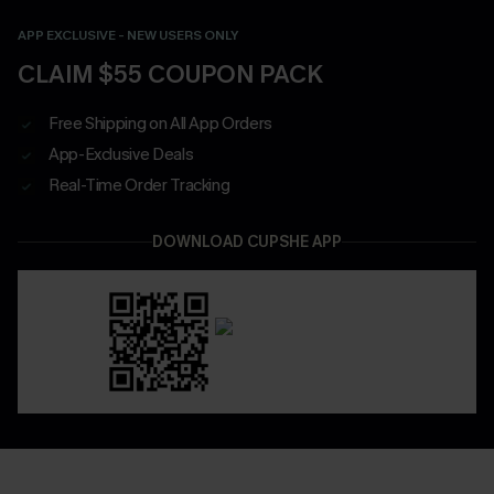
APP EXCLUSIVE - NEW USERS ONLY
CLAIM $55 COUPON PACK
Free Shipping on All App Orders
App-Exclusive Deals
Real-Time Order Tracking
DOWNLOAD CUPSHE APP