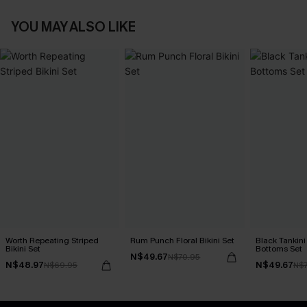
YOU MAY ALSO LIKE
Worth Repeating Striped
Rum Punch Floral Bikini Set
Black Tankini 
Bikini Set
Bottoms Set
N$49.67
N$70.95
N$48.97
N$49.67
N$69.95
N$7