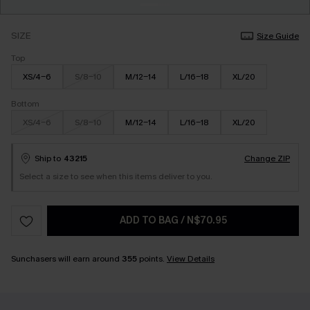
SIZE
Size Guide
Top
XS/4-6
S/8-10
M/12-14
L/16-18
XL/20
Bottom
XS/4-6
S/8-10
M/12-14
L/16-18
XL/20
Ship to
43215
Change ZIP
Select a size to see when this items deliver to you.
ADD TO BAG
/
N$70.95
Sunchasers will earn around
355
points.
View Details