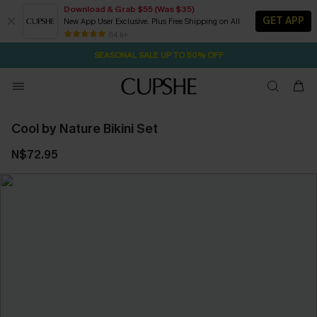
Download & Grab $55 (Was $35)
GET APP
New App User Exclusive. Plus Free Shipping on All
NOW GET $55 COUPON PACK & FREE SHIPPING ON ALL
84 k+
SEASONAL SALE UP TO 50% OFF
Cool by Nature Bikini Set
N$72.95