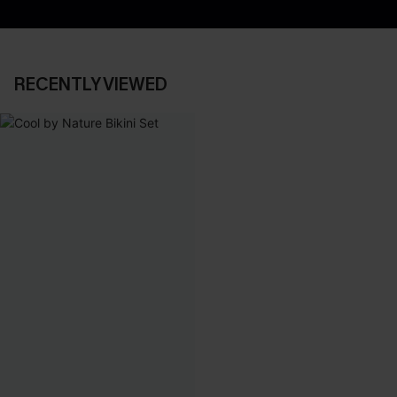
RECENTLY VIEWED