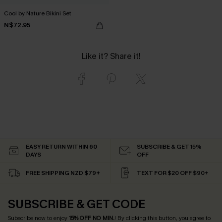
Cool by Nature Bikini Set
N$72.95
Like it? Share it!
EASY RETURN WITHIN 60
SUBSCRIBE & GET 15%
DAYS
OFF
FREE SHIPPING NZD $79+
TEXT FOR $20 OFF $90+
SUBSCRIBE & GET CODE
Subscribe now to enjoy
15% OFF NO MIN.
! By clicking this button, you agree to