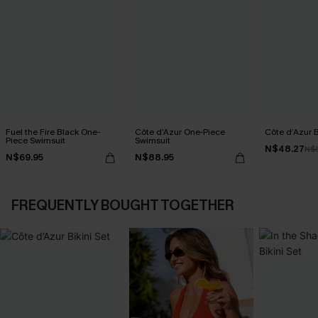
Fuel the Fire Black One-
Côte d’Azur One-Piece
Côte d’Azur B
Piece Swimsuit
Swimsuit
N$48.27
N$
N$69.95
N$88.95
FREQUENTLY BOUGHT TOGETHER