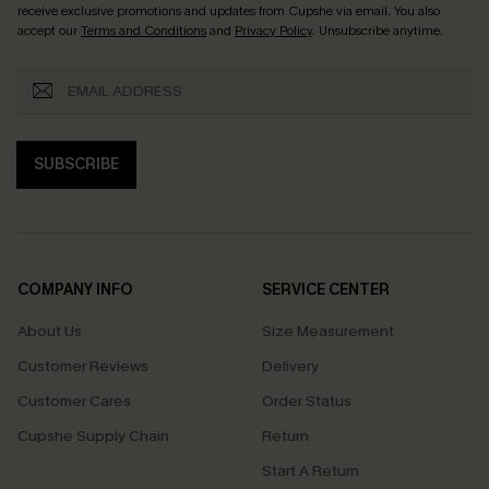
receive exclusive promotions and updates from Cupshe via email. You also
accept our
Terms and Conditions
and
Privacy Policy
. Unsubscribe anytime.
SUBSCRIBE
COMPANY INFO
SERVICE CENTER
About Us
Size Measurement
Customer Reviews
Delivery
Customer Cares
Order Status
Cupshe Supply Chain
Return
Start A Return