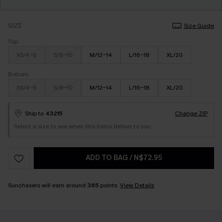
SIZE
Size Guide
Top
XS/4-6
S/8-10
M/12-14
L/16-18
XL/20
Bottom
XS/4-6
S/8-10
M/12-14
L/16-18
XL/20
Ship to
43215
Change ZIP
Select a size to see when this items deliver to you.
ADD TO BAG
/
N$72.95
Sunchasers will earn around
365
points.
View Details