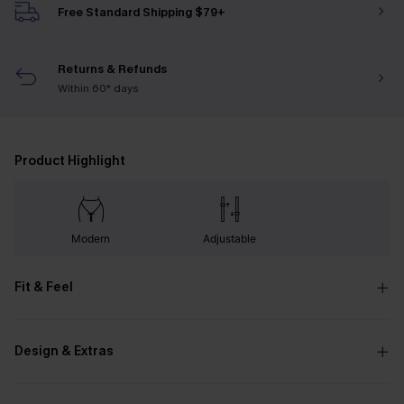
Free Standard Shipping $79+
Returns & Refunds
Within 60* days
Product Highlight
Modern
Adjustable
Fit & Feel
Design & Extras