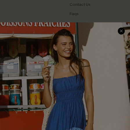
Contact Us
Faqs
QUICK LINKS
PROGRAMS &
PARTNERSHIPS
Cupshe E-Gift Card
Loyalty Program
DOWNLOAD CUPSHE APP
FOLLOW US ON