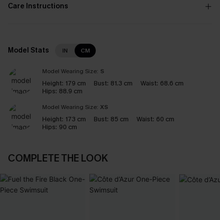
Care Instructions
Model Stats
IN
CM
Model Wearing Size:
S
Height:
179 cm
Bust:
81.3 cm
Waist:
68.6 cm
Hips:
88.9 cm
Model Wearing Size:
XS
Height:
173 cm
Bust:
85 cm
Waist:
60 cm
Hips:
90 cm
COMPLETE THE LOOK