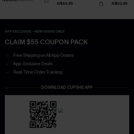
N$64.95
N$62.95
APP EXCLUSIVE - NEW USERS ONLY
CLAIM $55 COUPON PACK
Free Shipping on All App Orders
App-Exclusive Deals
Real-Time Order Tracking
DOWNLOAD CUPSHE APP