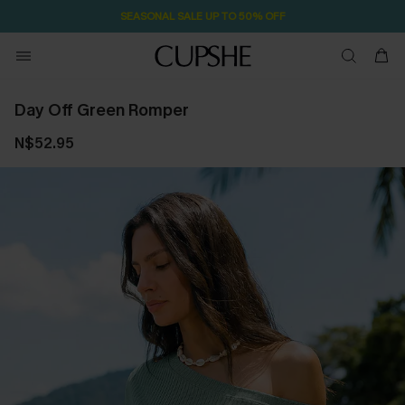
SEASONAL SALE UP TO 50% OFF
Day Off Green Romper
N$52.95