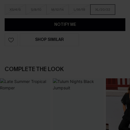
XS/4/6
S/8/10
M/12/14
L/16/18
XL/20/22
NOTIFY ME
SHOP SIMILAR
COMPLETE THE LOOK