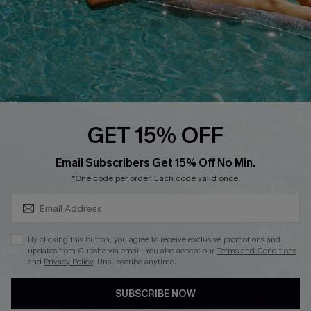
Start A Return
Contact Us
Faqs
QUICK LINKS
PROGRAMS &
GET 15% OFF
PARTNERSHIPS
Cupshe E-Gift Card
SUBSCRIBE & GET CODE
Loyalty Program
Email Subscribers Get 15% Off No Min.
*One code per order. Each code valid once.
By clicking this button, you agree to receive exclusive promotions and
updates from Cupshe via email. You also accept our
Terms and Conditions
and
Privacy Policy
. Unsubscribe anytime.
DOWNLOAD CUPSHE APP
SUBSCRIBE NOW