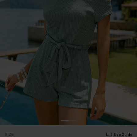
SIZE
Size Guide