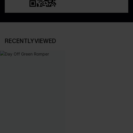
RECENTLY VIEWED