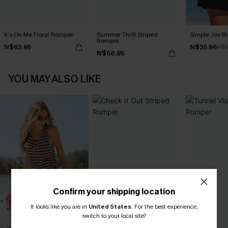
It’s On Me Floral Romper
Summer Thrill Striped
Simple Joy B
Romper
N$63.95
N$35.96
N$3
N$68.95
YOU MAY ALSO LIKE
Confirm your shipping location
It looks like you are in
United States
.
For the best experience,
switch to your local site?