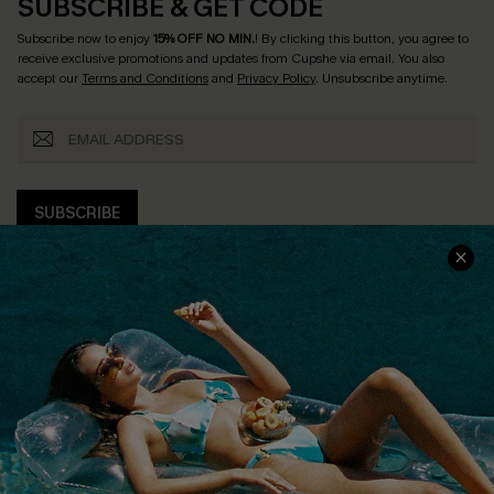
SUBSCRIBE & GET CODE
Subscribe now to enjoy
15% OFF NO MIN.
! By clicking this button, you agree to
receive exclusive promotions and updates from Cupshe via email. You also
accept our
Terms and Conditions
and
Privacy Policy
. Unsubscribe anytime.
SUBSCRIBE
COMPANY INFO
SERVICE CENTER
About Us
Size Measurement
Customer Reviews
Delivery
Customer Cares
Order Status
Cupshe Supply Chain
Return