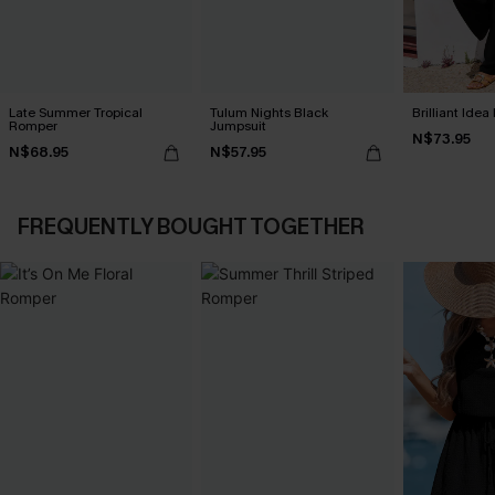
Late Summer Tropical
Tulum Nights Black
Brilliant Ide
Romper
Jumpsuit
N$73.95
N$68.95
N$57.95
FREQUENTLY BOUGHT TOGETHER