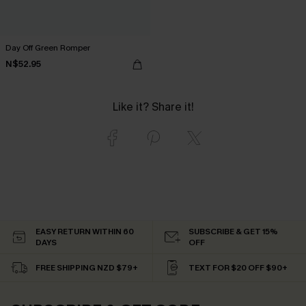
Day Off Green Romper
N$52.95
Like it? Share it!
EASY RETURN WITHIN 60
SUBSCRIBE & GET 15%
DAYS
OFF
FREE SHIPPING NZD $79+
TEXT FOR $20 OFF $90+