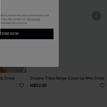
gree to receive exclusive promotions and
. You also accept our
Terms and
 Unsubscribe anytime.
CRIBE NOW
Up Dress
Dreamy Tides Beige Cover-Up Mini Dress
N$52.95