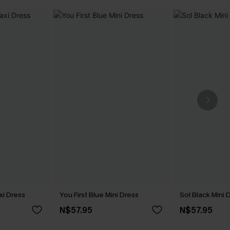
xi Dress
You First Blue Mini Dress
Sol Black Mini 
N$57.95
N$57.95