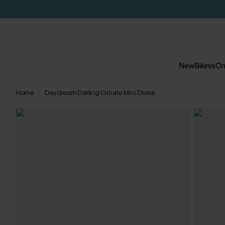
New
Bikinis
On
Home
Daydream Darling Ornate Mini Dress