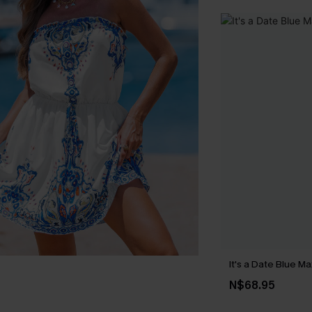
It's a Date Blue Ma
N$68.95