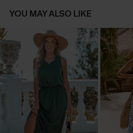
YOU MAY ALSO LIKE