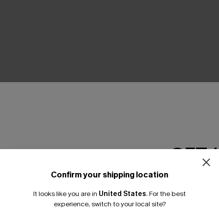
THER
GET 
Confirm your shipping location
Email Subscriber
It looks like you are in
United States
.
For the best
*One code per orde
experience, switch to your local site?