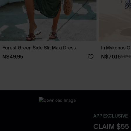
Forest Green Side Slit Maxi Dress
In Mykonos O
N$49.95
N$70.16
N$77
APP EXCLUSIVE 
CLAIM $55