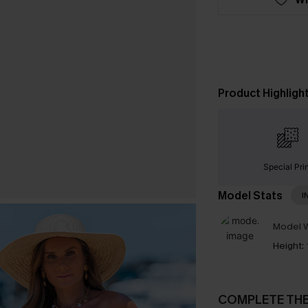
Product Highligh
Special Pri
Model Stats
I
Model W
Height:
COMPLETE TH