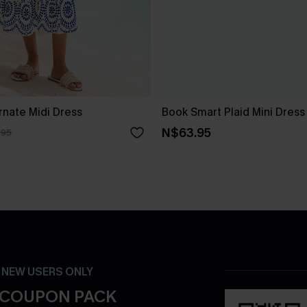
rnate Midi Dress
Book Smart Plaid Mini Dress
N$63.95
.95
- NEW USERS ONLY
 COUPON PACK