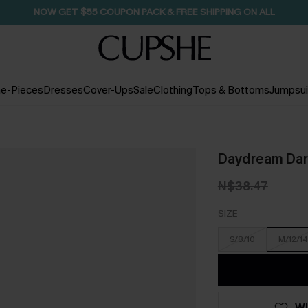
NOW GET $55 COUPON PACK & FREE SHIPPING ON ALL
e-Pieces
Dresses
Cover-Ups
Sale
Clothing
Tops & Bottoms
Jumpsui
Daydream Darl
N$38.47
SIZE
S/8/10
M/12/14
WI