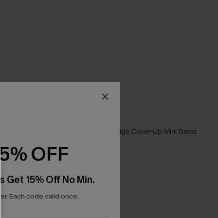
15% OFF
s Get 15% Off No Min.
r. Each code valid once.