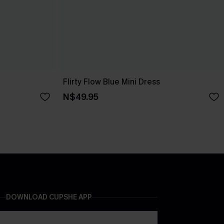
Flirty Flow Blue Mini Dress
N$49.95
DOWNLOAD CUPSHE APP