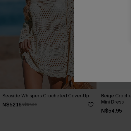
Seaside Whispers Crocheted Cover-Up
Beige Croche
Mini Dress
N$52.16
N$57.95
N$54.95