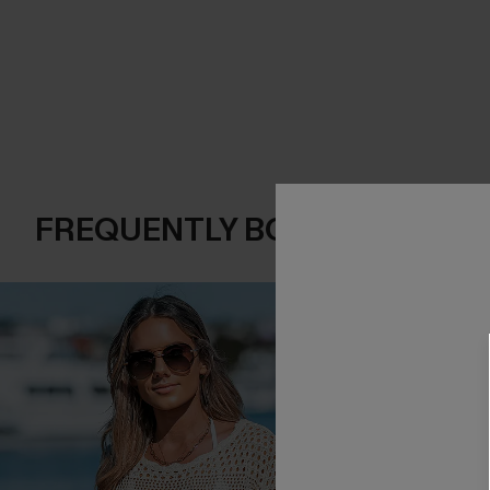
FREQUENTLY BOUGHT TOGE