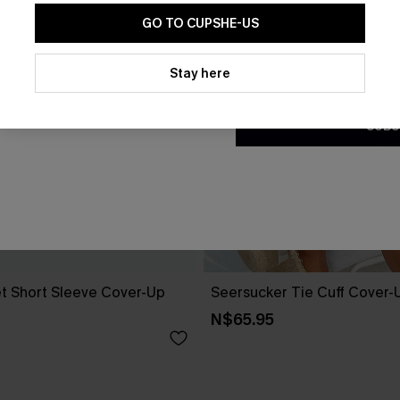
GO TO CUPSHE-US
By clicking this button, you a
updates from Cupshe via email
Stay here
Conditions
and
Privacy Policy
.
SUBS
t Short Sleeve Cover-Up
Seersucker Tie Cuff Cover-
N$65.95