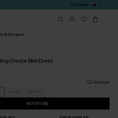
N$ / English
ts & Rompers
ing Ornate Mini Dress
Size Guide
L/16/18
XL/20/22
NOTIFY ME
SHLIST
SHOP SIMILAR