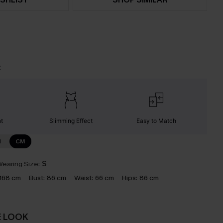
t
nt
Slimming Effect
Easy to Match
N
CM
earing Size:
S
168 cm
Bust:
86 cm
Waist:
66 cm
Hips:
86 cm
E LOOK