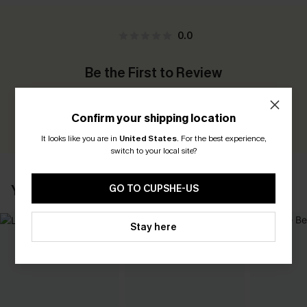
0.0
Be the First to Review
Earn 30+ points for each review you leave!
Confirm your shipping location
WRITE A REVIEW
It looks like you are in
United States
.
For the best experience,
switch to your local site?
YOU MAY ALSO LIKE
GO TO CUPSHE-US
Stay here