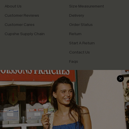
About Us
Size Measurement
Customer Reviews
Delivery
Customer Cares
Order Status
Cupshe Supply Chain
Return
Start A Return
Contact Us
Faqs
QUICK LINKS
PROGRAMS &
PARTNERSHIPS
Cupshe E-Gift Card
Loyalty Program