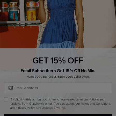
DOWNLOAD CUPSHE APP
FOLLOW US ON
GET 15% OFF
SUBSCRIBE & GET CODE
Email Subscribers Get 15% Off No Min.
*One code per order. Each code valid once.
Copyright 2026 © Cupshe, All rights reserved
See our
terms of use
,
privacy policy
.
By clicking this button, you agree to receive exclusive promotions and
updates from Cupshe via email. You also accept our
Terms and Conditions
and
Privacy Policy
. Unsubscribe anytime.