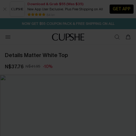
Download & Grab $55 (Was $35)
GET APP
New App User Exclusive. Plus Free Shipping on All
SEASONAL SALE UP TO 50% OFF
84 k+
NOW GET $55 COUPON PACK & FREE SHIPPING ON ALL
Details Matter White Top
N$37.76
N$41.95
-10%