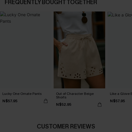
FREQUENTLY BOUGHT TOGETHER
Lucky One Ornate Pants
Out of Character Beige
Like a Glove 
Shorts
N$57.95
N$57.95
N$52.95
CUSTOMER REVIEWS