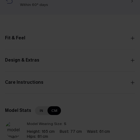
Within 60* days
Fit & Feel
Design & Extras
Care Instructions
Model Stats
IN
CM
Model Wearing Size:
S
Height:
165 cm
Bust:
77 cm
Waist:
61 cm
Hips:
81 cm