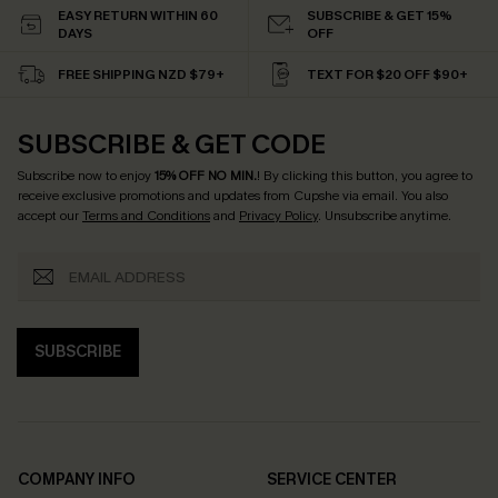
EASY RETURN WITHIN 60
SUBSCRIBE & GET 15%
DAYS
OFF
FREE SHIPPING NZD $79+
TEXT FOR $20 OFF $90+
SUBSCRIBE & GET CODE
Subscribe now to enjoy
15% OFF NO MIN.
! By clicking this button, you agree to
receive exclusive promotions and updates from Cupshe via email. You also
accept our
Terms and Conditions
and
Privacy Policy
. Unsubscribe anytime.
SUBSCRIBE
COMPANY INFO
SERVICE CENTER