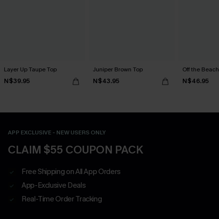
Layer Up Taupe Top
Juniper Brown Top
Off the Beach
N$39.95
N$43.95
N$46.95
APP EXCLUSIVE - NEW USERS ONLY
CLAIM $55 COUPON PACK
Free Shipping on All App Orders
App-Exclusive Deals
Real-Time Order Tracking