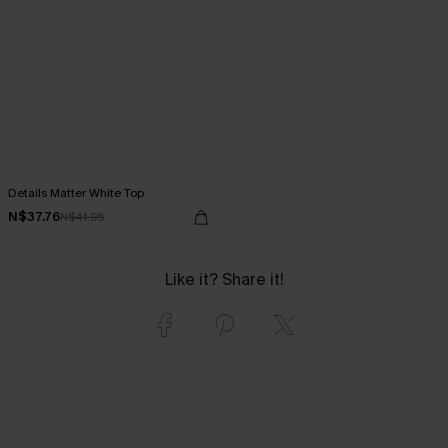
Details Matter White Top
N$37.76
N$41.95
Like it? Share it!