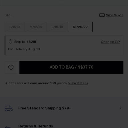
SIZE
Size Guide
S/8/10
M/12/14
L/16/18
XL/20/22
Ship to
43215
Change ZIP
Est. Delivery Aug. 18
ADD TO BAG
/
N$37.76
Sunchasers will earn around
189
points.
View Details
Free Standard Shipping $79+
Returns & Refunds