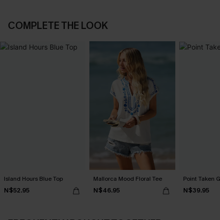
COMPLETE THE LOOK
Island Hours Blue Top
Mallorca Mood Floral Tee
Point Taken 
N$52.95
N$46.95
N$39.95