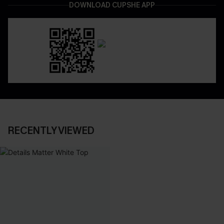
DOWNLOAD CUPSHE APP
RECENTLY VIEWED