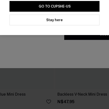
GO TO CUPSHE-US
By clicking this button, you a
updates from Cupshe via email
Stay here
Conditions
and
Privacy Policy
.
SUBS
lue Mini Dress
Backless V-Neck Mini Dress
N$47.95