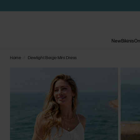
New
Bikinis
On
Home
Dewlight Beige Mini Dress