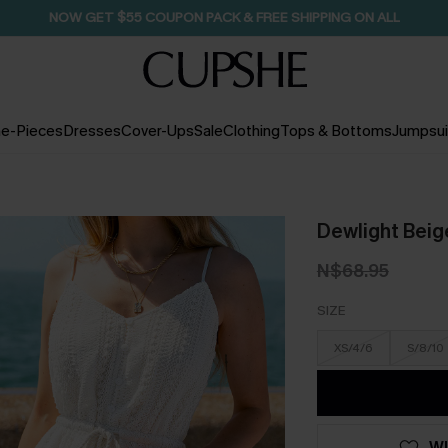
NOW GET $55 COUPON PACK & FREE SHIPPING ON ALL
e-Pieces
Dresses
Cover-Ups
Sale
Clothing
Tops & Bottoms
Jumpsui
Dewlight Beig
N$68.95
SIZE
XS/4/6
S/8/10
WI