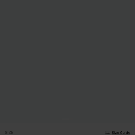
SIZE
Size Guide