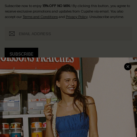
Subscribe now to enjoy
15% OFF NO MIN.
! By clicking this button, you agree to
receive exclusive promotions and updates from Cupshe via email. You also
accept our
Terms and Conditions
and
Privacy Policy
. Unsubscribe anytime.
SUBSCRIBE
COMPANY INFO
SERVICE CENTER
About Us
Size Measurement
Customer Reviews
Delivery
Customer Cares
Order Status
Cupshe Supply Chain
Return