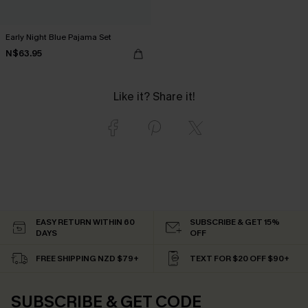
Early Night Blue Pajama Set
N$63.95
Like it? Share it!
EASY RETURN WITHIN 60
SUBSCRIBE & GET 15%
DAYS
OFF
FREE SHIPPING NZD $79+
TEXT FOR $20 OFF $90+
SUBSCRIBE & GET CODE