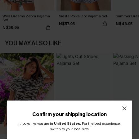
Wild Dreams Zebra Pajama
Siesta Polka Dot Pajama Set
Summer Dream
Set
N$57.95
N$46.95
N$39.95
YOU MAY ALSO LIKE
Confirm your shipping location
It looks like you are in
United States
.
For the best experience,
switch to your local site?