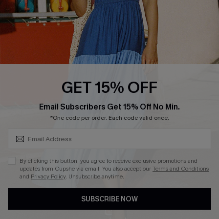
Start A Return
Contact Us
Faqs
QUICK LINKS
PROGRAMS &
GET 15% OFF
PARTNERSHIPS
Cupshe E-Gift Card
SUBSCRIBE & GET CODE
Loyalty Program
Email Subscribers Get 15% Off No Min.
*One code per order. Each code valid once.
By clicking this button, you agree to receive exclusive promotions and
updates from Cupshe via email. You also accept our
Terms and Conditions
and
Privacy Policy
. Unsubscribe anytime.
DOWNLOAD CUPSHE APP
SUBSCRIBE NOW