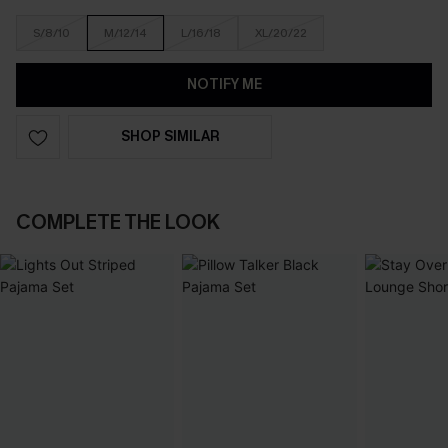
S/8/10
M/12/14
L/16/18
XL/20/22
NOTIFY ME
SHOP SIMILAR
COMPLETE THE LOOK