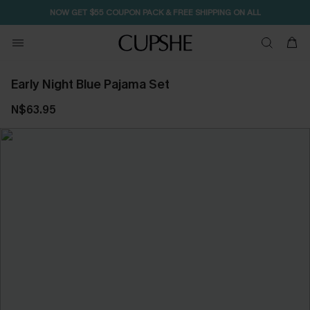
NOW GET $55 COUPON PACK & FREE SHIPPING ON ALL
Early Night Blue Pajama Set
N$63.95