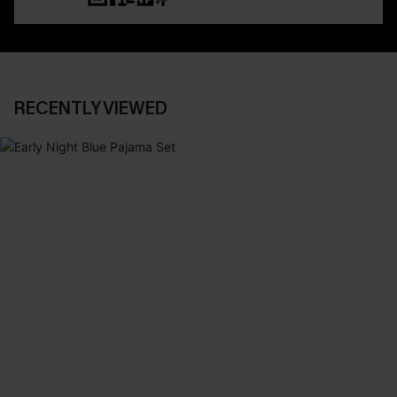
RECENTLY VIEWED