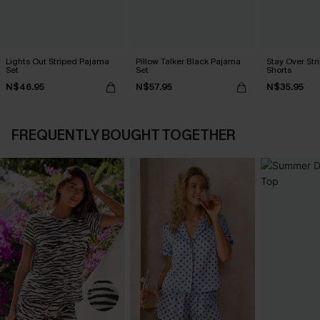
Lights Out Striped Pajama
Pillow Talker Black Pajama
Stay Over St
Set
Set
Shorts
N$46.95
N$57.95
N$35.95
FREQUENTLY BOUGHT TOGETHER